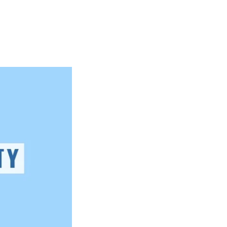
Articles
Webinars
Reports
rtgage
This Week In Real Estate
Buying
Legal
Geotag: Toronto a