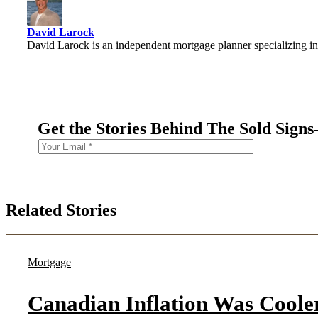
David Larock
David Larock is an independent mortgage planner specializing in
Get the Stories Behind The Sold Sign
Related Stories
Mortgage
Canadian Inflation Was Coole