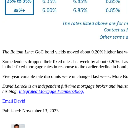
The Bottom Line
: GoC bond yields moved about 0.20% higher last wee
Some lenders dropped their fixed rates last week by about 0.20%. Last
in their fixed mortgage rates in response to the earlier decline in bond
Five-year variable-rate discounts were unchanged last week. More BoC r
David
Larock
is an independent full-time mortgage broker and indus
his blog,
Integrated Mortgage Planners/blog.
Email David
Published: November 13, 2023