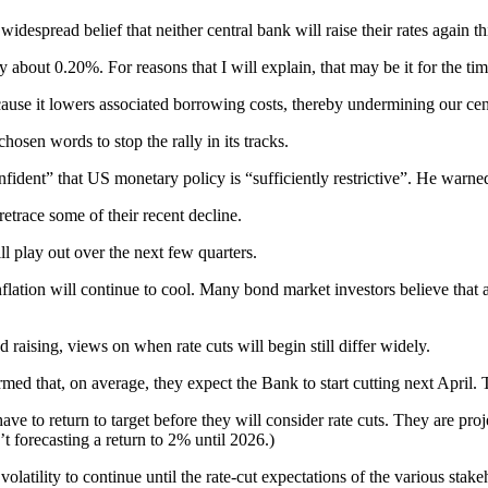
espread belief that neither central bank will raise their rates again th
 about 0.20%. For reasons that I will explain, that may be it for the ti
se it lowers associated borrowing costs, thereby undermining our centra
osen words to stop the rally in its tracks.
ident” that US monetary policy is “sufficiently restrictive”. He warned t
trace some of their recent decline.
l play out over the next few quarters.
 inflation will continue to cool. Many bond market investors believe th
aising, views on when rate cuts will begin still differ widely.
 that, on average, they expect the Bank to start cutting next April. Th
ave to return to target before they will consider rate cuts. They are proj
’t forecasting a return to 2% until 2026.)
atility to continue until the rate-cut expectations of the various sta