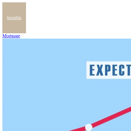
Insights
Mortgage
Blog