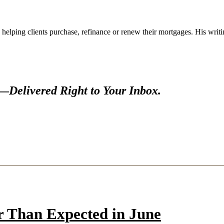
 helping clients purchase, refinance or renew their mortgages. His wr
s—
Delivered Right to Your Inbox.
r Than Expected in June