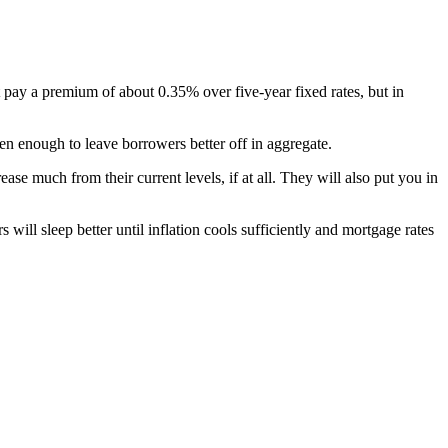
t pay a premium of about 0.35% over five-year fixed rates, but in
len enough to leave borrowers better off in aggregate.
rease much from their current levels, if at all. They will also put you in
 will sleep better until inflation cools sufficiently and mortgage rates