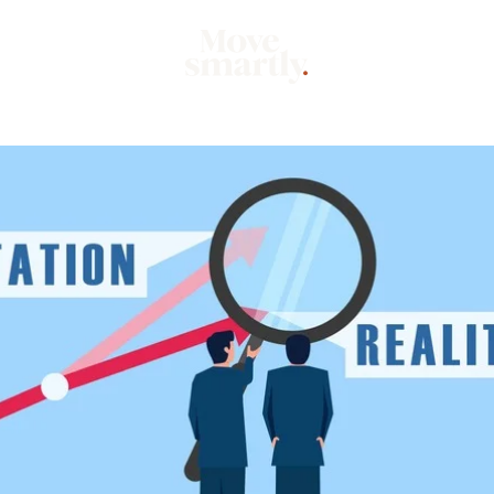
Market
Mo