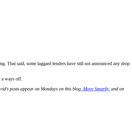
ing. That said, some laggard lenders have still not announced any drop
 a ways off.
id's posts appear on Mondays on this blog
,
Move Smartly
, and on