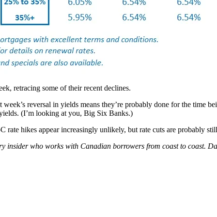
k, retracing some of their recent declines.
 week’s reversal in yields means they’re probably done for the time be
 yields. (I’m looking at you, Big Six Banks.)
ate hikes appear increasingly unlikely, but rate cuts are probably still
try insider who works with Canadian borrowers from coast to coast.
Dav