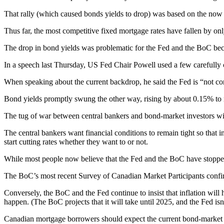
That rally (which caused bonds yields to drop) was based on the now wid
Thus far, the most competitive fixed mortgage rates have fallen by only
The drop in bond yields was problematic for the Fed and the BoC becau
In a speech last Thursday, US Fed Chair Powell used a few carefully ch
When speaking about the current backdrop, he said the Fed is “not conf
Bond yields promptly swung the other way, rising by about 0.15% to re
The tug of war between central bankers and bond-market investors wil
The central bankers want financial conditions to remain tight so that
start cutting rates whether they want to or not.
While most people now believe that the Fed and the BoC have stopped r
The BoC’s most recent Survey of Canadian Market Participants confirmed
Conversely, the BoC and the Fed continue to insist that inflation will h
happen. (The BoC projects that it will take until 2025, and the Fed isn
Canadian mortgage borrowers should expect the current bond-market vol