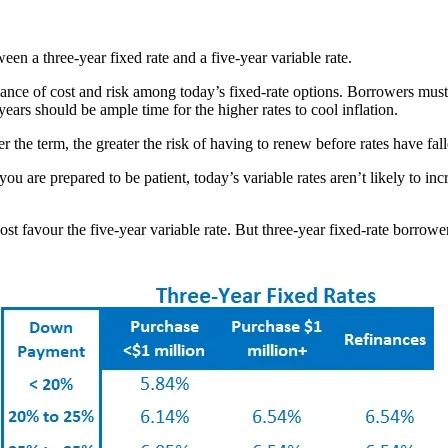
en a three-year fixed rate and a five-year variable rate.
alance of cost and risk among today’s fixed-rate options. Borrowers mus
ars should be ample time for the higher rates to cool inflation.
 the term, the greater the risk of having to renew before rates have fal
 you are prepared to be patient, today’s variable rates aren’t likely to inc
t favour the five-year variable rate. But three-year fixed-rate borrowers