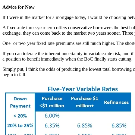
Advice for Now
If I were in the market for a mortgage today, I would be choosing betwe
A fixed-rate three-year term offers conservative borrowers the best b
exchange, they can come back to the market two years sooner. Three ye
One- or two-year fixed-rate premiums are still much higher. The shorter
If you can tolerate the inherent uncertainty in variable-rate risk, and if
a position to benefit immediately when the BoC finally starts cutting.
Simply put, I think the odds of producing the lowest total borrowing cos
begin to fall.