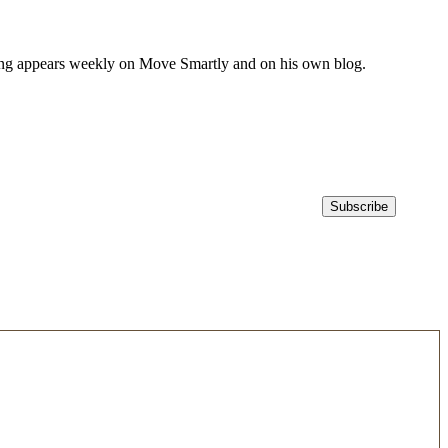
iting appears weekly on Move Smartly and on his own blog.