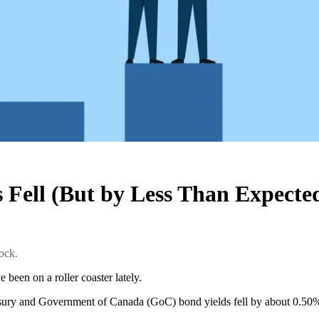
Fell (But by Less Than Expecte
ock.
 been on a roller coaster lately.
ury and Government of Canada (GoC) bond yields fell by about 0.50%