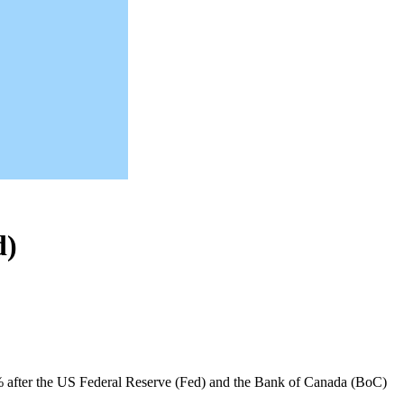
d)
 after the US Federal Reserve (Fed) and the Bank of Canada (BoC)