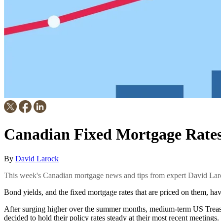
Canadian Fixed Mortgage Rates 
By
David Larock
This week's Canadian mortgage news and tips from expert David Lar
Bond yields, and the fixed mortgage rates that are priced on them, have
After surging higher over the summer months, medium-term US Treas
decided to hold their policy rates steady at their most recent meetings.