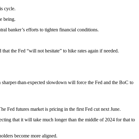
is cycle.
me being.
l banker’s efforts to tighten financial conditions.
hat the Fed “will not hesitate” to hike rates again if needed.
at a sharper-than-expected slowdown will force the Fed and the BoC to
e Fed futures market is pricing in the first Fed cut next June.
ecting that it will take much longer than the middle of 2024 for that to
keholders become more aligned.