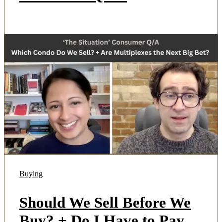
Buying
Should We Sell Before We
Buy? + Do I Have to Pay