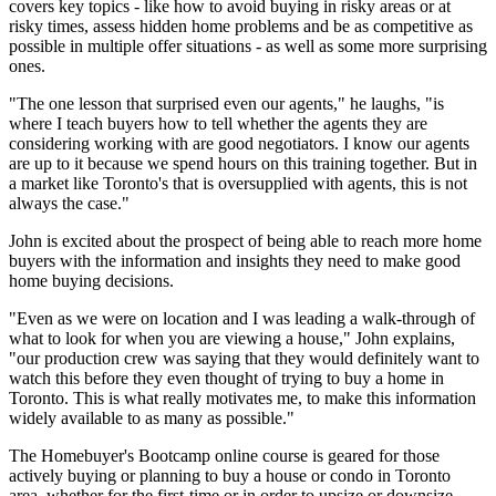
covers key topics - like how to avoid buying in risky areas or at
risky times, assess hidden home problems and be as competitive as
possible in multiple offer situations - as well as some more surprising
ones.
"The one lesson that surprised even our agents," he laughs, "is
where I teach buyers how to tell whether the agents they are
considering working with are good negotiators. I know our agents
are up to it because we spend hours on this training together. But in
a market like Toronto's that is oversupplied with agents, this is not
always the case."
John is excited about the prospect of being able to reach more home
buyers with the information and insights they need to make good
home buying decisions.
"Even as we were on location and I was leading a walk-through of
what to look for when you are viewing a house," John explains,
"our production crew was saying that they would definitely want to
watch this before they even thought of trying to buy a home in
Toronto. This is what really motivates me, to make this information
widely available to as many as possible."
The Homebuyer's Bootcamp online course is geared for those
actively buying or planning to buy a house or condo in Toronto
area, whether for the first-time or in order to upsize or downsize.