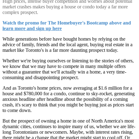
High prices, intense buyer competition and worries about potential
market crashes makes buying a house or condo today a far more
complex prospect.
Watch the promo for The Homebuyer's Bootcamp above and
learn more and sign up here
While generations before have bought homes by relying on the
advice of family, friends and the local agent, buying real estate in a
market like Toronto's is a far more daunting prospect today.
Whether we're buying ourselves or listening to the stories of others,
we know that we may have to compete in many multiple offers
without a guarantee that we'll actually win a home, a very time-
consuming and disappointing prospect.
And as Toronto's home prices, now averaging at $1.6 million for a
house and $780,000 for a condo, continue to sky-rocket, generating
anxious headline after headline about the possibility of a coming
crash, it's scary to think that you might be buying just as prices start
to come down.
But the prospect of owning a home in one of North America's most
dynamic cities, continues to inspire many of us, whether we are life-
long Torontonians or newcomers. Maybe, with interest rates rising,
there might be a change that the market might start to cool off. Or