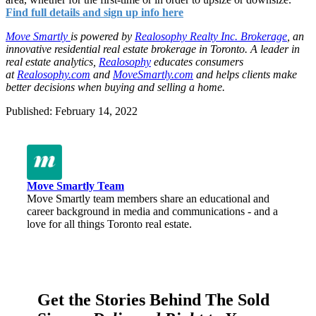
Find full details and sign up info here
Move Smartly
is powered by
Realosophy Realty Inc. Brokerage
,
an
innovative residential real estate brokerage in Toronto.
A leader in
real estate analytics,
Realosophy
educates consumers
at
Realosophy.com
and
MoveSmartly.com
and helps clients make
better decisions when buying and selling a home.
Published: February 14, 2022
Move Smartly Team
Move Smartly team members share an educational and
career background in media and communications - and a
love for all things Toronto real estate.
Get the Stories Behind The Sold