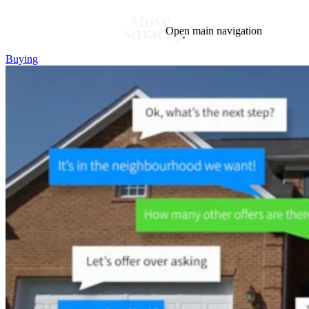
Open main navigation
Buying
Blog
Tags
Market
Mortgage
This Week In Real Estate
Buying
Legal
Geotag: Toronto and GTA
Condos