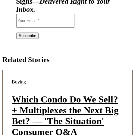
Signs—
Delivered Right to Your
Inbox.
Related Stories
Buying
Which Condo Do We Sell?
+ Multiplexes the Next Big
Bet? — 'The Situation'
Consumer Q&A