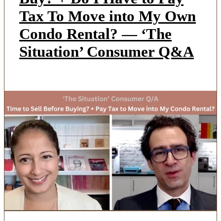
Tax To Move into My Own
Condo Rental? — ‘The
Situation’ Consumer Q&A