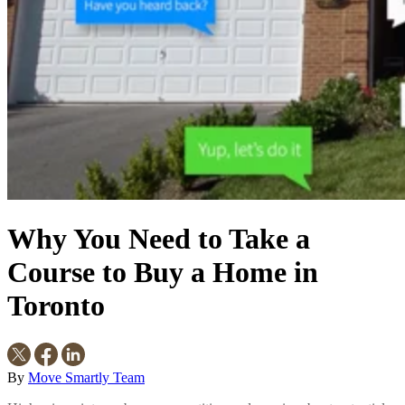
Why You Need to Take a
Course to Buy a Home in
Toronto
By
Move Smartly Team