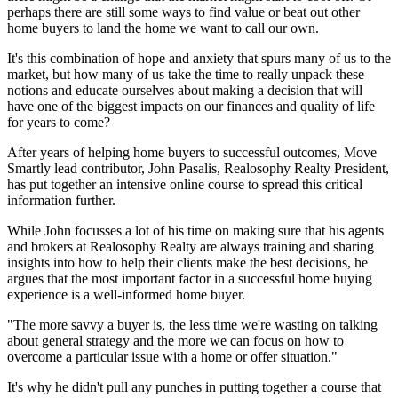
perhaps there are still some ways to find value or beat out other
home buyers to land the home we want to call our own.
It's this combination of hope and anxiety that spurs many of us to the
market, but how many of us take the time to really unpack these
notions and educate ourselves about making a decision that will
have one of the biggest impacts on our finances and quality of life
for years to come?
After years of helping home buyers to successful outcomes, Move
Smartly lead contributor, John Pasalis, Realosophy Realty President,
has put together an intensive online course to spread this critical
information further.
While John focusses a lot of his time on making sure that his agents
and brokers at Realosophy Realty are always training and sharing
insights into how to help their clients make the best decisions, he
argues that the most important factor in a successful home buying
experience is a well-informed home buyer.
"The more savvy a buyer is, the less time we're wasting on talking
about general strategy and the more we can focus on how to
overcome a particular issue with a home or offer situation."
It's why he didn't pull any punches in putting together a course that