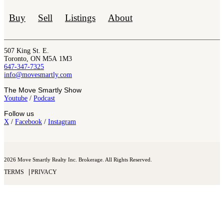
Buy
Sell
Listings
About
507 King St. E.
Toronto, ON M5A 1M3
647-347-7325
info@movesmartly.com
The Move Smartly Show
Youtube
/
Podcast
Follow us
X
/
Facebook
/
Instagram
2026 Move Smartly Realty Inc. Brokerage. All Rights Reserved.
TERMS
PRIVACY