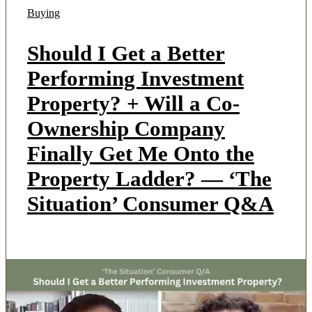
Buying
Should I Get a Better
Performing Investment
Property? + Will a Co-
Ownership Company
Finally Get Me Onto the
Property Ladder? — ‘The
Situation’ Consumer Q&A