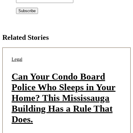
Related Stories
Legal
Can Your Condo Board
Police Who Sleeps in Your
Home? This Mississauga
Building Has a Rule That
Does.