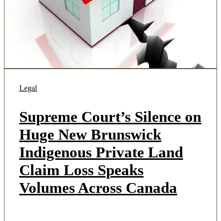
Legal
Supreme Court’s Silence on
Huge New Brunswick
Indigenous Private Land
Claim Loss Speaks
Volumes Across Canada