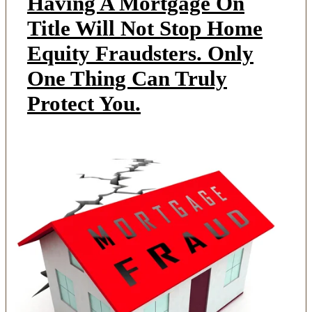
Having A Mortgage On
Title Will Not Stop Home
Equity Fraudsters. Only
One Thing Can Truly
Protect You.