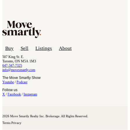
Buy
Sell
Listings
About
507 King St. E.
Toronto, ON M5A 1M3
647-347-7325
info@movesmartly.com
The Move Smartly Show
Youtube
/
Podcast
Follow us
X
/
Facebook
/
Instagram
2026 Move Smartly Realty Inc. Brokerage. All Rights Reserved.
Terms
Privacy