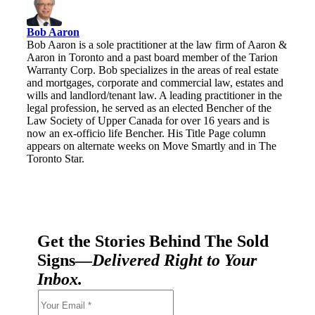
Bob Aaron
Bob Aaron is a sole practitioner at the law firm of Aaron &
Aaron in Toronto and a past board member of the Tarion
Warranty Corp. Bob specializes in the areas of real estate
and mortgages, corporate and commercial law, estates and
wills and landlord/tenant law. A leading practitioner in the
legal profession, he served as an elected Bencher of the
Law Society of Upper Canada for over 16 years and is
now an ex-officio life Bencher. His Title Page column
appears on alternate weeks on Move Smartly and in The
Toronto Star.
Get the Stories Behind The Sold
Signs—
Delivered Right to Your
Inbox.