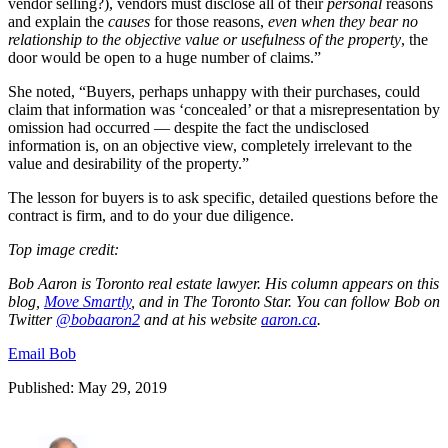
vendor selling?), vendors must disclose all of their
personal
reasons
and explain the
causes
for those reasons,
even when they bear no
relationship to the objective value or usefulness of the property
, the
door would be open to a huge number of claims.”
She noted, “Buyers, perhaps unhappy with their purchases, could
claim that information was ‘concealed’ or that a misrepresentation by
omission had occurred — despite the fact the undisclosed
information is, on an objective view, completely irrelevant to the
value and desirability of the property.”
The lesson for buyers is to ask specific, detailed questions before the
contract is firm, and to do your due diligence.
Top image credit:
Bob Aaron is Toronto real estate lawyer. His column appears on this
blog,
Move Smartly
, and in The Toronto Star. You can follow Bob on
Twitter
@
bobaaron2
and at his website
aaron.ca
.
Email Bob
Published: May 29, 2019