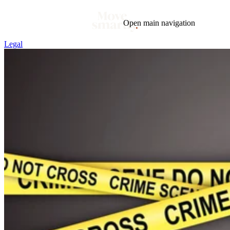
Open main navigation
Legal
Blog
Tags
Market
Mortgage
This Week In Real Estate
Buying
Legal
Geotag: Toronto and GTA
Condos