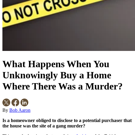
What Happens When You
Unknowingly Buy a Home
Where There Was a Murder?
By
Bob Aaron
Is a homeowner obliged to disclose to a potential purchaser that
the house was the site of a gang murder?