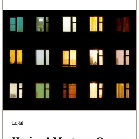
Legal