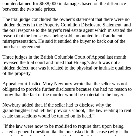
counterclaimed for $638,000 in damages based on the difference
between the two sale prices.
The trial judge concluded the owner’s statement that there were no
hidden defects in the Property Condition Disclosure Statement, and
the oral response to the buyer’s real estate agent which misstated the
reason that the house was being sold, amounted to a fraudulent
misrepresentation. He said it entitled the buyer to back out of the
purchase agreement.
Three judges in the British Columbia Court of Appeal last month
reversed the trial court and ruled that Huang’s death was not a
hidden defect, nor was it related to the physical or intrinsic qualities
of the property.
Appeal court Justice Mary Newbury wrote that the seller was not
obligated to provide further disclosure because she had no reason to
know that the fact of the murder would be material to the buyer.
Newbury added that, if the seller had to disclose why the
granddaughter had left her previous school, “the law relating to real
estate transactions would be turned on its head.”
“If the law were now to be modified to require that, upon being
asked a general question like the one asked in this case (why is the