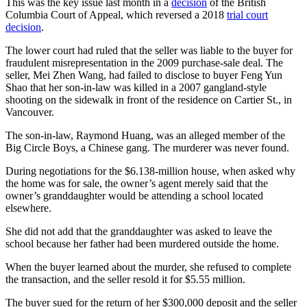
This was the key issue last month in a
decision
of the British
Columbia Court of Appeal, which reversed a 2018
trial court
decision
.
The lower court had ruled that the seller was liable to the buyer for
fraudulent misrepresentation in the 2009 purchase-sale deal. The
seller, Mei Zhen Wang, had failed to disclose to buyer Feng Yun
Shao that her son-in-law was killed in a 2007 gangland-style
shooting on the sidewalk in front of the residence on Cartier St., in
Vancouver.
The son-in-law, Raymond Huang, was an alleged member of the
Big Circle Boys, a Chinese gang. The murderer was never found.
During negotiations for the $6.138-million house, when asked why
the home was for sale, the owner’s agent merely said that the
owner’s granddaughter would be attending a school located
elsewhere.
She did not add that the granddaughter was asked to leave the
school because her father had been murdered outside the home.
When the buyer learned about the murder, she refused to complete
the transaction, and the seller resold it for $5.55 million.
The buyer sued for the return of her $300,000 deposit and the seller