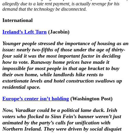
allegedly due to a late rent payment, is actually revenge for his
demand that the technology be disconnected.
International
Ireland’s Left Turn
(Jacobin)
Younger people stressed the importance of housing as an
issue: nearly two-fifths of those under the age of thirty-
four said it was the most important factor in deciding
how to vote. Runaway home prices have made it
impossible for most people in that age bracket to buy
their own home, while landlords hike rents to
extortionate levels and hotel construction swallows up
residential space.
Europe’s center isn’t holding
(Washington Post)
Now, Varadkar could be a political lame duck. Irish
voters who flocked to Sinn Fein’s banner weren’t just
animated by the party’s calls for unification with
Northern Ireland. They were driven by social disquiet