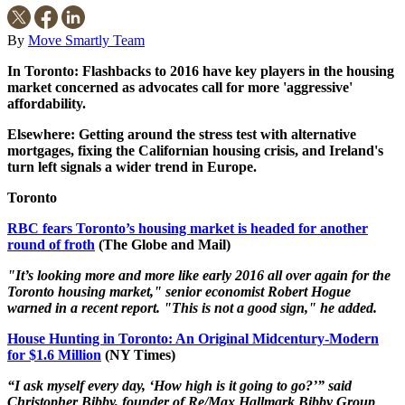
By
Move Smartly Team
In Toronto: Flashbacks to 2016 have key players in the housing
market concerned as advocates call for more 'aggressive'
affordability.
Elsewhere: Getting around the stress test with alternative
mortgages, fixing the Californian housing crisis, and Ireland's
turn left signals a wider trend in Europe.
Toronto
RBC fears Toronto’s housing market is headed for another
round of froth
(The Globe and Mail)
"It’s looking more and more like early 2016 all over again for the
Toronto housing market," senior economist Robert Hogue
warned in a recent report. "This is not a good sign," he added.
House Hunting in Toronto: An Original Midcentury-Modern
for $1.6 Million
(NY Times)
“I ask myself every day, ‘How high is it going to go?’” said
Christopher Bibby, founder of Re/Max Hallmark Bibby Group