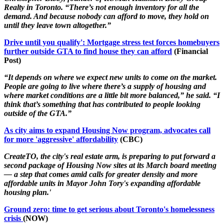
Realty in Toronto. “There’s not enough inventory for all the
demand. And because nobody can afford to move, they hold on
until they leave town altogether.”
Drive until you qualify': Mortgage stress test forces homebuyers
further outside GTA to find house they can afford
(Financial
Post)
“It depends on where we expect new units to come on the market.
People are going to live where there’s a supply of housing and
where market conditions are a little bit more balanced,” he said. “I
think that’s something that has contributed to people looking
outside of the GTA.”
As city aims to expand Housing Now program, advocates call
for more 'aggressive' affordability
(CBC)
CreateTO, the city's real estate arm, is preparing to put forward a
second package of Housing Now sites at its March board meeting
— a step that comes amid calls for greater density and more
affordable units in Mayor John Tory's expanding affordable
housing plan.'
Ground zero: time to get serious about Toronto's homelessness
crisis
(NOW)