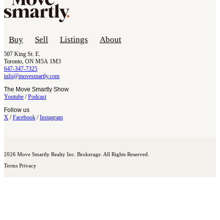
Buy
Sell
Listings
About
507 King St. E.
Toronto, ON M5A 1M3
647-347-7325
info@movesmartly.com
The Move Smartly Show
Youtube
/
Podcast
Follow us
X
/
Facebook
/
Instagram
2026 Move Smartly Realty Inc. Brokerage. All Rights Reserved.
Terms
Privacy