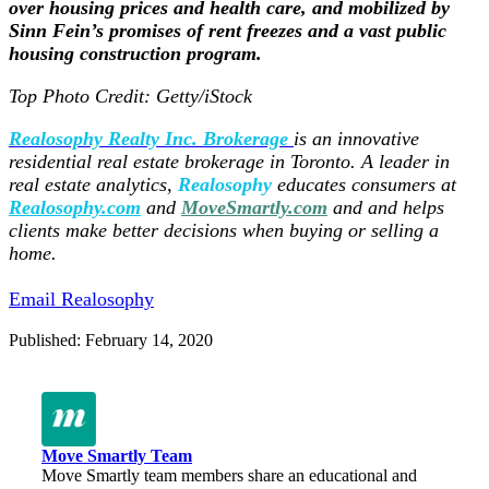
over housing prices and health care, and mobilized by
Sinn Fein’s promises of rent freezes and a vast public
housing construction program.
Top Photo Credit: Getty/iStock
Realosophy Realty Inc. Brokerage
is an innovative
residential real estate brokerage in Toronto. A leader in
real estate analytics,
Realosophy
educates consumers at
Realosophy.com
and
MoveSmartly.com
and
and helps
clients make better decisions when buying or selling a
home.
Email Realosophy
Published: February 14, 2020
Move Smartly Team
Move Smartly team members share an educational and