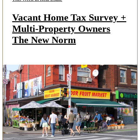
Vacant Home Tax Survey +
Multi-Property Owners
The New Norm