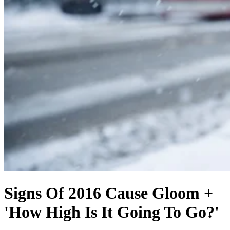
Signs Of 2016 Cause Gloom +
'How High Is It Going To Go?'