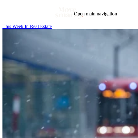
Open main navigation
This Week In Real Estate
Blog
Tags
Market
Mortgage
This Week In Real Estate
Buying
Legal
Geotag: Toronto and GTA
Condos