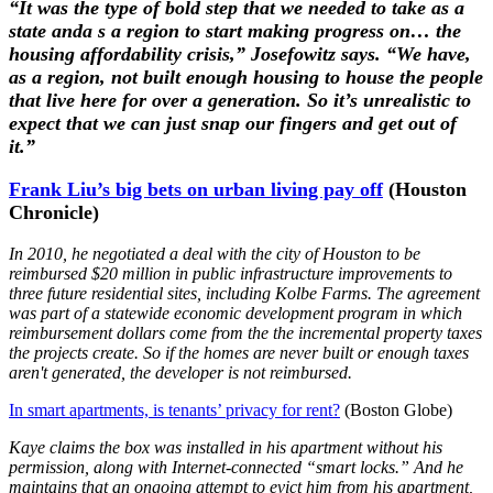
“It was the type of bold step that we needed to take as a
state anda s a region to start making progress on… the
housing affordability crisis,” Josefowitz says. “We have,
as a region, not built enough housing to house the people
that live here for over a generation. So it’s unrealistic to
expect that we can just snap our fingers and get out of
it.”
Frank Liu’s big bets on urban living pay off
(Houston
Chronicle)
In 2010, he negotiated a deal with the city of Houston to be
reimbursed $20 million in public infrastructure improvements to
three future residential sites, including Kolbe Farms. The agreement
was part of a statewide economic development program in which
reimbursement dollars come from the the incremental property taxes
the projects create. So if the homes are never built or enough taxes
aren't generated, the developer is not reimbursed.
In smart apartments, is tenants’ privacy for rent?
(Boston Globe)
Kaye claims the box was installed in his apartment without his
permission, along with Internet-connected “smart locks.” And he
maintains that an ongoing attempt to evict him from his apartment,