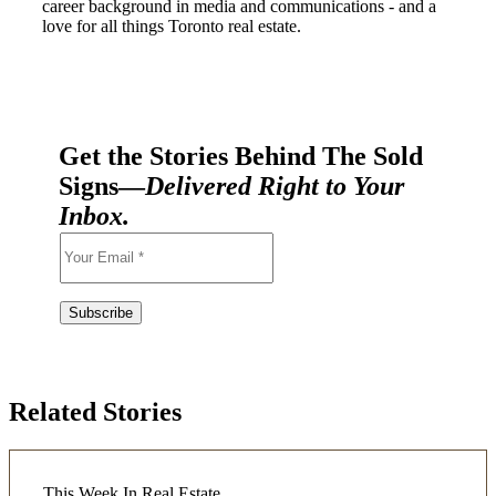
career background in media and communications - and a
love for all things Toronto real estate.
Get the Stories Behind The Sold
Signs—
Delivered Right to Your
Inbox.
Related Stories
This Week In Real Estate