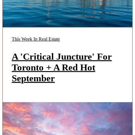
This Week In Real Estate
A 'Critical Juncture' For
Toronto + A Red Hot
September