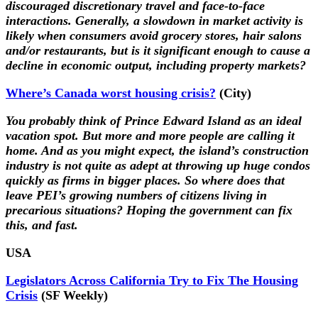
discouraged discretionary travel and face-to-face
interactions. Generally, a slowdown in market activity is
likely when consumers avoid grocery stores, hair salons
and/or restaurants, but is it significant enough to cause a
decline in economic output, including property markets?
Where’s Canada worst housing crisis?
(City)
You probably think of Prince Edward Island as an ideal
vacation spot. But more and more people are calling it
home. And as you might expect, the island’s construction
industry is not quite as adept at throwing up huge condos
quickly as firms in bigger places. So where does that
leave PEI’s growing numbers of citizens living in
precarious situations? Hoping the government can fix
this, and fast.
USA
Legislators Across California Try to Fix The Housing
Crisis
(SF Weekly)