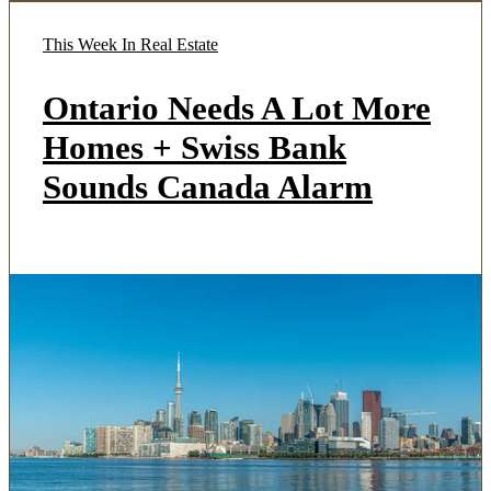
This Week In Real Estate
Ontario Needs A Lot More
Homes + Swiss Bank
Sounds Canada Alarm