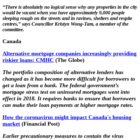
“There is absolutely no logical sense why any properties in the city
would be vacant when you have approximately 9,000 people
sleeping rough on the streets and in ravines, shelters and respite
centres,” says Councillor Kristyn Wong-Tam, a member of the
committee.
Canada
Alternative mortgage companies increasingly providing
riskier loans: CMHC
(The Globe)
The portfolio composition of alternative lenders has
changed as it has become more difficult for borrowers to
get a loan from a bank. The federal government’s
mortgage stress test on uninsured mortgages went into
effect in 2018. It requires banks to ensure that borrowers
can make their loan payments at higher mortgage rates.
How the coronavirus might impact Canada's housing
market
(Financial Post)
Earlier precautionary measures to contain the virus