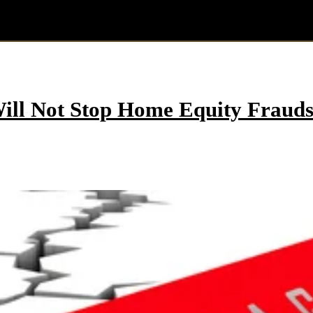
ill Not Stop Home Equity Frauds