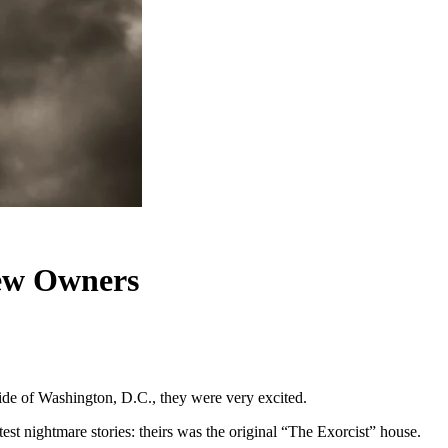
New Owners
side of Washington, D.C., they were very excited.
st nightmare stories: theirs was the original “The Exorcist” house.