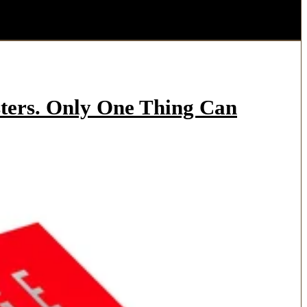
ters. Only One Thing Can