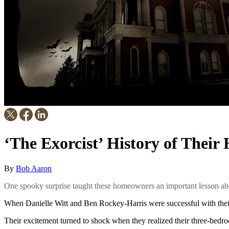
‘The Exorcist’ History of Thei
By
Bob Aaron
One spooky surprise taught these homeowners an important lesson abo
When Danielle Witt and Ben Rockey-Harris were successful with their 
Their excitement turned to shock when they realized their three-bedro