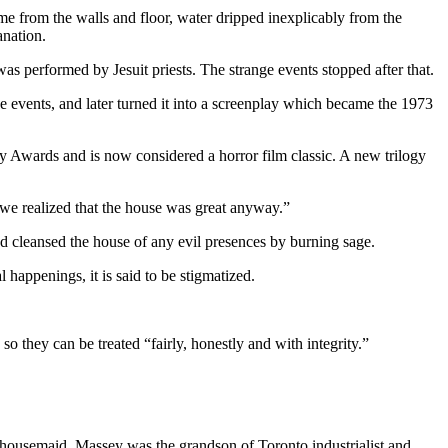
e from the walls and floor, water dripped inexplicably from the
anation.
as performed by Jesuit priests. The strange events stopped after that.
e events, and later turned it into a screenplay which became the 1973
Awards and is now considered a horror film classic. A new trilogy
 we realized that the house was great anyway.”
d cleansed the house of any evil presences by burning sage.
l happenings, it is said to be stigmatized.
so they can be treated “fairly, honestly and with integrity.”
 housemaid. Massey was the grandson of Toronto industrialist and