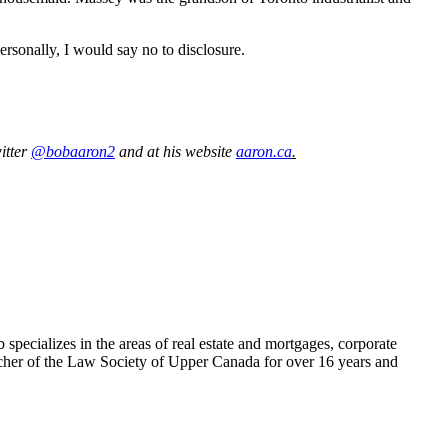
rsonally, I would say no to disclosure.
itter
@bobaaron2
and at his website
aaron.ca
.
pecializes in the areas of real estate and mortgages, corporate
Bencher of the Law Society of Upper Canada for over 16 years and