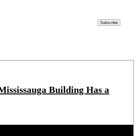
ississauga Building Has a