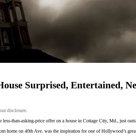
r House Surprised, Entertained, 
ut disclosure.
less-than-asking-price offer on a house in Cottage City, Md., just out
om home on 40th Ave. was the inspiration for one of Hollywood’s greate