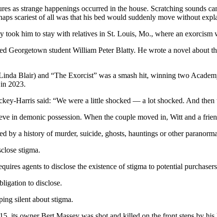
res as strange happenings occurred in the house. Scratching sounds cam
erhaps scariest of all was that his bed would suddenly move without expl
y took him to stay with relatives in St. Louis, Mo., where an exorcism w
vated Georgetown student William Peter Blatty. He wrote a novel about th
Linda Blair) and “The Exorcist” was a smash hit, winning two Academy 
 in 2023.
ckey-Harris said: “We were a little shocked — a lot shocked. And then
lieve in demonic possession. When the couple moved in, Witt and a frien
cted by a history of murder, suicide, ghosts, hauntings or other paranorma
sclose stigma.
uires agents to disclose the existence of stigma to potential purchasers 
bligation to disclose.
ping silent about stigma.
5, its owner Bert Massey was shot and killed on the front steps by his