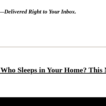
s—
Delivered Right to Your Inbox.
Who Sleeps in Your Home? This M