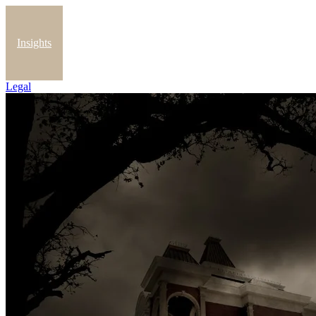
Insights
Legal
Blog