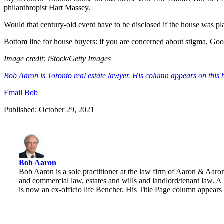
philanthropist Hart Massey.
Would that century-old event have to be disclosed if the house was pl
Bottom line for house buyers: if you are concerned about stigma, Goo
Image credit:
iStock/Getty Images
Bob Aaron is Toronto real estate lawyer. His column appears on this 
Email Bob
Published: October 29, 2021
Bob Aaron
Bob Aaron is a sole practitioner at the law firm of Aaron & Aaro
and commercial law, estates and wills and landlord/tenant law. A
is now an ex-officio life Bencher. His Title Page column appear