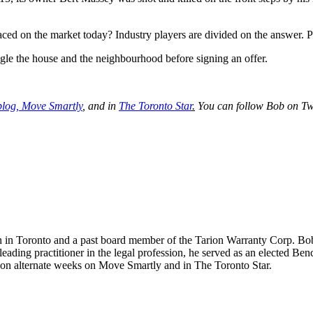
aced on the market today? Industry players are divided on the answer. Pe
gle the house and the neighbourhood before signing an offer.
blog,
Move Smartly
,
and in
The Toronto Star
.
You can follow Bob on Tw
n in Toronto and a past board member of the Tarion Warranty Corp. Bob s
 leading practitioner in the legal profession, he served as an elected 
s on alternate weeks on Move Smartly and in The Toronto Star.