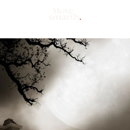
Market
Mo