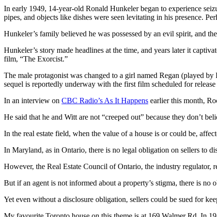
In early 1949, 14-year-old Ronald Hunkeler began to experience seizu
pipes, and objects like dishes were seen levitating in his presence. P
Hunkeler’s family believed he was possessed by an evil spirit, and the
Hunkeler’s story made headlines at the time, and years later it capti
film, “The Exorcist.”
The male protagonist was changed to a girl named Regan (played by 
sequel is reportedly underway with the first film scheduled for release
In an interview on
CBC Radio’s As It Happens
earlier this month, Ro
He said that he and Witt are not “creeped out” because they don’t be
In the real estate field, when the value of a house is or could be, affe
In Maryland, as in Ontario, there is no legal obligation on sellers to di
However, the Real Estate Council of Ontario, the industry regulator, req
But if an agent is not informed about a property’s stigma, there is no o
Yet even without a disclosure obligation, sellers could be sued for kee
My favourite Toronto house on this theme is at 169 Walmer Rd. In 191