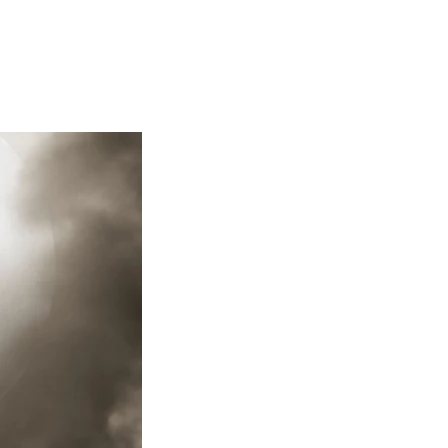
Articles
Webinars
Reports
rtgage
This Week In Real Estate
Buying
Legal
Geotag: Toronto a