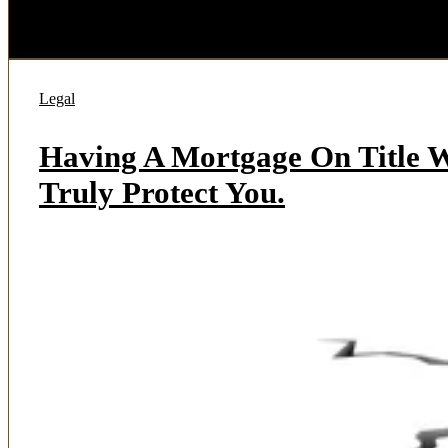
Legal
Having A Mortgage On Title W
Truly Protect You.