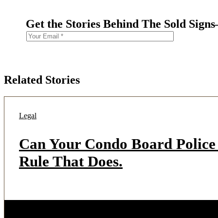
Get the Stories Behind The Sold Sign
Related Stories
Legal
Can Your Condo Board Police 
Rule That Does.