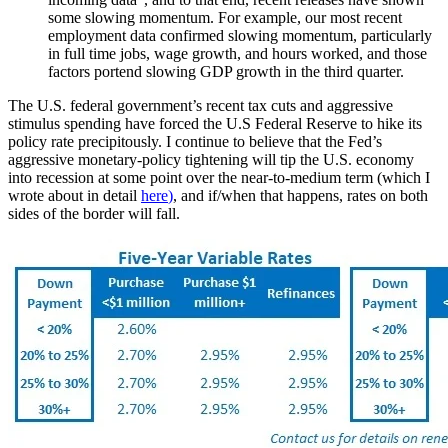
some slowing momentum. For example, our most recent
employment data confirmed slowing momentum, particularly
in full time jobs, wage growth, and hours worked, and those
factors portend slowing GDP growth in the third quarter.
The U.S. federal government’s recent tax cuts and aggressive
stimulus spending have forced the U.S Federal Reserve to hike its
policy rate precipitously. I continue to believe that the Fed’s
aggressive monetary-policy tightening will tip the U.S. economy
into recession at some point over the near-to-medium term (which I
wrote about in detail
here
)
, and if/when that happens, rates on both
sides of the border will fall.