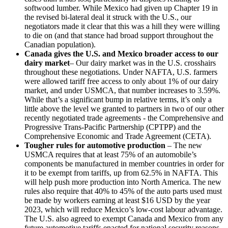
softwood lumber. While Mexico had given up Chapter 19 in
the revised bi-lateral deal it struck with the U.S., our
negotiators made it clear that this was a hill they were willing
to die on (and that stance had broad support throughout the
Canadian population).
Canada gives the U.S. and Mexico broader access to our
dairy market
– Our dairy market was in the U.S. crosshairs
throughout these negotiations. Under NAFTA, U.S. farmers
were allowed tariff free access to only about 1% of our dairy
market, and under USMCA, that number increases to 3.59%.
While that’s a significant bump in relative terms, it’s only a
little above the level we granted to partners in two of our other
recently negotiated trade agreements - the Comprehensive and
Progressive Trans-Pacific Partnership (CPTPP) and the
Comprehensive Economic and Trade Agreement (CETA).
Tougher rules for automotive production
– The new
USMCA requires that at least 75% of an automobile’s
components be manufactured in member countries in order for
it to be exempt from tariffs, up from 62.5% in NAFTA. This
will help push more production into North America. The new
rules also require that 40% to 45% of the auto parts used must
be made by workers earning at least $16 USD by the year
2023, which will reduce Mexico’s low-cost labour advantage.
The U.S. also agreed to exempt Canada and Mexico from any
future automotive tariffs enacted for national security reasons