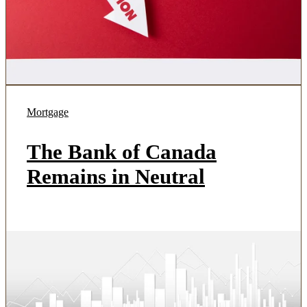
Mortgage
The Bank of Canada
Remains in Neutral