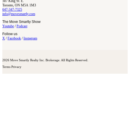
507 King St. E.
Toronto, ON M5A 1M3
647-347-7325
info@movesmartly.com
The Move Smartly Show
Youtube
/
Podcast
Follow us
X
/
Facebook
/
Instagram
2026 Move Smartly Realty Inc. Brokerage. All Rights Reserved.
Terms
Privacy