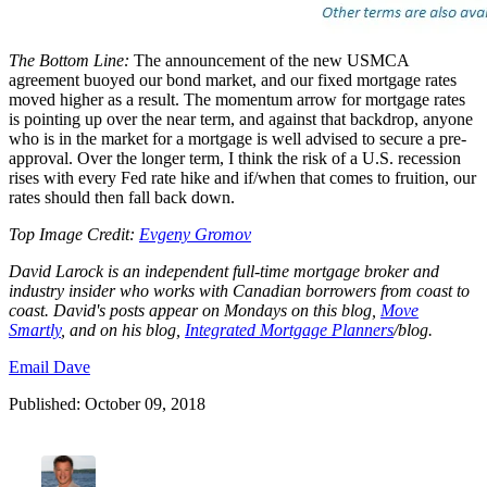
The Bottom Line:
The announcement of the new USMCA
agreement buoyed our bond market, and our fixed mortgage rates
moved higher as a result. The momentum arrow for mortgage rates
is pointing up over the near term, and against that backdrop, anyone
who is in the market for a mortgage is well advised to secure a pre-
approval. Over the longer term, I think the risk of a U.S. recession
rises with every Fed rate hike and if/when that comes to fruition, our
rates should then fall back down.
Top Image Credit:
Evgeny Gromov
David Larock is an independent full-time mortgage broker and
industry insider who works with Canadian borrowers from coast to
coast. David's posts appear on Mondays on this blog,
Move
Smartly
, and on his blog,
I
ntegrated Mortgage Planners
/blog
.
Email Dave
Published: October 09, 2018