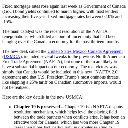
Fixed mortgage rates rose again last week as Government of Canada
(GoC) bond yields continued to march higher, with most lenders
increasing their five-year fixed-mortgage rates between 0.10% and
.15%.
The main catalyst was the recent resolution of the NAFTA
renegotiations, which lifted a cloud of uncertainty that had been
hanging over the Canadian economy for the past thirteen months.
The new deal, called the
United States-Mexico-Canada Agreement
(USMCA
), included several tweaks to the previous North American
Free Trade Agreement (NAFTA), but none of them are likely to
have a substantial impact on our economy. The real victory was
simply that Canada would be included in this new “NAFTA 2.0”
agreement and that U.S. President Trump’s most ominous threats,
like slapping a 25% tariff on Canadian automotive imports, would
not be realized.
Here are the key details in the new USMCA:
Chapter 19 is preserved
– Chapter 19 is a NAFTA dispute-
resolution mechanism, which helps level the playing field
between the trade partners when conflicts arise. It has been an
effective tool for Canada, which has won more Chapter 19
cases than it has lost, particularly in disputes relating to