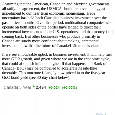
Assuming that the American, Canadian and Mexican governments
all ratify the agreement, the USMCA should remove the biggest
impediment to our near-term economic momentum. Trade
uncertainty has held back Canadian business investment over the
past thirteen months. Over that period, multinational companies who
operate on both sides of the border have tended to direct their
incremental investment to their U.S. operations, and that money isn’t
coming back. But other businesses who produce primarily in
Canada are surely more confident about making incremental
investment now that the future of Canada/U.S. trade is clearer.
If we see a noticeable uptick in business investment, it will help fuel
more GDP growth, and given where we are in the economic cycle,
that could also push inflation higher. If that happens, the Bank of
Canada (BoC) may be compelled to accelerate its rate-hike
timetable. This outcome is largely now priced in to the five-year
GoC bond yield (see 30-day chart below).