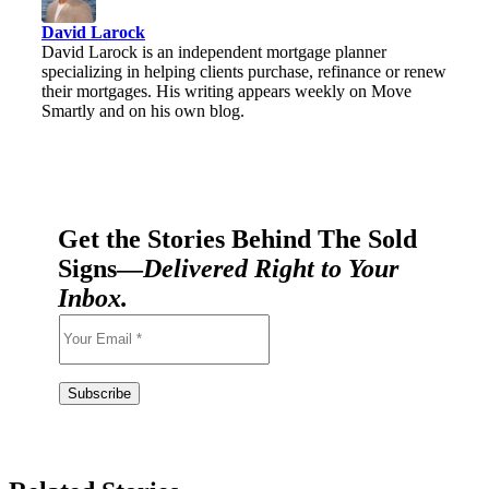
David Larock
David Larock is an independent mortgage planner
specializing in helping clients purchase, refinance or renew
their mortgages. His writing appears weekly on Move
Smartly and on his own blog.
Get the Stories Behind The Sold
Signs—
Delivered Right to Your
Inbox.