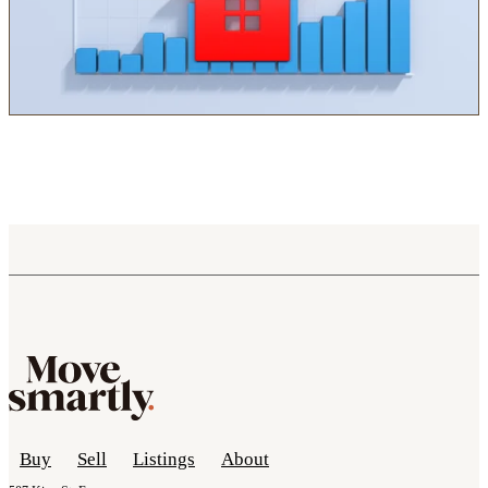
Buy
Sell
Listings
About