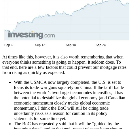
At times like this, however, it is also worth remembering that when
everyone thinks something is going to happen, it seldom does. To
that end, here are a few factors that could prevent our mortgage rates
from rising as quickly as expected:
With the USMCA now largely completed, the U.S. is set to
focus its trade-war guns squarely on China. If the tariff battle
between the world’s two largest economies intensifies, it has
the potential to destabilize the global economy (and Canadian
economic momentum closely tracks global economic
momentum). I think the BoC will still be citing trade
uncertainty risks as a reason for caution in its policy
statements for some time yet.
The BoC has repeatedly said that it will be “guided by the
incoming data”, and to that end, recent releases have shown