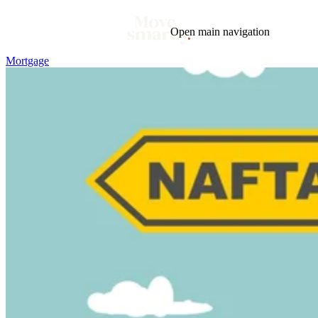
Open main navigation
Mortgage
Blog
Tags
Market
Mortgage
This Week In Real Estate
Buying
Legal
Geotag: Toronto and GTA
Condos