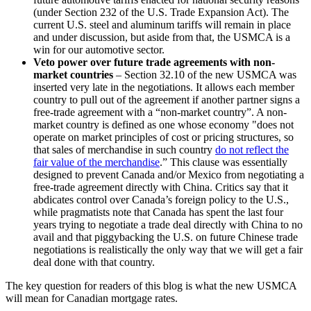
(under Section 232 of the U.S. Trade Expansion Act). The
current U.S. steel and aluminum tariffs will remain in place
and under discussion, but aside from that, the USMCA is a
win for our automotive sector.
Veto power over future trade agreements with non-
market countries
– Section 32.10 of the new USMCA was
inserted very late in the negotiations. It allows each member
country to pull out of the agreement if another partner signs a
free-trade agreement with a “non-market country”. A non-
market country is defined as one whose economy "does not
operate on market principles of cost or pricing structures, so
that sales of merchandise in such country
do not reflect the
fair value of the merchandise
.” This clause was essentially
designed to prevent Canada and/or Mexico from negotiating a
free-trade agreement directly with China. Critics say that it
abdicates control over Canada’s foreign policy to the U.S.,
while pragmatists note that Canada has spent the last four
years trying to negotiate a trade deal directly with China to no
avail and that piggybacking the U.S. on future Chinese trade
negotiations is realistically the only way that we will get a fair
deal done with that country.
The key question for readers of this blog is what the new USMCA
will mean for Canadian mortgage rates.