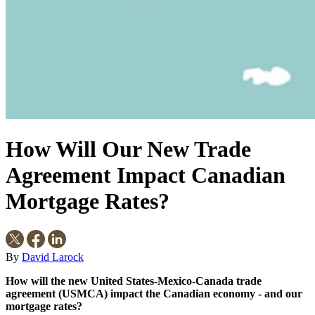
How Will Our New Trade
Agreement Impact Canadian
Mortgage Rates?
By
David Larock
How will the new United States-Mexico-Canada trade
agreement (USMCA) impact the Canadian economy - and our
mortgage rates?