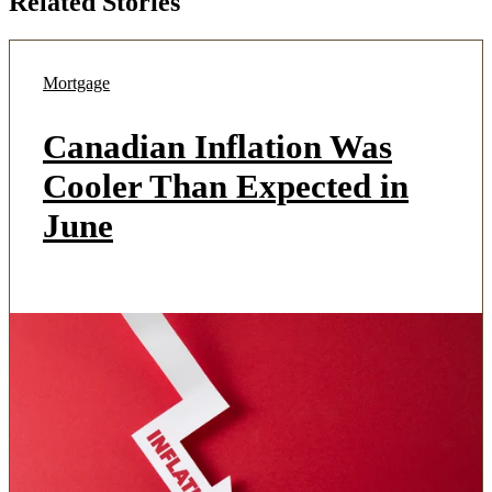
Related Stories
Mortgage
Canadian Inflation Was
Cooler Than Expected in
June