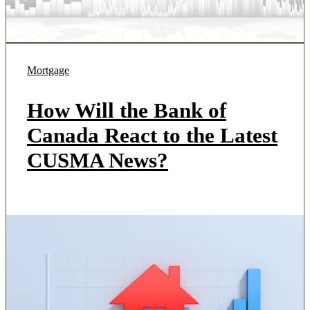
Mortgage
How Will the Bank of
Canada React to the Latest
CUSMA News?