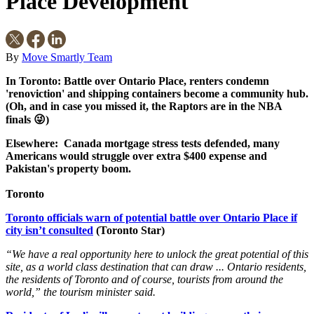
Place Development
By
Move Smartly Team
In Toronto: Battle over Ontario Place, renters condemn
'renoviction' and shipping containers become a community hub.
(Oh, and in case you missed it, the Raptors are in the NBA
finals 😜)
Elsewhere: Canada mortgage stress tests defended, many
Americans would struggle over extra $400 expense and
Pakistan's property boom.
Toronto
Toronto officials warn of potential battle over Ontario Place if
city isn’t consulted
(Toronto Star)
“We have a real opportunity here to unlock the great potential of this
site, as a world class destination that can draw ... Ontario residents,
the residents of Toronto and of course, tourists from around the
world,” the tourism minister said.