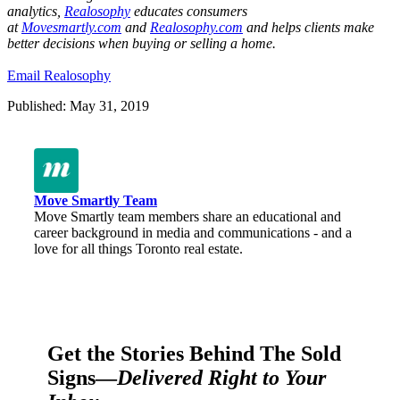
analytics,
Realosophy
educates consumers
at
Movesmartly.com
and
Realosophy.com
and helps clients make
better decisions when buying or selling a home.
Email Realosophy
Published: May 31, 2019
Move Smartly Team
Move Smartly team members share an educational and
career background in media and communications - and a
love for all things Toronto real estate.
Get the Stories Behind The Sold
Signs—
Delivered Right to Your