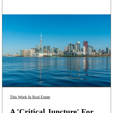
This Week In Real Estate
A 'Critical Juncture' For