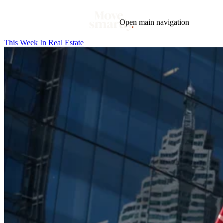
Open main navigation
This Week In Real Estate
Blog
Tags
Market
Mortgage
This Week In Real Estate
Buying
Legal
Geotag: Toronto and GTA
Condos