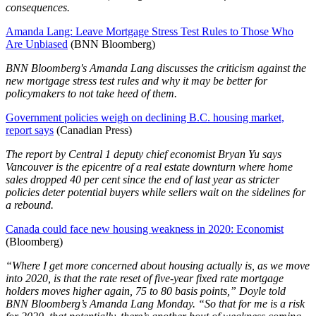
consequences.
Amanda Lang: Leave Mortgage Stress Test Rules to Those Who
Are Unbiased
(BNN Bloomberg)
BNN Bloomberg's Amanda Lang discusses the criticism against the
new mortgage stress test rules and why it may be better for
policymakers to not take heed of them.
Government policies weigh on declining B.C. housing market,
report says
(Canadian Press)
The report by Central 1 deputy chief economist Bryan Yu says
Vancouver is the epicentre of a real estate downturn where home
sales dropped 40 per cent since the end of last year as stricter
policies deter potential buyers while sellers wait on the sidelines for
a rebound.
Canada could face new housing weakness in 2020: Economist
(Bloomberg)
“Where I get more concerned about housing actually is, as we move
into 2020, is that the rate reset of five-year fixed rate mortgage
holders moves higher again, 75 to 80 basis points,” Doyle told
BNN Bloomberg’s Amanda Lang Monday. “So that for me is a risk