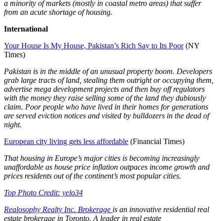
a minority of markets (mostly in coastal metro areas) that suffer
from an acute shortage of housing.
International
Your House Is My House, Pakistan’s Rich Say to Its Poor
(NY
Times)
Pakistan is in the middle of an unusual property boom. Developers
grab large tracts of land, stealing them outright or occupying them,
advertise mega development projects and then buy off regulators
with the money they raise selling some of the land they dubiously
claim. Poor people who have lived in their homes for generations
are served eviction notices and visited by bulldozers in the dead of
night.
European city living gets less affordable
(Financial Times)
That housing in Europe’s major cities is becoming increasingly
unaffordable as house price inflation outpaces income growth and
prices residents out of the continent’s most popular cities.
Top Photo Credit: yelo34
Realosophy Realty Inc. Brokerage
is an innovative residential real
estate brokerage in Toronto. A leader in real estate