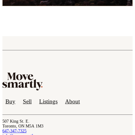
Buy
Sell
Listings
About
507 King St. E.
Toronto, ON M5A 1M3
647-347-7325