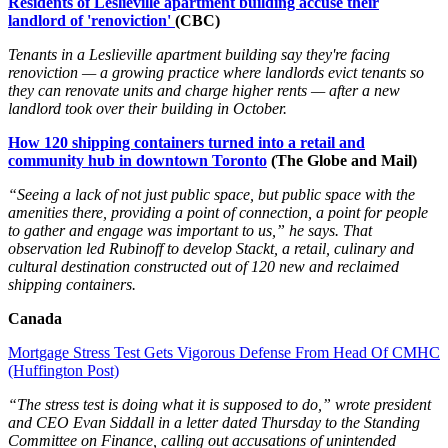
Residents of Leslieville apartment building accuse their
landlord of 'renoviction'
(CBC)
Tenants in a Leslieville apartment building say they're facing
renoviction — a growing practice where landlords evict tenants so
they can renovate units and charge higher rents — after a new
landlord took over their building in October.
How 120 shipping containers turned into a retail and
community hub in downtown Toronto
(The Globe and Mail)
“Seeing a lack of not just public space, but public space with the
amenities there, providing a point of connection, a point for people
to gather and engage was important to us,” he says. That
observation led Rubinoff to develop Stackt, a retail, culinary and
cultural destination constructed out of 120 new and reclaimed
shipping containers.
Canada
Mortgage Stress Test Gets Vigorous Defense From Head Of CMHC
(Huffington Post)
“The stress test is doing what it is supposed to do,” wrote president
and CEO Evan Siddall in a letter dated Thursday to the Standing
Committee on Finance, calling out accusations of unintended