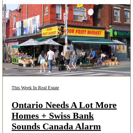
This Week In Real Estate
Ontario Needs A Lot More
Homes + Swiss Bank
Sounds Canada Alarm