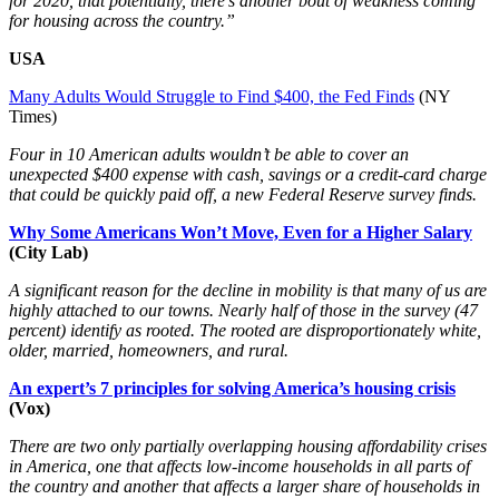
for 2020, that potentially, there’s another bout of weakness coming
for housing across the country.”
USA
Many Adults Would Struggle to Find $400, the Fed Finds
(NY
Times)
Four in 10 American adults wouldn’t be able to cover an
unexpected $400 expense with cash, savings or a credit-card charge
that could be quickly paid off, a new Federal Reserve survey finds.
Why Some Americans Won’t Move, Even for a Higher Salary
(City Lab)
A significant reason for the decline in mobility is that many of us are
highly attached to our towns. Nearly half of those in the survey (47
percent) identify as rooted. The rooted are disproportionately white,
older, married, homeowners, and rural.
An expert’s 7 principles for solving America’s housing crisis
(Vox)
There are two only partially overlapping housing affordability crises
in America, one that affects low-income households in all parts of
the country and another that affects a larger share of households in