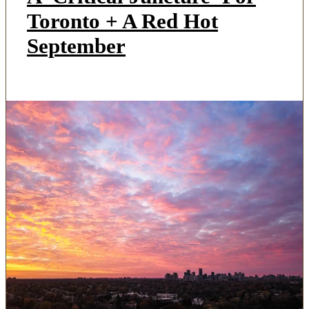
Toronto + A Red Hot
September