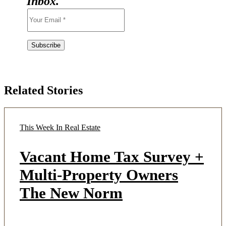
Inbox.
Related Stories
This Week In Real Estate
Vacant Home Tax Survey +
Multi-Property Owners
The New Norm