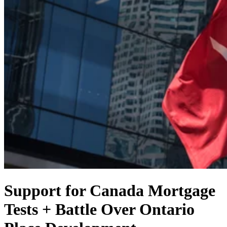
Support for Canada Mortgage
Tests + Battle Over Ontario