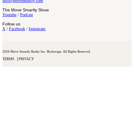
info@movesmartly.com
The Move Smartly Show
Youtube
/
Podcast
Follow us
X
/
Facebook
/
Instagram
2026 Move Smartly Realty Inc. Brokerage. All Rights Reserved.
TERMS
PRIVACY