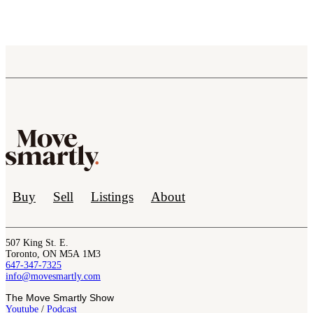
Buy
Sell
Listings
About
507 King St. E.
Toronto, ON M5A 1M3
647-347-7325
info@movesmartly.com
The Move Smartly Show
Youtube
/
Podcast