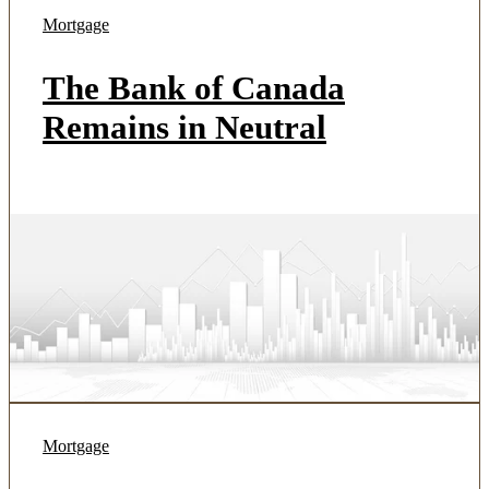
Mortgage
The Bank of Canada
Remains in Neutral
Mortgage