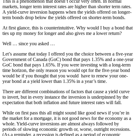
This is a phenomenon that doesn’t occur very often. In normal
markets, longer term interest rates are higher than shorter term rates.
A yield-curve inversion happens when the yields offered on longer-
term bonds drop below the yields offered on shorter-term bonds.
At first glance, this is counterintuitive. Why would I buy a bond that
ties up my money for longer and also gives me a lower return?
Well … since you asked …
Let’s assume that today I offered you the choice between a five-year
Government of Canada (GoC) bond that pays 1.35% and a one-year
GoC bond that pays 1.65%. If you were investing with a long-term
time horizon, the only reason you would opt for the five-year bond
would be if you thought that you would have to renew your one-
year bond at a yield lower than 1.35% in a year’s time.
There are different combinations of factors that cause a yield curve
to invert, but in every instance the inversion is underpinned by the
expectation that both inflation and future interest rates will fall.
While on first pass this all might sound like good news if you’re in
the market for a mortgage, it is not good news for the economy as a
whole. Yield-curve inversions are almost always followed by
periods of slowing economic growth or, worse, outright recessions.
(As a reminder, a recession is defined as a period of economic