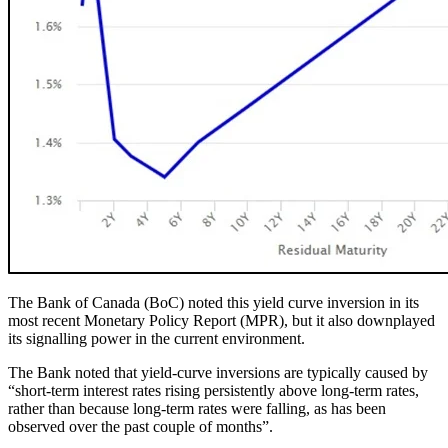
The Bank of Canada (BoC) noted this yield curve inversion in its
most recent Monetary Policy Report (MPR), but it also downplayed
its signalling power in the current environment.
The Bank noted that yield-curve inversions are typically caused by
“short-term interest rates rising persistently above long-term rates,
rather than because long-term rates were falling, as has been
observed over the past couple of months”.