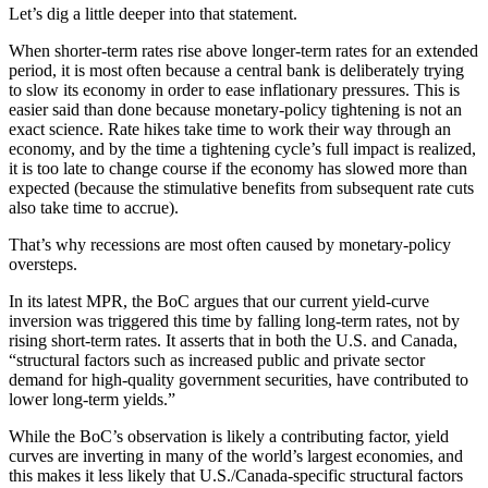
Let’s dig a little deeper into that statement.
When shorter-term rates rise above longer-term rates for an extended
period, it is most often because a central bank is deliberately trying
to slow its economy in order to ease inflationary pressures. This is
easier said than done because monetary-policy tightening is not an
exact science. Rate hikes take time to work their way through an
economy, and by the time a tightening cycle’s full impact is realized,
it is too late to change course if the economy has slowed more than
expected (because the stimulative benefits from subsequent rate cuts
also take time to accrue).
That’s why recessions are most often caused by monetary-policy
oversteps.
In its latest MPR, the BoC argues that our current yield-curve
inversion was triggered this time by falling long-term rates, not by
rising short-term rates. It asserts that in both the U.S. and Canada,
“structural factors such as increased public and private sector
demand for high-quality government securities, have contributed to
lower long-term yields.”
While the BoC’s observation is likely a contributing factor, yield
curves are inverting in many of the world’s largest economies, and
this makes it less likely that U.S./Canada-specific structural factors