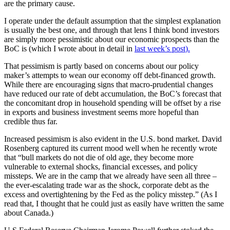
are the primary cause.
I operate under the default assumption that the simplest explanation
is usually the best one, and through that lens I think bond investors
are simply more pessimistic about our economic prospects than the
BoC is (which I wrote about in detail in
last week’s post
).
That pessimism is partly based on concerns about our policy
maker’s attempts to wean our economy off debt-financed growth.
While there are encouraging signs that macro-prudential changes
have reduced our rate of debt accumulation, the BoC’s forecast that
the concomitant drop in household spending will be offset by a rise
in exports and business investment seems more hopeful than
credible thus far.
Increased pessimism is also evident in the U.S. bond market. David
Rosenberg captured its current mood well when he recently wrote
that “bull markets do not die of old age, they become more
vulnerable to external shocks, financial excesses, and policy
missteps. We are in the camp that we already have seen all three –
the ever-escalating trade war as the shock, corporate debt as the
excess and overtightening by the Fed as the policy misstep.” (As I
read that, I thought that he could just as easily have written the same
about Canada.)