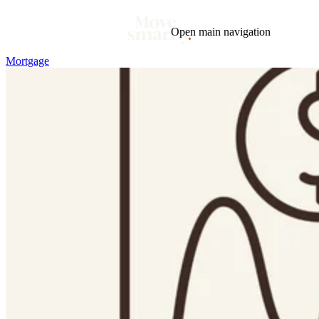
Open main navigation
Mortgage
Blog
Tags
Market
Mortgage
This Week In Real Estate
Buying
Legal
Geotag: Toronto and GTA
Condos