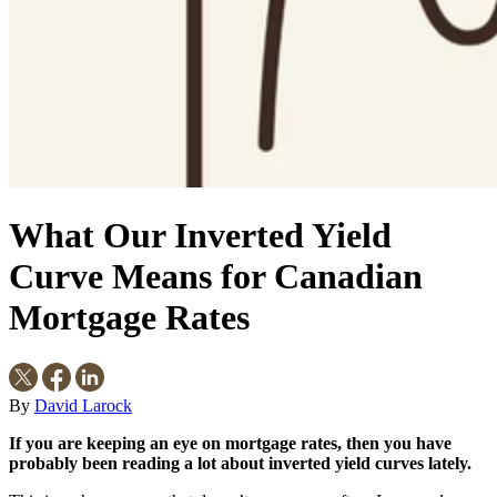
What Our Inverted Yield
Curve Means for Canadian
Mortgage Rates
By
David Larock
If you are keeping an eye on mortgage rates, then you have
probably been reading a lot about inverted yield curves lately.