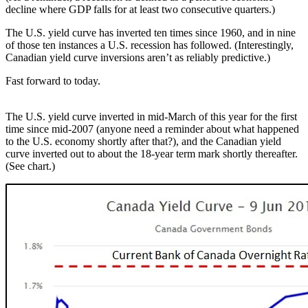
decline where GDP falls for at least two consecutive quarters.)
The U.S. yield curve has inverted ten times since 1960, and in nine
of those ten instances a U.S. recession has followed. (Interestingly,
Canadian yield curve inversions aren’t as reliably predictive.)
Fast forward to today.
The U.S. yield curve inverted in mid-March of this year for the first
time since mid-2007 (anyone need a reminder about what happened
to the U.S. economy shortly after that?), and the Canadian yield
curve inverted out to about the 18-year term mark shortly thereafter.
(See chart.)