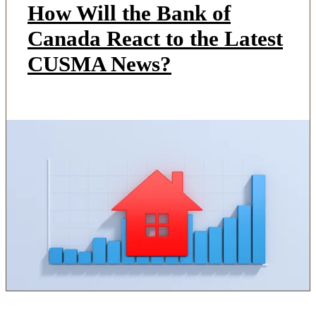
How Will the Bank of
Canada React to the Latest
CUSMA News?