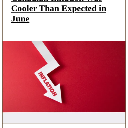
Cooler Than Expected in
June