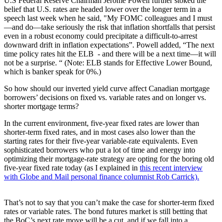
U.S Federal Reserve Chairman Jerome Powell further stoked the
belief that U.S. rates are headed lower over the longer term in a
speech last week when he said, "My FOMC colleagues and I must
—and do—take seriously the risk that inflation shortfalls that persist
even in a robust economy could precipitate a difficult-to-arrest
downward drift in inflation expectations”. Powell added, “The next
time policy rates hit the ELB - and there will be a next time—it will
not be a surprise. “ (Note: ELB stands for Effective Lower Bound,
which is banker speak for 0%.)
So how should our inverted yield curve affect Canadian mortgage
borrowers’ decisions on fixed vs. variable rates and on longer vs.
shorter mortgage terms?
In the current environment, five-year fixed rates are lower than
shorter-term fixed rates, and in most cases also lower than the
starting rates for their five-year variable-rate equivalents. Even
sophisticated borrowers who put a lot of time and energy into
optimizing their mortgage-rate strategy are opting for the boring old
five-year fixed rate today (as I explained in
this recent interview
with Globe and Mail personal finance columnist Rob Carrick).
That’s not to say that you can’t make the case for shorter-term fixed
rates or variable rates. The bond futures market is still betting that
the BoC’s next rate move will be a cut, and if we fall into a