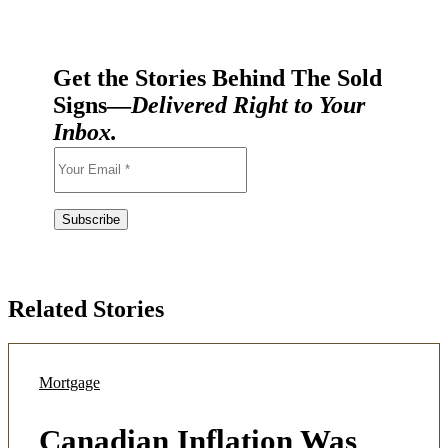
Get the Stories Behind The Sold
Signs—
Delivered Right to Your
Inbox.
Related Stories
Mortgage
Canadian Inflation Was