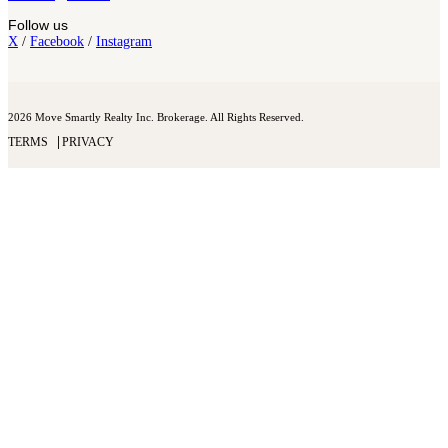
Follow us
X
/
Facebook
/
Instagram
2026 Move Smartly Realty Inc. Brokerage. All Rights Reserved.
TERMS
PRIVACY