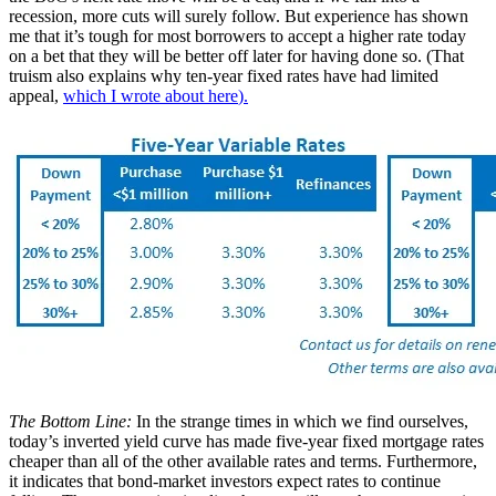
recession, more cuts will surely follow. But experience has shown
me that it’s tough for most borrowers to accept a higher rate today
on a bet that they will be better off later for having done so. (That
truism also explains why ten-year fixed rates have had limited
appeal,
which I wrote about here
).
The Bottom Line:
In the strange times in which we find ourselves,
today’s inverted yield curve has made five-year fixed mortgage rates
cheaper than all of the other available rates and terms. Furthermore,
it indicates that bond-market investors expect rates to continue