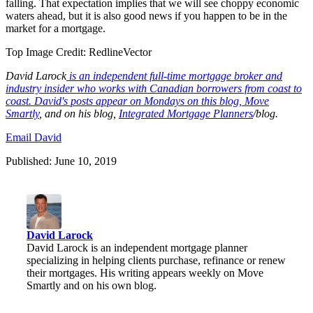
falling. That expectation implies that we will see choppy economic
waters ahead, but it is also good news if you happen to be in the
market for a mortgage.
Top Image Credit:
RedlineVector
David
Larock
is an independent full-time mortgage broker and
industry insider who works with Canadian borrowers from coast to
coast. David's posts appear on Mondays on this blog,
Move
Smartly
, and on his blog,
I
ntegrated Mortgage Planners
/blog
.
Email David
Published: June 10, 2019
David Larock
David Larock is an independent mortgage planner
specializing in helping clients purchase, refinance or renew
their mortgages. His writing appears weekly on Move
Smartly and on his own blog.