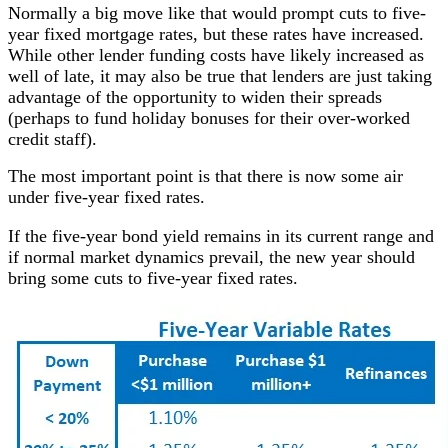
Normally a big move like that would prompt cuts to five-
year fixed mortgage rates, but these rates have increased.
While other lender funding costs have likely increased as
well of late, it may also be true that lenders are just taking
advantage of the opportunity to widen their spreads
(perhaps to fund holiday bonuses for their over-worked
credit staff).
The most important point is that there is now some air
under five-year fixed rates.
If the five-year bond yield remains in its current range and
if normal market dynamics prevail, the new year should
bring some cuts to five-year fixed rates.