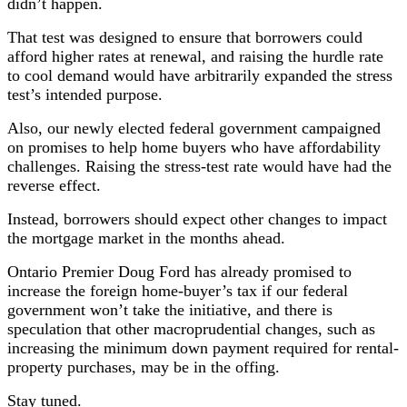
didn’t happen.
That test was designed to ensure that borrowers could
afford higher rates at renewal, and raising the hurdle rate
to cool demand would have arbitrarily expanded the stress
test’s intended purpose.
Also, our newly elected federal government campaigned
on promises to help home buyers who have affordability
challenges. Raising the stress-test rate would have had the
reverse effect.
Instead, borrowers should expect other changes to impact
the mortgage market in the months ahead.
Ontario Premier Doug Ford has already promised to
increase the foreign home-buyer’s tax if our federal
government won’t take the initiative, and there is
speculation that other macroprudential changes, such as
increasing the minimum down payment required for rental-
property purchases, may be in the offing.
Stay tuned.