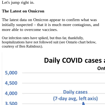
Let's jump right in.
The Latest on Omicron
The latest data on Omicron appear to confirm what was
initially suspected – that it is much more contagious, and
more able to overcome vaccines.
Our
infection rates have spiked, but thus far, thankfully,
hospitalizations have not followed suit (see Ontario chart below,
courtesy of Ben Rabidoux).