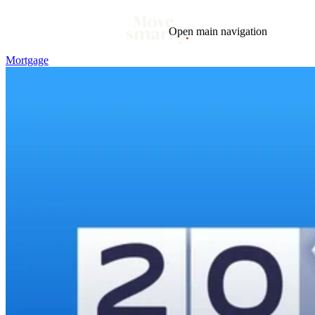
Open main navigation
Mortgage
Blog
Tags
Market
Mortgage
This Week In Real Estate
Buying
Legal
Geotag: Toronto and GTA
Condos