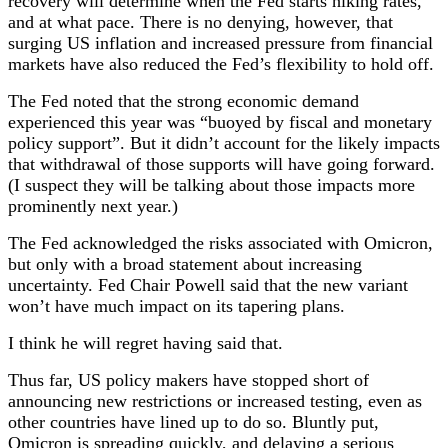
recovery will determine when the Fed starts hiking rates,
and at what pace. There is no denying, however, that
surging US inflation and increased pressure from financial
markets have also reduced the Fed’s flexibility to hold off.
The Fed noted that the strong economic demand
experienced this year was “buoyed by fiscal and monetary
policy support”. But it didn’t account for the likely impacts
that withdrawal of those supports will have going forward.
(I suspect they will be talking about those impacts more
prominently next year.)
The Fed acknowledged the risks associated with Omicron,
but only with a broad statement about increasing
uncertainty. Fed Chair Powell said that the new variant
won’t have much impact on its tapering plans.
I think he will regret having said that.
Thus far, US policy makers have stopped short of
announcing new restrictions or increased testing, even as
other countries have lined up to do so. Bluntly put,
Omicron is spreading quickly, and delaying a serious