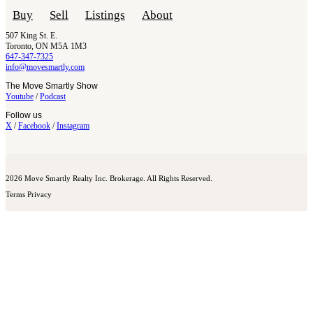
Buy
Sell
Listings
About
507 King St. E.
Toronto, ON M5A 1M3
647-347-7325
info@movesmartly.com
The Move Smartly Show
Youtube
/
Podcast
Follow us
X
/
Facebook
/
Instagram
2026 Move Smartly Realty Inc. Brokerage. All Rights Reserved.
Terms
Privacy