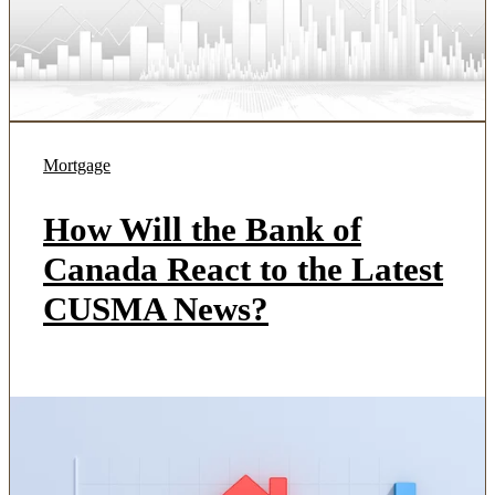
Mortgage
How Will the Bank of
Canada React to the Latest
CUSMA News?