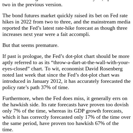
two in the previous version.
The bond futures market quickly raised its bet on Fed rate
hikes in 2022 from two to three, and the mainstream media
reported the Fed’s latest rate-hike forecast as though three
increases next year were a fait accompli.
But that seems premature.
If past is prologue, the Fed’s dot-plot chart should be more
aptly referred to as its “throw-a-dart-at-the-wall-with-your-
eyes-closed” chart. To wit, economist David Rosenberg
noted last week that since the Fed’s dot-plot chart was
introduced in January 2012, it has accurately forecasted the
policy rate’s path 37% of time.
Furthermore, when the Fed does miss, it generally errs on
the hawkish side. Its rate forecasts have proven too dovish
only 7% of the time, whereas its GDP growth forecasts,
which it has correctly forecasted only 17% of the time over
the same period, have proven too hawkish 67% of the
time.