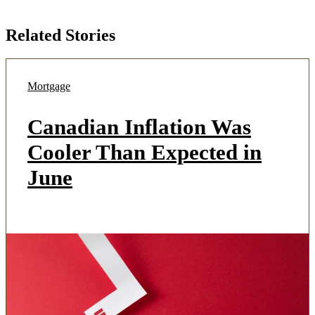
Related Stories
Mortgage
Canadian Inflation Was
Cooler Than Expected in
June