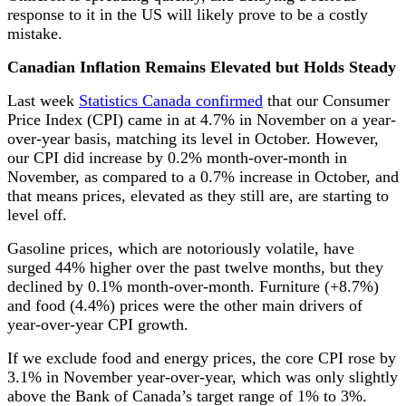
response to it in the US will likely prove to be a costly
mistake.
Canadian Inflation Remains Elevated but Holds Steady
Last week
Statistics Canada confirmed
that our Consumer
Price Index (CPI) came in at 4.7% in November on a year-
over-year basis, matching its level in October. However,
our CPI did increase by 0.2% month-over-month in
November, as compared to a 0.7% increase in October, and
that means prices, elevated as they still are, are starting to
level off.
Gasoline prices, which are notoriously volatile, have
surged 44% higher over the past twelve months, but they
declined by 0.1% month-over-month. Furniture (+8.7%)
and food (4.4%) prices were the other main drivers of
year-over-year CPI growth.
If we exclude food and energy prices, the core CPI rose by
3.1% in November year-over-year, which was only slightly
above the Bank of Canada’s target range of 1% to 3%.