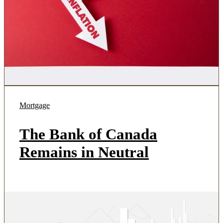
Mortgage
The Bank of Canada
Remains in Neutral