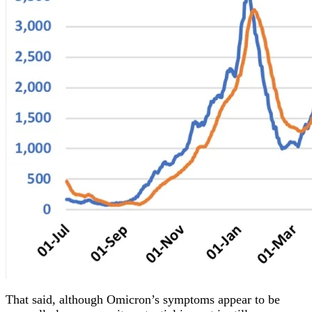
That said, although Omicron’s symptoms appear to be