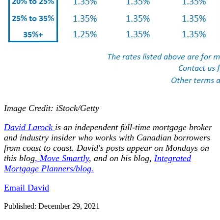
Image Credit: iStock/Getty
David
Larock
is an independent full-time mortgage broker
and industry insider who works with Canadian borrowers
from coast to coast.
David's posts appear on Mondays on
this blog
,
Move Smartly
,
and on his blog,
Integrated
Mortgage Planners/blog.
Email David
Published: December 29, 2021