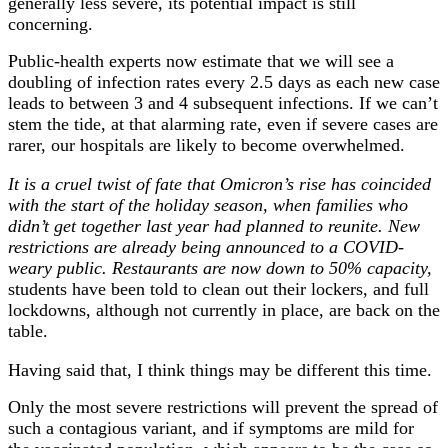
generally less severe, its potential impact is still
concerning.
Public-health experts now estimate that we will see a
doubling of infection rates every 2.5 days as each new case
leads to between 3 and 4 subsequent infections. If we can’t
stem the tide, at that alarming rate, even if severe cases are
rarer, our hospitals are likely to become overwhelmed.
It is a cruel twist of fate that Omicron’s rise has coincided
with the start of the holiday season, when families who
didn’t get together last year had planned to reunite. New
restrictions are already being announced to a COVID-
weary public. Restaurants are now down to 50% capacity,
students have been told to clean out their lockers, and full
lockdowns, although not currently in place, are back on the
table.
Having said that, I think things may be different this time.
Only the most severe restrictions will prevent the spread of
such a contagious variant, and if symptoms are mild for