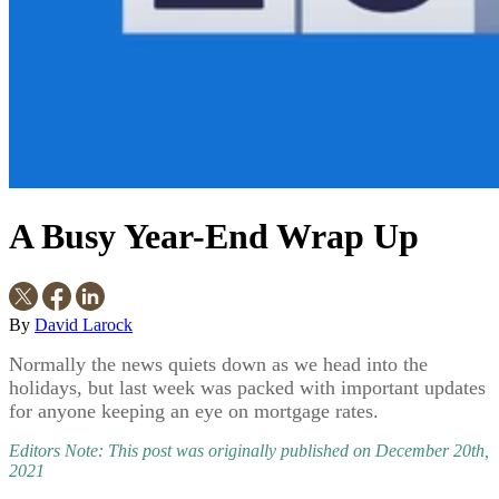
A Busy Year-End Wrap Up
By
David Larock
Normally the news quiets down as we head into the
holidays, but last week was packed with important updates
for anyone keeping an eye on mortgage rates.
Editors Note: This post was originally published on December 20th,
2021