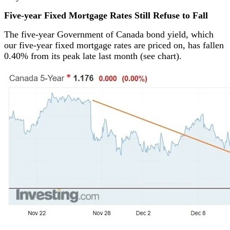
Five-year Fixed Mortgage Rates Still Refuse to Fall
The five-year Government of Canada bond yield, which
our five-year fixed mortgage rates are priced on, has fallen
0.40% from its peak late last month (see chart).