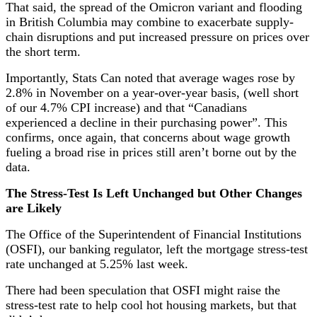
That said, the spread of the Omicron variant and flooding
in British Columbia may combine to exacerbate supply-
chain disruptions and put increased pressure on prices over
the short term.
Importantly, Stats Can noted that average wages rose by
2.8% in November on a year-over-year basis, (well short
of our 4.7% CPI increase) and that “Canadians
experienced a decline in their purchasing power”. This
confirms, once again, that concerns about wage growth
fueling a broad rise in prices still aren’t borne out by the
data.
The Stress-Test Is Left Unchanged but Other Changes
are Likely
The Office of the Superintendent of Financial Institutions
(OSFI), our banking regulator, left the mortgage stress-test
rate unchanged at 5.25% last week.
There had been speculation that OSFI might raise the
stress-test rate to help cool hot housing markets, but that