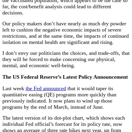
the vaccinated population, which appears to be the case so
far, the cost/benefit analysis could lead to different
decisions.
Our policy makers don’t have nearly as much dry powder
left to cushion the negative economic impacts of severe
restrictions, and at the same time, the impacts of continued
isolation on mental health are significant and rising.
I don’t envy our politicians the choices, and trade-offs, that
they will be forced to make concerning our physical,
mental, and economic well-being.
The US Federal Reserve’s Latest Policy Announcement
Last week
the Fed announced
that it would taper its
quantitative easing (QE) programs more quickly than
previously indicated. It now plans to wind up those
programs by the end of March, instead of June.
The latest version of its dot-plot chart, which shows each
individual Fed official’s forecast for its policy rate, now
shows an average of three rate hikes next year, up from