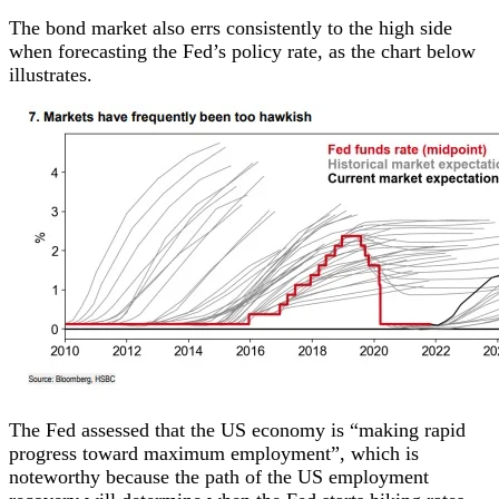
The bond market also errs consistently to the high side
when forecasting the Fed’s policy rate, as the chart below
illustrates.
The Fed assessed that the US economy is “making rapid
progress toward maximum employment”, which is
noteworthy because the path of the US employment