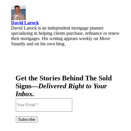
David Larock
David Larock is an independent mortgage planner
specializing in helping clients purchase, refinance or renew
their mortgages. His writing appears weekly on Move
Smartly and on his own blog.
Get the Stories Behind The Sold
Signs—
Delivered Right to Your
Inbox.