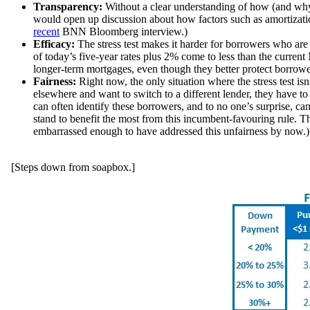
Transparency:
Without a clear understanding of how (and why
would open up discussion about how factors such as amortization 
recent
BNN Bloomberg interview
.)
Efficacy:
The stress test makes it harder for borrowers who ar
of today’s five-year rates plus 2% come to less than the curren
longer-term mortgages, even though they better protect borrowers
Fairness:
Right now, the only situation where the stress test is
elsewhere and want to switch to a different lender, they have to 
can often identify these borrowers, and to no one’s surprise, ca
stand to benefit the most from this incumbent-favouring rule. T
embarrassed enough to have addressed this unfairness by now.)
[Steps down from soapbox.]