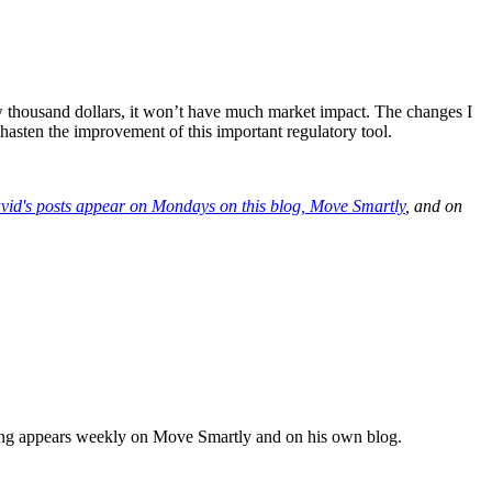
 thousand dollars, it won’t have much market impact. The changes I
asten the improvement of this important regulatory tool.
vid's posts appear on Mondays on this blog,
Move Smartly
, and on
iting appears weekly on Move Smartly and on his own blog.