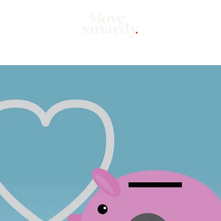
Market
Mo