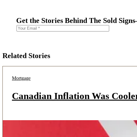
Get the Stories Behind The Sold Sign
Related Stories
Mortgage
Canadian Inflation Was Coole