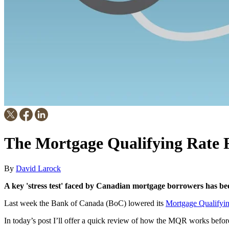
The Mortgage Qualifying Rate 
By
David Larock
A key 'stress test' faced by Canadian mortgage borrowers has bee
Last week the Bank of Canada (BoC) lowered its
Mortgage Qualifyi
In today’s post I’ll offer a quick review of how the MQR works before