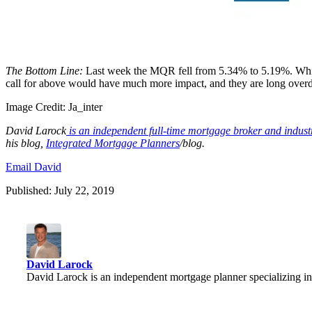
The Bottom Line:
Last week the MQR fell from 5.34% to 5.19%. While
call for above would have much more impact, and they are long overdu
Image Credit:
Ja_inter
David
Larock
is an independent full-time mortgage broker and indus
his blog,
Integrated Mortgage Planners
/blog.
Email David
Published: July 22, 2019
David Larock
David Larock is an independent mortgage planner specializing in