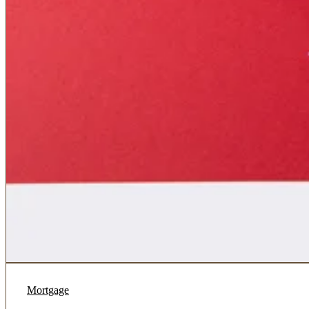
Mortgage