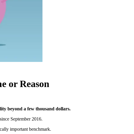
me or Reason
lity beyond a few thousand dollars.
since September 2016.
ically important benchmark.