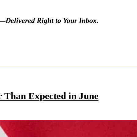
s—
Delivered Right to Your Inbox.
r Than Expected in June