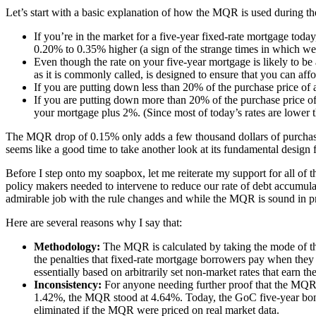
Let’s start with a basic explanation of how the MQR is used during th
If you’re in the market for a five-year fixed-rate mortgage today
0.20% to 0.35% higher (a sign of the strange times in which we 
Even though the rate on your five-year mortgage is likely to be
as it is commonly called, is designed to ensure that you can af
If you are putting down less than 20% of the purchase price of
If you are putting down more than 20% of the purchase price of 
your mortgage plus 2%. (Since most of today’s rates are lower 
The MQR drop of 0.15% only adds a few thousand dollars of purchasi
seems like a good time to take another look at its fundamental design
Before I step onto my soapbox, let me reiterate my support for all of 
policy makers needed to intervene to reduce our rate of debt accumula
admirable job with the rule changes and while the MQR is sound in pr
Here are several reasons why I say that:
Methodology:
The MQR is calculated by taking the mode of the 
the penalties that fixed-rate mortgage borrowers pay when they 
essentially based on arbitrarily set non-market rates that earn t
Inconsistency:
For anyone needing further proof that the MQR
1.42%, the MQR stood at 4.64%. Today, the GoC five-year bond
eliminated if the MQR were priced on real market data.