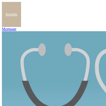
Insights
Mortgage
Blog