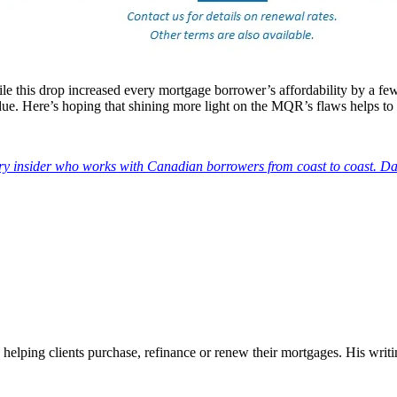
 this drop increased every mortgage borrower’s affordability by a few
e. Here’s hoping that shining more light on the MQR’s flaws helps to h
try insider who works with Canadian borrowers from coast to coast. Da
 helping clients purchase, refinance or renew their mortgages. His wr