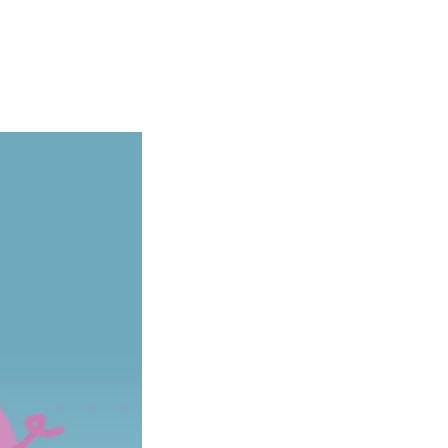
Articles
Webinars
Reports
rtgage
This Week In Real Estate
Buying
Legal
Geotag: Toronto a