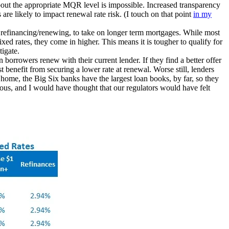
out the appropriate MQR level is impossible. Increased transparency
re likely to impact renewal rate risk. (I touch on that point
in
my
 refinancing/renewing, to take on longer term mortgages. While most
ed rates, they come in higher. This means it is tougher to qualify for
tigate.
n borrowers renew with their current lender. If they find a better offer
t benefit from securing a lower rate at renewal. Worse still, lenders
t home, the Big Six banks have the largest loan books, by far, so they
ious, and I would have thought that our regulators would have felt