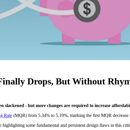
Finally Drops, But Without Rhy
n slackened - but more changes are required to increase affordabi
ng Rate
(MQR) from 5.34% to 5.19%, marking the first MQR decrease 
 highlighting some fundamental and persistent design flaws in this crit