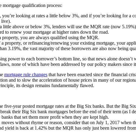
e mortgage qualification process:
, you’re looking at rates a little below 3%, and if you’re looking for a c
live).
 a little above or below 3%, lenders will use the MQR rate (now 5.19%) 
ford to renew your mortgage at higher rates down the road.
 a property, you are always qualified using the MQR.
a property, or refinancing/renewing your existing mortgage, your applic
than 3.19%, the vast majority of these borrowers are also now being qu
ng power to each borrower’s bottom line, so that news alone doesn’t 
 flaws, none of which have been addressed by our policy makers since it
the
mortgage rule changes
that have been enacted since the financial cris
tion and to slow the acceleration of house prices in many of our region
inciple, its design remains fundamentally flawed.
five-year posted mortgage rates at the Big Six banks. But the Big Six do
break their Big Six bank mortgages before the end of their term (as I de
he banks that set them more profit when they are kept high.
 moves without rhyme or reason, consider that on July 1, 2017 when t
 yield is back at 1.42% but the MQR has only just been lowered from 