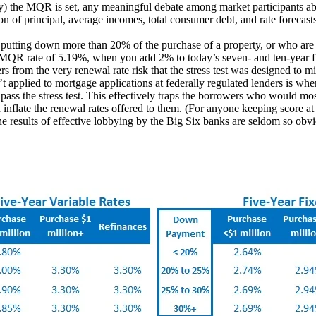
) the MQR is set, any meaningful debate among market participants ab
of principal, average incomes, total consumer debt, and rate forecasts a
e putting down more than 20% of the purchase of a property, or who are
t MQR rate of 5.19%, when you add 2% to today’s seven- and ten-year fix
 from the very renewal rate risk that the stress test was designed to mi
n’t applied to mortgage applications at federally regulated lenders is whe
pass the stress test. This effectively traps the borrowers who would mos
n inflate the renewal rates offered to them. (For anyone keeping score a
he results of effective lobbying by the Big Six banks are seldom so obv