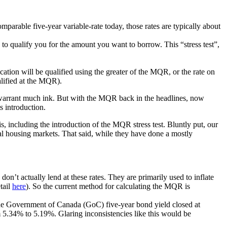
omparable five-year variable-rate today, those rates are typically about
to qualify you for the amount you want to borrow. This “stress test”,
ation will be qualified using the greater of the MQR, or the rate on
alified at the MQR).
warrant much ink. But with the MQR back in the headlines, now
s introduction.
is, including the introduction of the MQR stress test. Bluntly put, our
al housing markets. That said, while they have done a mostly
n’t actually lend at these rates. They are primarily used to inflate
tail
here
). So the current method for calculating the MQR is
he Government of Canada (GoC) five-year bond yield closed at
5.34% to 5.19%. Glaring inconsistencies like this would be