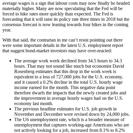
average wages is a sign that labour costs may now finally be headed
materially higher. Many are now speculating that the Fed will be
forced to hike rates more quickly than expected. The Fed is
forecasting that it will raise its policy rate three times in 2018 but the
consensus forecast is now leaning towards four hikes in the coming
year.
With that said, the contrarian in me can’t resist pointing out there
were some important details in the latest U.S. employment report
that suggest bond-market investors may have over-reacted:
The average work week declined from 34.5 hours to 34.3
hours. That may not sound like much but economist David
Rosenberg estimates that this drop in the work week is
equivalent to a loss of 727,000 jobs for the U.S. economy,
and it caused a 0.2% decline in the total U.S. hourly wage
income earned for the month. This negative data point
therefore dwarfs the impacts that the newly created jobs and
the improvement in average hourly wages had on the U.S.
economy last month.
The previous headline estimates for U.S. job growth in
November and December were revised down by 24,000 jobs.
The U6 unemployment rate, which is a broader measure of
unemployment that captures working-age Americans who are
not actively looking for a job, increased from 8.1% to 8.2%