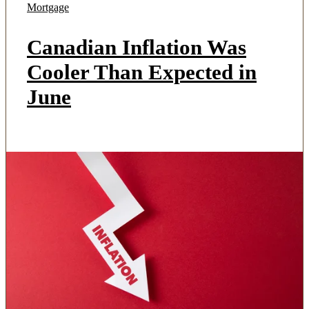
Mortgage
Canadian Inflation Was
Cooler Than Expected in
June