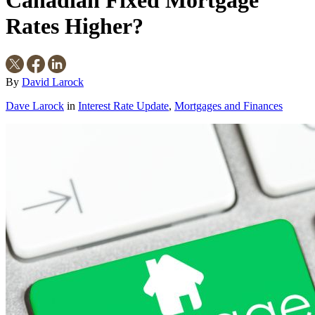
Canadian Fixed Mortgage
Rates Higher?
By
David Larock
Dave Larock
in
Interest Rate Update
,
Mortgages and Finances