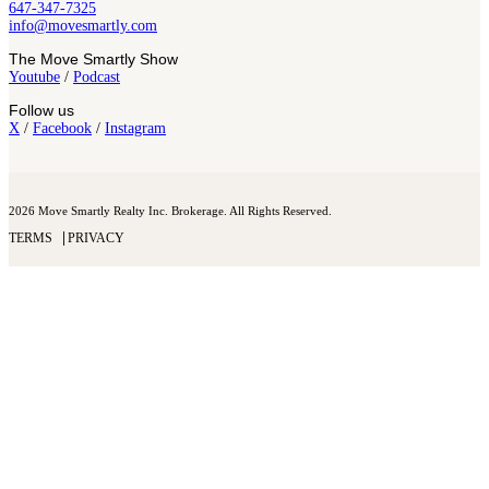
647-347-7325
info@movesmartly.com
The Move Smartly Show
Youtube
/
Podcast
Follow us
X
/
Facebook
/
Instagram
2026 Move Smartly Realty Inc. Brokerage. All Rights Reserved.
TERMS
PRIVACY