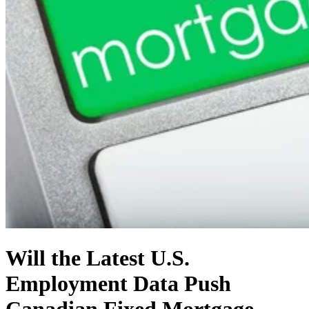
Will the Latest U.S.
Employment Data Push