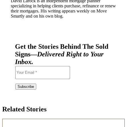
David Larock is an independent mortgage planner
specializing in helping clients purchase, refinance or renew
their mortgages. His writing appears weekly on Move
Smartly and on his own blog.
Get the Stories Behind The Sold
Signs—
Delivered Right to Your
Inbox.
Related Stories