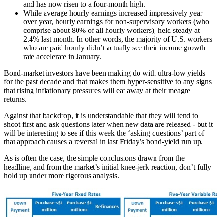
and has now risen to a four-month high.
While average hourly earnings increased impressively year
over year, hourly earnings for non-supervisory workers (who
comprise about 80% of all hourly workers), held steady at
2.4% last month. In other words, the majority of U.S. workers
who are paid hourly didn’t actually see their income growth
rate accelerate in January.
Bond-market investors have been making do with ultra-low yields
for the past decade and that makes them hyper-sensitive to any signs
that rising inflationary pressures will eat away at their meagre
returns.
Against that backdrop, it is understandable that they will tend to
shoot first and ask questions later when new data are released - but it
will be interesting to see if this week the ‘asking questions’ part of
that approach causes a reversal in last Friday’s bond-yield run up.
As is often the case, the simple conclusions drawn from the
headline, and from the market’s initial knee-jerk reaction, don’t fully
hold up under more rigorous analysis.