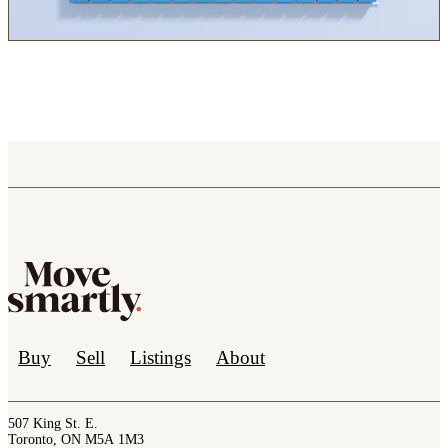
Buy
Sell
Listings
About
507 King St. E.
Toronto, ON M5A 1M3