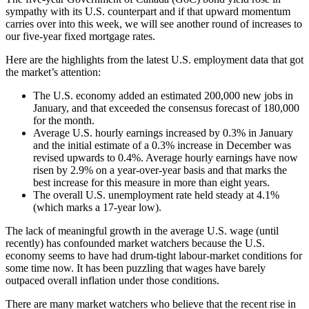
sympathy with its U.S. counterpart and if that upward momentum
carries over into this week, we will see another round of increases to
our five-year fixed mortgage rates.
Here are the highlights from the latest U.S. employment data that got
the market’s attention:
The U.S. economy added an estimated 200,000 new jobs in
January, and that exceeded the consensus forecast of 180,000
for the month.
Average U.S. hourly earnings increased by 0.3% in January
and the initial estimate of a 0.3% increase in December was
revised upwards to 0.4%. Average hourly earnings have now
risen by 2.9% on a year-over-year basis and that marks the
best increase for this measure in more than eight years.
The overall U.S. unemployment rate held steady at 4.1%
(which marks a 17-year low).
The lack of meaningful growth in the average U.S. wage (until
recently) has confounded market watchers because the U.S.
economy seems to have had drum-tight labour-market conditions for
some time now. It has been puzzling that wages have barely
outpaced overall inflation under those conditions.
There are many market watchers who believe that the recent rise in