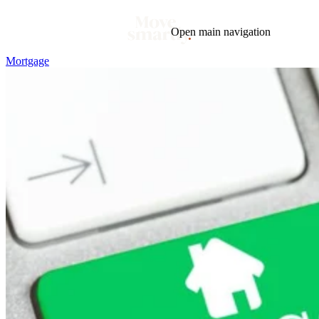
Open main navigation
Mortgage
Blog
Tags
Market
Mortgage
This Week In Real Estate
Buying
Legal
Geotag: Toronto and GTA
Condos