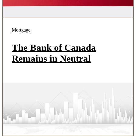
Mortgage
The Bank of Canada
Remains in Neutral