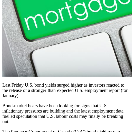
Last Friday U.S. bond yields surged higher as investors reacted to
the release of a stronger-than-expected U.S. employment report (for
January).
Bond-market bears have been looking for signs that U.S.
inflationary pressures are building and the latest employment data
fuelled speculation that U.S. labour costs may finally be breaking
out.
The five-year Government of Canada (GoC) bond yield rose in