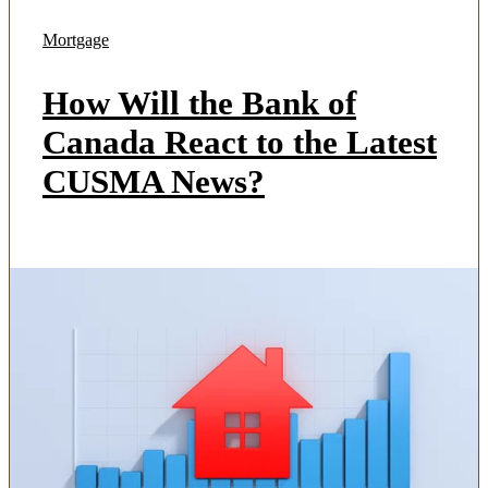
Mortgage
How Will the Bank of
Canada React to the Latest
CUSMA News?