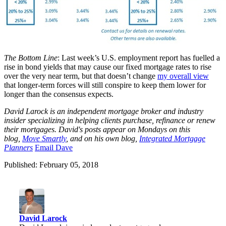
The Bottom Line
: Last week’s U.S. employment report has fuelled a
rise in bond yields that may cause our fixed mortgage rates to rise
over the very near term, but that doesn’t change
my overall view
that longer-term forces will still conspire to keep them lower for
longer than the consensus expects.
David Larock is an independent mortgage broker and industry
insider specializing in helping clients purchase, refinance or renew
their mortgages. David's posts appear on Mondays on this
blog,
Move Smartly
, and on his own blog,
Integrated Mortgage
Planners
E
mail Dave
Published: February 05, 2018
David Larock