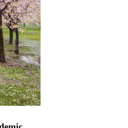
ndemic