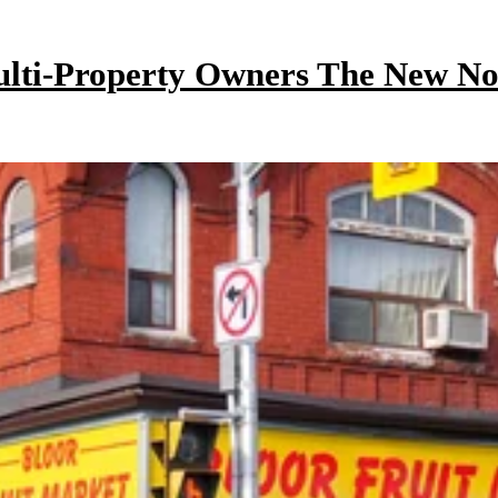
ulti-Property Owners The New N