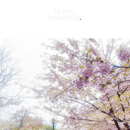
Market
Mo