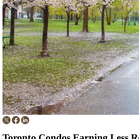
Toronto Condos Earning Less Re