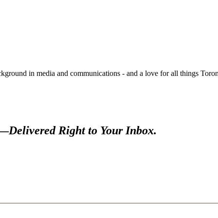
round in media and communications - and a love for all things Toronto
s—
Delivered Right to Your Inbox.