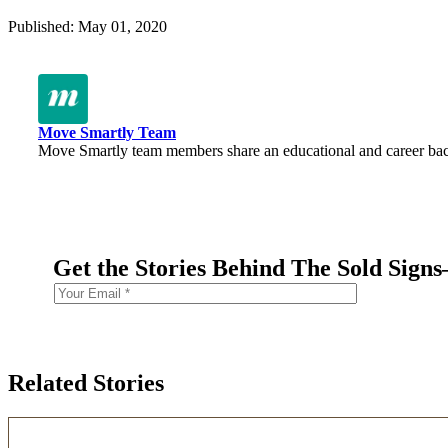
Published: May 01, 2020
Move Smartly Team
Move Smartly team members share an educational and career backg
Get the Stories Behind The Sold Sign
Related Stories