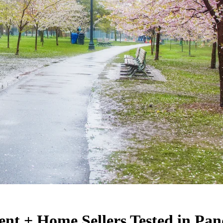
nt + Home Sellers Tested in Pa