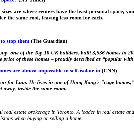
sizes are where renters have the least personal space, you’
der the same roof, leaving less room for each.
 to stop them
(The Guardian)
oup, one of the Top 10 UK builders, built 3,536 homes in 20
age price of these homes – proudly described as “popular wit
mes are almost impossible to self-isolate in
(CNN)
ption for Lum. He lives in one of Hong Kong's "cage homes,"
et away, inside the same room.
al real estate brokerage in Toronto. A leader in real estate ana
isions when buying or selling a home.