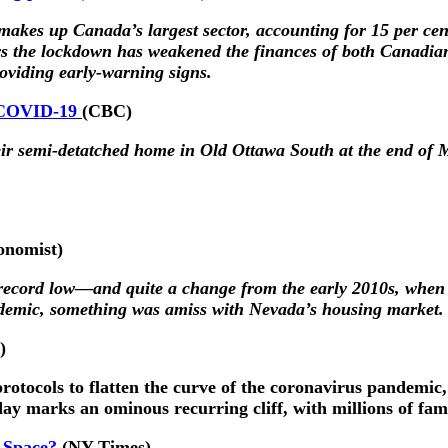
 makes up Canada’s largest sector, accounting for 15 per cen
ys the lockdown has weakened the finances of both Canadian
roviding early-warning signs.
y COVID-19
(CBC)
eir semi-detatched home in Old Ottawa South at the end of
onomist)
a record low—and quite a change from the early 2010s, when
andemic, something was amiss with Nevada’s housing market.
)
otocols to flatten the curve of the coronavirus pandemic, 
day marks an ominous recurring cliff, with millions of fam
 Space?
(NY Times)