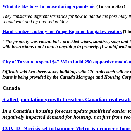
What it’s like to sell a house during a pandemic
(Toronto Star)
They considered different scenarios for how to handle the possibility t
should wait and try and sell in May.
Hand sanitizer aplenty for Yonge-Eglinton bungalow visitors
(The
“The property was vacant but I provided wipes, sanitizer, soap and
with instructions not to touch anything in property. [I would] wait an
City of Toronto to spend $47.5M to build 250 supportive modular
Officials said two three-storey buildings with 110 units each will b
loans is being provided by the Canada Mortgage and Housing Corp
Canada
Stalled population growth threatens Canadian real estat
In a Canadian housing forecast update published earlier t
negatively impacted demand for housing, not just from rece
COVID-19 crisis set to hammer Metro Vancouver’s housi