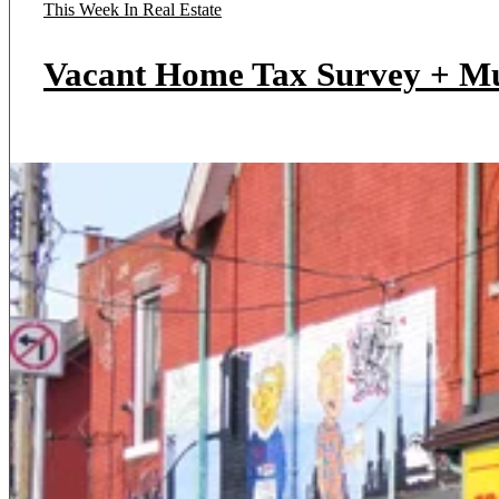
This Week In Real Estate
Vacant Home Tax Survey + M