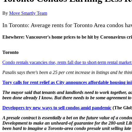
By
Move Smartly Team
In Toronto: Average rents for Toronto Area condos ha
Elsewhere: Vancouver's home prices to be hit by Coronavirus cris
Toronto
Condo rentals vacancies rise, rents fall due to short-term rental ma
Pasalis says there's been a 25 per cent increase in listings and he thi
Tory calls for rent relief as City announces affordable housing ini
The mayor said that tenants and landlords need to work together, add
been done already I know. But there needs to be some agreement to 
Developers try new ways to sell condos amid pandemic
(The Glob
A presale contract is essentially a bet on the future value of a 
Development to make an unheard-of guarantee for the 280-unit Liber
been hard to imagine a Toronto-area condo presale unit selling late in