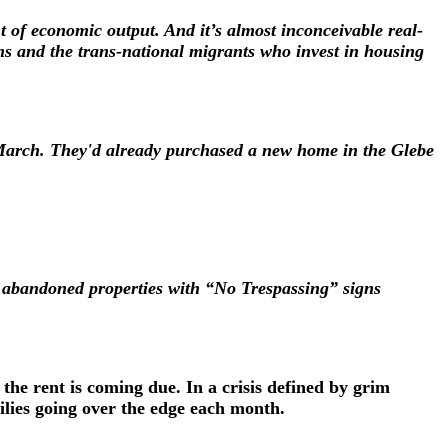
t of economic output. And it’s almost inconceivable real-
s and the trans-national migrants who invest in housing
 March. They'd already purchased a new home in the Glebe
 abandoned properties with “No Trespassing” signs
the rent is coming due. In a crisis defined by grim
ilies going over the edge each month.