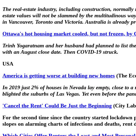
The real-estate industry, including construction, normally
estate values will not be slammed by the multitudinous wa
in Vancouver, Toronto and Victoria. Australia is already p
Ottawa's hot housing market cooled, but not frozen, b
Trinh Yogaratnam and her husband had planned to list th
with an August close date. Then COVID-19 struck.
USA
America is getting worse at building new homes
(The Ec
In 2019 just 2% of houses in Nevada lay empty, close to 
blighted the suburbs of Las Vegas. Yet even before the p
'Cancel the Rent' Could Be Just the Beginning
(City Lab
For the second time since the country started lockdown pr
slopes on alarming charts of infections and deaths, rent 
Which Cities Offer Renters the Least and Most Personal