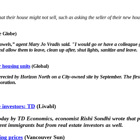
hat their house might not sell, such as asking the seller of their new ho
 Globe)
 towels,” agent Mary Jo Vradis said. "I would go or have a colleague
d allow them to leave, clean up after, shut lights, sanitize and leave.
 housing units
(Global)
e erected by Horizon North on a City-owned site by September. The first
oration.
e investors: TD
(Livabl
)
oday by TD Economics, economist Rishi Sondhi wrote that po
nt immigrants but from real estate investors as well.
ng prices
(Vancouver Sun)