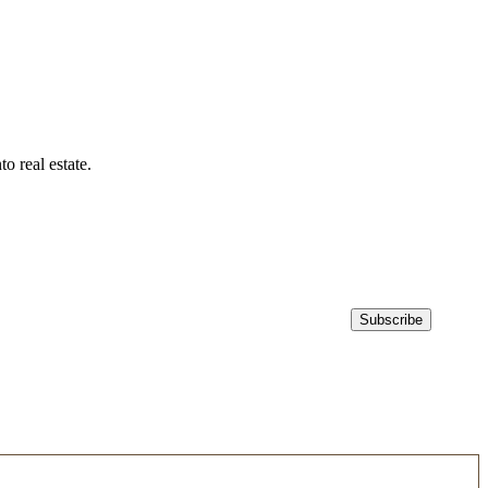
 real estate.