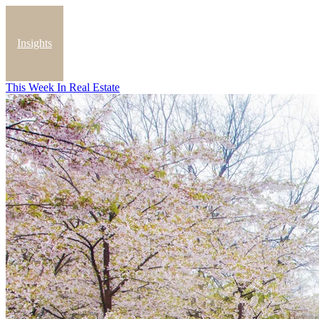
Insights
This Week In Real Estate
Blog