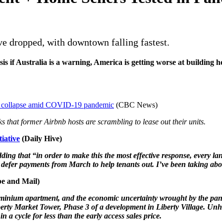
ve dropped, with downtown falling fastest.
is if Australia is a warning, America is getting worse at building
rket collapse amid COVID-19 pandemic
(CBC News)
nks that former Airbnb hosts are scrambling to lease out their units.
tiative
(Daily Hive)
ing that “in order to make this the most effective response, every lan
defer payments from March to help tenants out. I’ve been taking abo
e and Mail)
condominium apartment, and the economic uncertainty wrought by the 
ty Market Tower, Phase 3 of a development in Liberty Village. Unhear
 a cycle for less than the early access sales price.