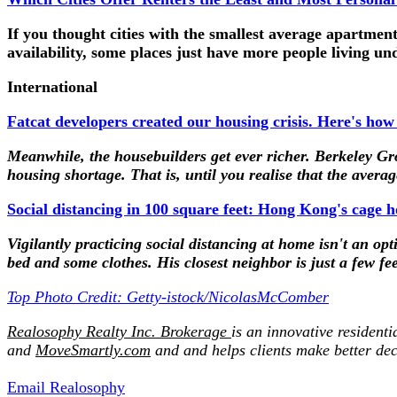
If you thought cities with the smallest average apartment 
availability, some places just have more people living un
International
Fatcat developers created our housing crisis. Here's how
Meanwhile, the housebuilders get ever richer. Berkeley Gr
housing shortage. That is, until you realise that the aver
Social distancing in 100 square feet: Hong Kong's cage ho
Vigilantly practicing social distancing at home isn't an o
bed and some clothes. His closest neighbor is just a few fe
Top Photo Credit: Getty-istock/NicolasMcComber
Realosophy Realty Inc. Brokerage
is an innovative residenti
and
MoveSmartly.com
and and helps clients make better dec
Email Realosophy