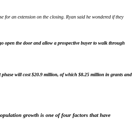
use for an extension on the closing. Ryan said he wondered if they
 go open the door and allow a prospective buyer to walk through
 phase will cost $20.9 million, of which $8.25 million in grants and
pulation growth is one of four factors that have