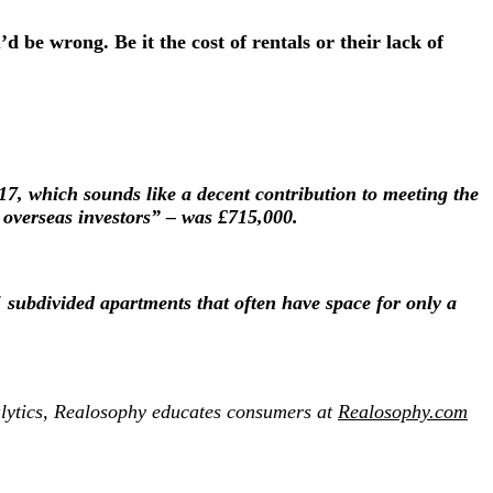
d be wrong. Be it the cost of rentals or their lack of
17, which sounds like a decent contribution to meeting the
h overseas investors” – was £715,000.
 subdivided apartments that often have space for only a
lytics,
Realosophy
educates consumers at
Realosophy.com