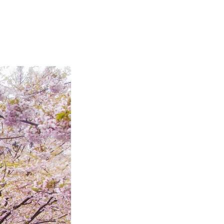
Articles
Webinars
Reports
rtgage
This Week In Real Estate
Buying
Legal
Geotag: Toronto a