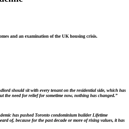
 homes and an examination of the UK housing crisis.
dlord should sit with every tenant on the residential side, which has
ut the need for relief for sometime now, nothing has changed.”
pandemic has pushed Toronto condominium builder Lifetime
d of, because for the past decade or more of rising values, it has