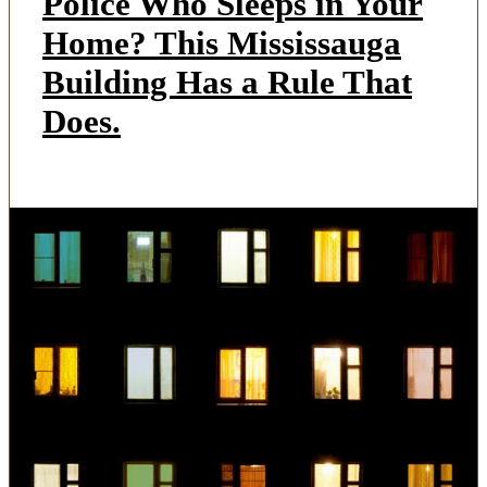
Police Who Sleeps in Your
Home? This Mississauga
Building Has a Rule That
Does.