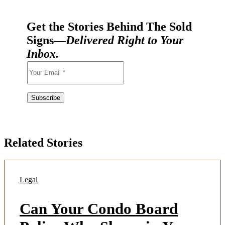
Get the Stories Behind The Sold
Signs—
Delivered Right to Your
Inbox.
Related Stories
Legal
Can Your Condo Board