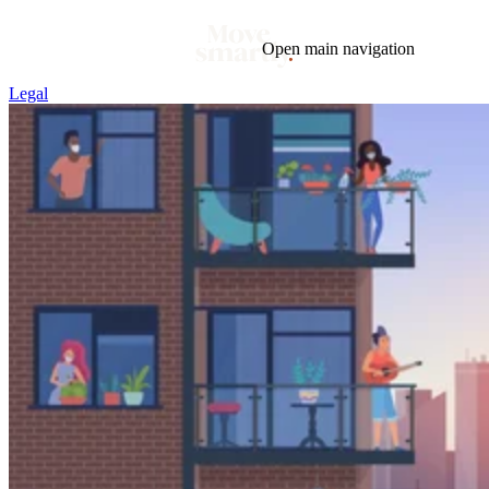
Open main navigation
Legal
Blog
Tags
Market
Mortgage
This Week In Real Estate
Buying
Legal
Geotag: Toronto and GTA
Condos