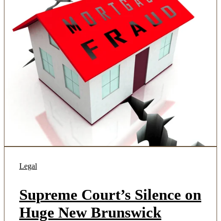
Legal
Supreme Court’s Silence on
Huge New Brunswick