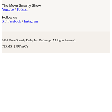
The Move Smartly Show
Youtube
/
Podcast
Follow us
X
/
Facebook
/
Instagram
2026 Move Smartly Realty Inc. Brokerage. All Rights Reserved.
TERMS
PRIVACY