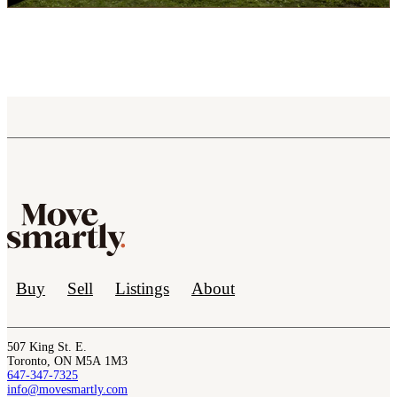
Buy
Sell
Listings
About
507 King St. E.
Toronto, ON M5A 1M3
647-347-7325
info@movesmartly.com