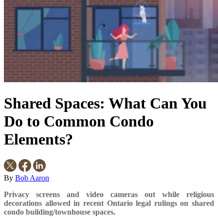
Shared Spaces: What Can You
Do to Common Condo
Elements?
By
Bob Aaron
Privacy screens and video cameras out while religious
decorations allowed in recent Ontario legal rulings on shared
condo building/townhouse spaces.