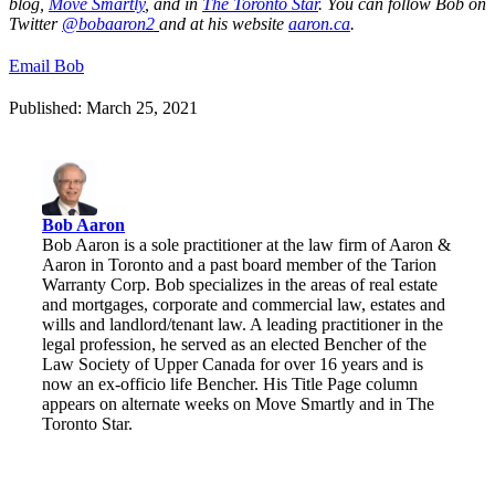
blog,
Move Smartly
, and in
The Toronto Star
.
You can follow Bob on
Twitter
@bobaaron2
and at his website
aaron.ca
.
Email Bob
Published: March 25, 2021
Bob Aaron
Bob Aaron is a sole practitioner at the law firm of Aaron &
Aaron in Toronto and a past board member of the Tarion
Warranty Corp. Bob specializes in the areas of real estate
and mortgages, corporate and commercial law, estates and
wills and landlord/tenant law. A leading practitioner in the
legal profession, he served as an elected Bencher of the
Law Society of Upper Canada for over 16 years and is
now an ex-officio life Bencher. His Title Page column
appears on alternate weeks on Move Smartly and in The
Toronto Star.