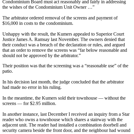
Condominium Board must act reasonably and fairly in addressing
the wishes of the Condominium Unit Owner …”
The arbitrator ordered removal of the screens and payment of
$16,000 in costs to the condominium.
Unhappy with the result, the Kumers appealed to Superior Court
Justice James A. Ramsay last November. The owners denied that
their conduct was a breach of the declaration or rules, and argued
that an order to remove the screens was “far below reasonable and
should not be approved by the arbitrator.”
Their position was that the screening was a “reasonable use” of the
patio.
In his decision last month, the judge concluded that the arbitrator
had made no error in his ruling.
In the meantime, the Kumers sold their townhouse — without the
screens — for $2.95 million.
In another instance, last December I received an inquiry from a Star
reader who owns a townhouse which shares a stairway with the
adjacent unit. The reader had installed a combination doorbell and
security camera beside the front door, and the neighbour had wound