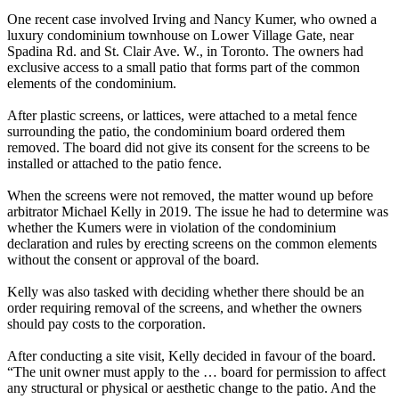
One recent case involved Irving and Nancy Kumer, who owned a
luxury condominium townhouse on Lower Village Gate, near
Spadina Rd. and St. Clair Ave. W., in Toronto. The owners had
exclusive access to a small patio that forms part of the common
elements of the condominium.
After plastic screens, or lattices, were attached to a metal fence
surrounding the patio, the condominium board ordered them
removed. The board did not give its consent for the screens to be
installed or attached to the patio fence.
When the screens were not removed, the matter wound up before
arbitrator Michael Kelly in 2019. The issue he had to determine was
whether the Kumers were in violation of the condominium
declaration and rules by erecting screens on the common elements
without the consent or approval of the board.
Kelly was also tasked with deciding whether there should be an
order requiring removal of the screens, and whether the owners
should pay costs to the corporation.
After conducting a site visit, Kelly decided in favour of the board.
“The unit owner must apply to the … board for permission to affect
any structural or physical or aesthetic change to the patio. And the