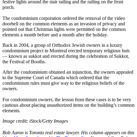
festive lights around the stair railing and the railing on the front
porch.
The condominium corporation ordered the removal of the video
doorbell on the common elements as an invasion of privacy and
pointed out that Christmas lights were permitted on the common
elements a month before and a month after the holiday.
Back in 2004, a group of Orthodox Jewish owners in a luxury
condominium project in Montreal erected temporary religious huts
— known as sukkot and erected during the celebration of Sukkot,
the Festival of Booths.
After the condominium obtained an injunction, the owners appealed
to the Supreme Court of Canada which ordered that the
condominium rules must give way to the religious beliefs of the
owners.
For condominium owners, the lesson from these cases is to be very
cautious about placing unauthorized items on the building’s common
elements.
Image credit:
iStock/Getty Images
Bob Aaron is Toronto real estate lawyer. His column appears on this