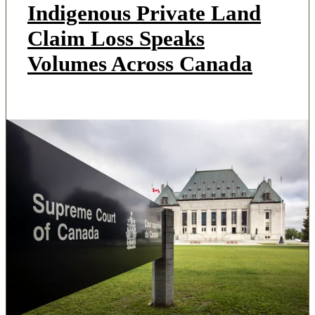
Indigenous Private Land
Claim Loss Speaks
Volumes Across Canada