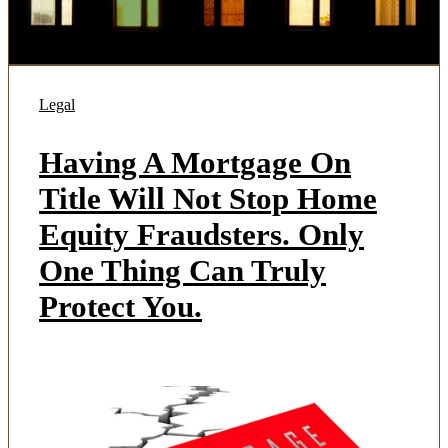
Legal
Having A Mortgage On
Title Will Not Stop Home
Equity Fraudsters. Only
One Thing Can Truly
Protect You.