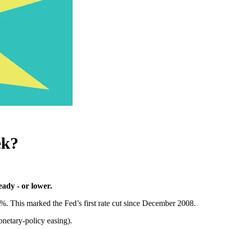
ek?
eady - or lower.
%. This marked the Fed’s first rate cut since December 2008.
netary-policy easing).