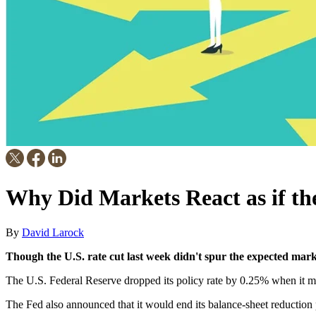
Why Did Markets React as if th
By
David Larock
Though the U.S. rate cut last week didn't spur the expected marke
The U.S. Federal Reserve dropped its policy rate by 0.25% when it me
The Fed also announced that it would end its balance-sheet reductio