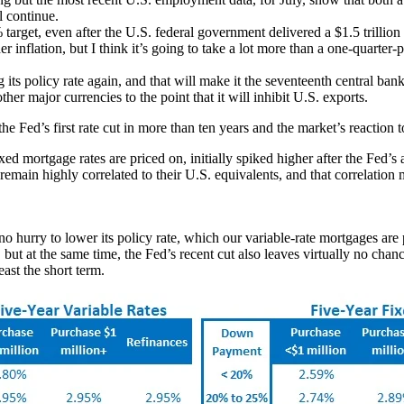
l continue.
target, even after the U.S. federal government delivered a $1.5 trillion 
 inflation, but I think it’s going to take a lot more than a one-quarter-p
s policy rate again, and that will make it the seventeenth central bank
her major currencies to the point that it will inhibit U.S. exports.
the Fed’s first rate cut in more than ten years and the market’s reaction
 mortgage rates are priced on, initially spiked higher after the Fed’
in highly correlated to their U.S. equivalents, and that correlation m
o hurry to lower its policy rate, which our variable-rate mortgages are 
but at the same time, the Fed’s recent cut also leaves virtually no chan
least the short term.