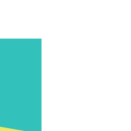
Articles
Webinars
Reports
rtgage
This Week In Real Estate
Buying
Legal
Geotag: Toronto a