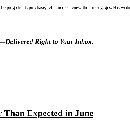
 helping clients purchase, refinance or renew their mortgages. His wr
s—
Delivered Right to Your Inbox.
r Than Expected in June