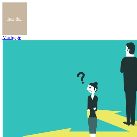
Insights
Mortgage
Blog