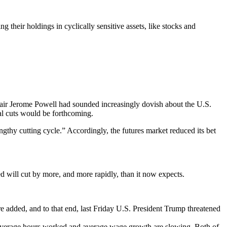
 their holdings in cyclically sensitive assets, like stocks and
hair Jerome Powell had sounded increasingly dovish about the U.S.
nal cuts would be forthcoming.
engthy cutting cycle.” Accordingly, the futures market reduced its bet
d will cut by more, and more rapidly, than it now expects.
 are added, and to that end, last Friday U.S. President Trump threatened
 average hours worked and average wage growth are slowing. Both of