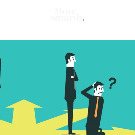
Market
Mo