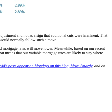
djustment and not as a sign that additional cuts were imminent. That
at would normally follow such a move.
xed mortgage rates will move lower. Meanwhile, based on our recent
That means that our variable mortgage rates are likely to stay where
vid's posts appear on Mondays on this blog,
Move Smartly
, and on