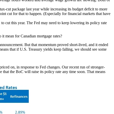
tax-cut package last year while increasing its budget deficit to more
oint cut for that to happen. (Especially for financial markets that have
 to cut this year. The Fed may need to keep lowering its policy rate
 to it mean for Canadian mortgage rates?
s announcement. But that momentum proved short-lived, and it ended
eans that if U.S. Treasury yields keep falling, we should see some
priced on, in response to Fed changes. Our recent run of stronger-
ce that the BoC will raise its policy rate any time soon. That means