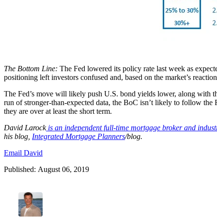
The Bottom Line:
The Fed lowered its policy rate last week as expect
positioning left investors confused and, based on the market’s reactio
The Fed’s move will likely push U.S. bond yields lower, along with th
run of stronger-than-expected data, the BoC isn’t likely to follow the F
they are over at least the short term.
David
Larock
is an independent full-time mortgage broker and indus
his blog,
Integrated Mortgage Planners
/blog.
Email David
Published: August 06, 2019