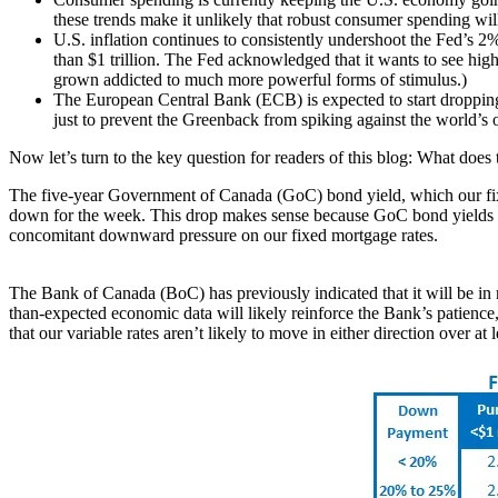
these trends make it unlikely that robust consumer spending wil
U.S. inflation continues to consistently undershoot the Fed’s 2% 
than $1 trillion. The Fed acknowledged that it wants to see higher
grown addicted to much more powerful forms of stimulus.)
The European Central Bank (ECB) is expected to start dropping it
just to prevent the Greenback from spiking against the world’s ot
Now let’s turn to the key question for readers of this blog: What does 
The five-year Government of Canada (GoC) bond yield, which our fixed
down for the week. This drop makes sense because GoC bond yields rema
concomitant downward pressure on our fixed mortgage rates.
The Bank of Canada (BoC) has previously indicated that it will be in n
than-expected economic data will likely reinforce the Bank’s patience, 
that our variable rates aren’t likely to move in either direction over at 