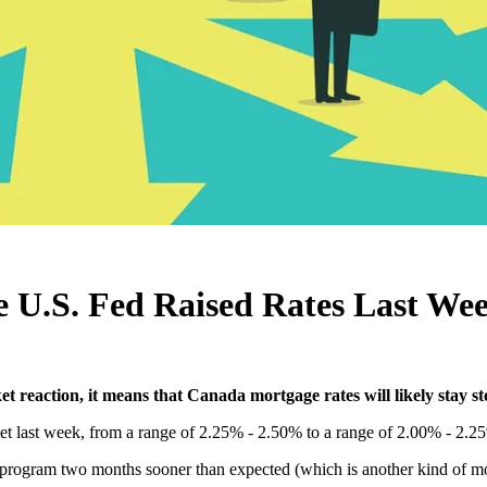
e U.S. Fed Raised Rates Last We
t reaction, it means that Canada mortgage rates will likely stay st
t last week, from a range of 2.25% - 2.50% to a range of 2.00% - 2.25
n program two months sooner than expected (which is another kind of mo