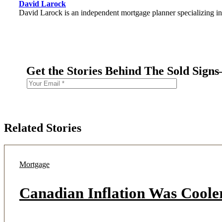
David Larock
David Larock is an independent mortgage planner specializing in
Get the Stories Behind The Sold Sign
Related Stories
Mortgage
Canadian Inflation Was Coole