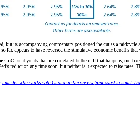
ed, but its accompanying commentary positioned the cut as a midcycle a
n so far, appears to have reversed the stimulative economic benefits th
e GoC bond yields that are correlated to them. If that happens, our fi
ed’s reduction any time soon, but neither is it expected to raise rates. 
try insider who works with Canadian borrowers from coast to coast. Da