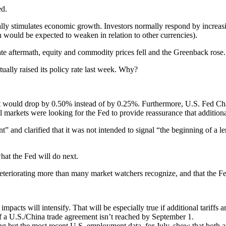
ed.
lly stimulates economic growth. Investors normally respond by increasing
 would be expected to weaken in relation to other currencies).
ate aftermath, equity and commodity prices fell and the Greenback rose.
tually raised its policy rate last week. Why?
t it would drop by 0.50% instead of by 0.25%. Furthermore, U.S. Fed C
al markets were looking for the Fed to provide reassurance that additio
nt” and clarified that it was not intended to signal “the beginning of a l
hat the Fed will do next.
deteriorating more than many market watchers recognize, and that the Fe
impacts will intensify. That will be especially true if additional tariffs
if a U.S./China trade agreement isn’t reached by September 1.
g but the most recent U.S. employment data, for July, show that both