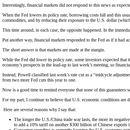
Interestingly, financial markets did not respond to this news as expect
When the Fed lowers its policy rate, borrowing costs fall and this usua
commodities, and by reducing their exposure to the U.S. dollar (which
This time around, in each case, the opposite happened. In the immedi
Put another way, financial markets responded to the Fed as if it had ac
The short answer is that markets are made at the margin.
While the Fed did lower its policy rate, some investors expected tha
economy’s prospects in the lead-up to last week’s meeting, so financi
Instead, Powell classified last week’s rate cut as a “midcycle adjustme
from two more Fed cuts this year to one.
Now is a good time to remind everyone that none of this guarantees w
For my part, I continue to believe that U.S. economic conditions are 
Here are several reasons why I say that:
The longer the U.S./China trade war lasts, the more its negative 
to add a 10% tariff on another $300 billion of Chinese exports 
Consumer spending is currently keeping the U.S. economy goin