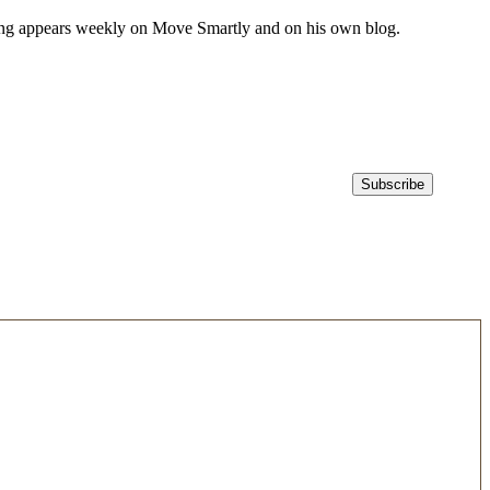
iting appears weekly on Move Smartly and on his own blog.