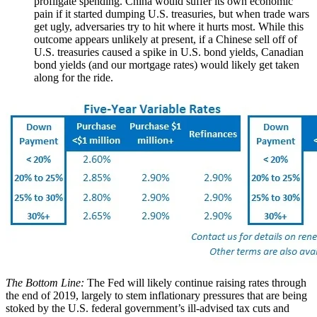
profligate spending. China would suffer its own economic
pain if it started dumping U.S. treasuries, but when trade wars
get ugly, adversaries try to hit where it hurts most. While this
outcome appears unlikely at present, if a Chinese sell off of
U.S. treasuries caused a spike in U.S. bond yields, Canadian
bond yields (and our mortgage rates) would likely get taken
along for the ride.
The Bottom Line:
The Fed will likely continue raising rates through
the end of 2019, largely to stem inflationary pressures that are being
stoked by the U.S. federal government’s ill-advised tax cuts and