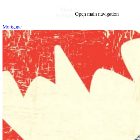
Open main navigation
Mortgage
Blog
Tags
Market
Mortgage
This Week In Real Estate
Buying
Legal
Geotag: Toronto and GTA
Condos