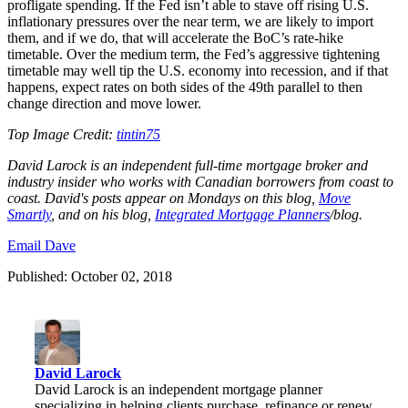
profligate spending. If the Fed isn’t able to stave off rising U.S.
inflationary pressures over the near term, we are likely to import
them, and if we do, that will accelerate the BoC’s rate-hike
timetable. Over the medium term, the Fed’s aggressive tightening
timetable may well tip the U.S. economy into recession, and if that
happens, expect rates on both sides of the 49
th
parallel to then
change direction and move lower.
Top Image Credit:
tintin75
David Larock is an independent full-time mortgage broker and
industry insider who works with Canadian borrowers from coast to
coast. David's posts appear on Mondays on this blog,
Move
Smartly
, and on his blog,
I
ntegrated Mortgage Planners
/blog
.
Email Dave
Published: October 02, 2018
David Larock
David Larock is an independent mortgage planner
specializing in helping clients purchase, refinance or renew