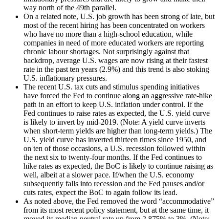
way north of the 49
th
parallel.
On a related note, U.S. job growth has been strong of late, but
most of the recent hiring has been concentrated on workers
who have no more than a high-school education, while
companies in need of more educated workers are reporting
chronic labour shortages. Not surprisingly against that
backdrop, average U.S. wages are now rising at their fastest
rate in the past ten years (2.9%) and this trend is also stoking
U.S. inflationary pressures.
The recent U.S. tax cuts and stimulus spending initiatives
have forced the Fed to continue along an aggressive rate-hike
path in an effort to keep U.S. inflation under control. If the
Fed continues to raise rates as expected, the U.S. yield curve
is likely to invert by mid-2019. (Note: A yield curve inverts
when short-term yields are higher than long-term yields.) The
U.S. yield curve has inverted thirteen times since 1950, and
on ten of those occasions, a U.S. recession followed within
the next six to twenty-four months. If the Fed continues to
hike rates as expected, the BoC is likely to continue raising as
well, albeit at a slower pace. If/when the U.S. economy
subsequently falls into recession and the Fed pauses and/or
cuts rates, expect the BoC to again follow its lead.
As noted above, the Fed removed the word “accommodative”
from its most recent policy statement, but at the same time, it
moved its median neutral rate up from 2.875% to 3%. (Note: