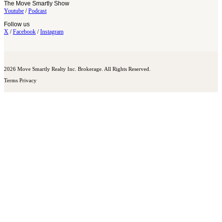
The Move Smartly Show
Youtube
/
Podcast
Follow us
X
/
Facebook
/
Instagram
2026 Move Smartly Realty Inc. Brokerage. All Rights Reserved.
Terms
Privacy