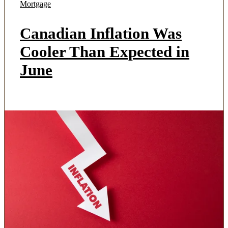
Mortgage
Canadian Inflation Was
Cooler Than Expected in
June