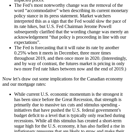
The Fed’s most noteworthy change was the removal of the
word “accommodative” when describing its current monetary
policy stance in its press statement. Market watchers
interpreted this as a sign that the Fed would slow the pace of
its rate hikes, but U.S. Fed Chairman Jerome Powell
subsequently clarified that the wording change was merely an
acknowledgement “that policy is proceeding in line with our
expectations”.
The Fed is forecasting that it will raise its rate by another
0.25% when it meets in December, three more times
throughout 2019, and then once more in 2020. (Interestingly,
and by way of contrast, the futures market is pricing in only
two more Fed rate hikes between now and the end of 2019.)
Now let’s draw out some implications for the Canadian economy
and our mortgage rates:
While current U.S. economic momentum is the strongest it
has been since before the Great Recession, that strength is
primarily due to massive tax cuts and stimulus spending -
initiatives that have pushed the U.S. federal government’s
budget deficit to a level that is typically only reached during
recessions. While all this stimulus has created a short-term
sugar high for the U.S. economy, it has also fuelled a rise in
inflationary pressures that are likely to grow and make their