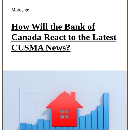
Mortgage
How Will the Bank of
Canada React to the Latest
CUSMA News?