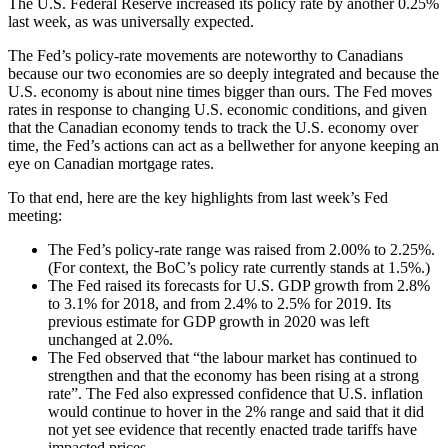
The U.S. Federal Reserve increased its policy rate by another 0.25%
last week, as was universally expected.
The Fed’s policy-rate movements are noteworthy to Canadians
because our two economies are so deeply integrated and because the
U.S. economy is about nine times bigger than ours. The Fed moves
rates in response to changing U.S. economic conditions, and given
that the Canadian economy tends to track the U.S. economy over
time, the Fed’s actions can act as a bellwether for anyone keeping an
eye on Canadian mortgage rates.
To that end, here are the key highlights from last week’s Fed
meeting:
The Fed’s policy-rate range was raised from 2.00% to 2.25%.
(For context, the BoC’s policy rate currently stands at 1.5%.)
The Fed raised its forecasts for U.S. GDP growth from 2.8%
to 3.1% for 2018, and from 2.4% to 2.5% for 2019. Its
previous estimate for GDP growth in 2020 was left
unchanged at 2.0%.
The Fed observed that “the labour market has continued to
strengthen and that the economy has been rising at a strong
rate”. The Fed also expressed confidence that U.S. inflation
would continue to hover in the 2% range and said that it did
not yet see evidence that recently enacted trade tariffs have
impacted prices.