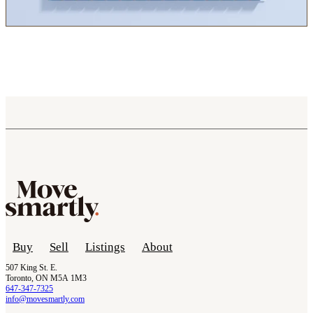
Buy
Sell
Listings
About
507 King St. E.
Toronto, ON M5A 1M3
647-347-7325
info@movesmartly.com