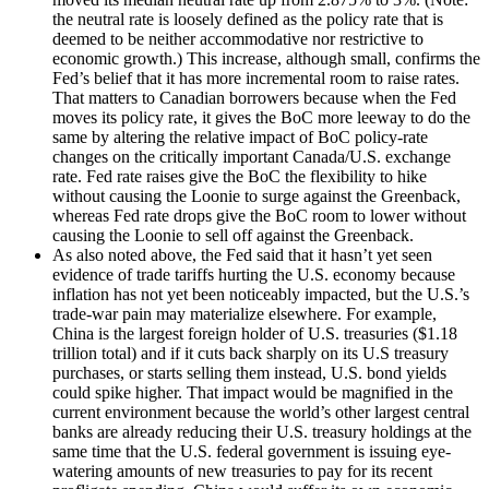
the neutral rate is loosely defined as the policy rate that is
deemed to be neither accommodative nor restrictive to
economic growth.) This increase, although small, confirms the
Fed’s belief that it has more incremental room to raise rates.
That matters to Canadian borrowers because when the Fed
moves its policy rate, it gives the BoC more leeway to do the
same by altering the relative impact of BoC policy-rate
changes on the critically important Canada/U.S. exchange
rate. Fed rate raises give the BoC the flexibility to hike
without causing the Loonie to surge against the Greenback,
whereas Fed rate drops give the BoC room to lower without
causing the Loonie to sell off against the Greenback.
As also noted above, the Fed said that it hasn’t yet seen
evidence of trade tariffs hurting the U.S. economy because
inflation has not yet been noticeably impacted, but the U.S.’s
trade-war pain may materialize elsewhere. For example,
China is the largest foreign holder of U.S. treasuries ($1.18
trillion total) and if it cuts back sharply on its U.S treasury
purchases, or starts selling them instead, U.S. bond yields
could spike higher. That impact would be magnified in the
current environment because the world’s other largest central
banks are already reducing their U.S. treasury holdings at the
same time that the U.S. federal government is issuing eye-
watering amounts of new treasuries to pay for its recent