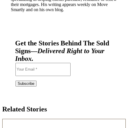
their mortgages. His writing appears weekly on Move
Smartly and on his own blog.
Get the Stories Behind The Sold
Signs—
Delivered Right to Your
Inbox.
Related Stories