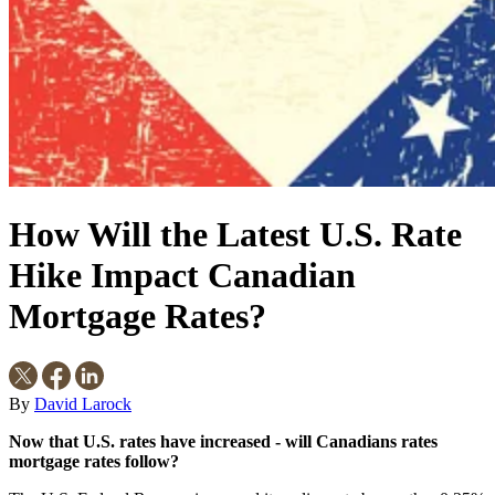
How Will the Latest U.S. Rate
Hike Impact Canadian
Mortgage Rates?
By
David Larock
Now that U.S. rates have increased - will Canadians rates
mortgage rates follow?