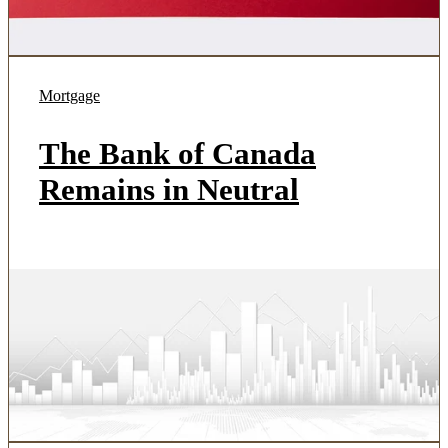
Mortgage
The Bank of Canada
Remains in Neutral