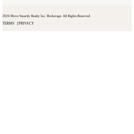
2026 Move Smartly Realty Inc. Brokerage. All Rights Reserved.
TERMS
PRIVACY