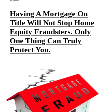
Having A Mortgage On
Title Will Not Stop Home
Equity Fraudsters. Only
One Thing Can Truly
Protect You.