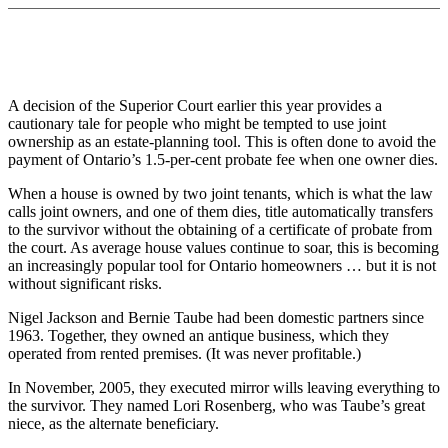
A decision of the Superior Court earlier this year provides a
cautionary tale for people who might be tempted to use joint
ownership as an estate-planning tool. This is often done to avoid the
payment of Ontario’s 1.5-per-cent probate fee when one owner dies.
When a house is owned by two joint tenants, which is what the law
calls joint owners, and one of them dies, title automatically transfers
to the survivor without the obtaining of a certificate of probate from
the court. As average house values continue to soar, this is becoming
an increasingly popular tool for Ontario homeowners … but it is not
without significant risks.
Nigel Jackson and Bernie Taube had been domestic partners since
1963. Together, they owned an antique business, which they
operated from rented premises. (It was never profitable.)
In November, 2005, they executed mirror wills leaving everything to
the survivor. They named Lori Rosenberg, who was Taube’s great
niece, as the alternate beneficiary.