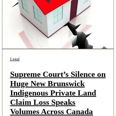
Legal
Supreme Court’s Silence on
Huge New Brunswick
Indigenous Private Land
Claim Loss Speaks
Volumes Across Canada