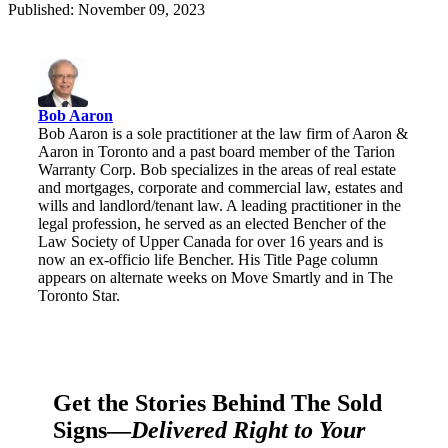
Published: November 09, 2023
Bob Aaron
Bob Aaron is a sole practitioner at the law firm of Aaron &
Aaron in Toronto and a past board member of the Tarion
Warranty Corp. Bob specializes in the areas of real estate
and mortgages, corporate and commercial law, estates and
wills and landlord/tenant law. A leading practitioner in the
legal profession, he served as an elected Bencher of the
Law Society of Upper Canada for over 16 years and is
now an ex-officio life Bencher. His Title Page column
appears on alternate weeks on Move Smartly and in The
Toronto Star.
Get the Stories Behind The Sold
Signs—
Delivered Right to Your