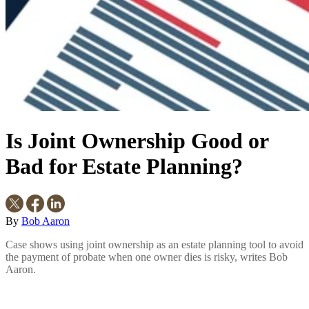
Is Joint Ownership Good or
Bad for Estate Planning?
By
Bob Aaron
Case shows using joint ownership as an estate planning tool to avoid
the payment of probate when one owner dies is risky, writes Bob
Aaron.