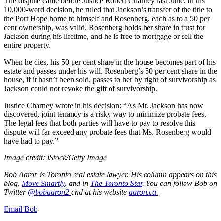
The dispute came before Justice Robert Charney last June. In his
10,000-word decision, he ruled that Jackson’s transfer of the title to
the Port Hope home to himself and Rosenberg, each as to a 50 per
cent ownership, was valid. Rosenberg holds her share in trust for
Jackson during his lifetime, and he is free to mortgage or sell the
entire property.
When he dies, his 50 per cent share in the house becomes part of his
estate and passes under his will. Rosenberg’s 50 per cent share in the
house, if it hasn’t been sold, passes to her by right of survivorship as
Jackson could not revoke the gift of survivorship.
Justice Charney wrote in his decision: “As Mr. Jackson has now
discovered, joint tenancy is a risky way to minimize probate fees.
The legal fees that both parties will have to pay to resolve this
dispute will far exceed any probate fees that Ms. Rosenberg would
have had to pay.”
Image credit: iStock/Getty Image
Bob Aaron is Toronto real estate lawyer. His column appears on this
blog,
Move Smartly
,
and in
The Toronto Star
.
You can follow Bob on
Twitter
@bobaaron2
and at his website
aaron.ca
.
Email Bob