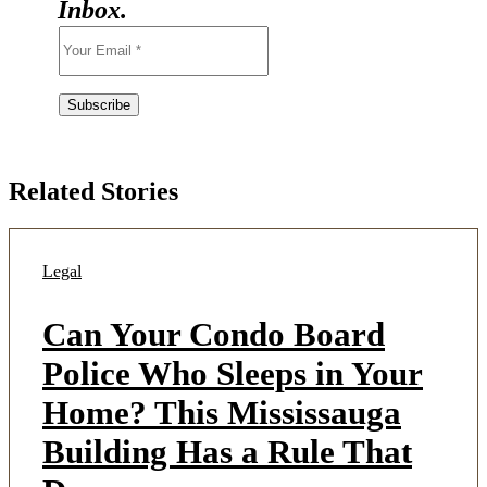
Inbox.
Related Stories
Legal
Can Your Condo Board
Police Who Sleeps in Your
Home? This Mississauga
Building Has a Rule That