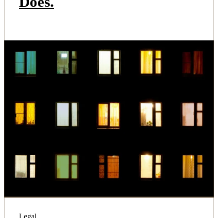
Does.
Legal