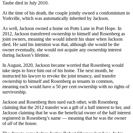
Taube died in July 2010.
At the time of his death, the couple jointly owned a condominium in
Yorkville, which was automatically inherited by Jackson.
As well, Jackson owned a home on Potts Lane in Port Hope. In
2012, Jackson transferred ownership to himself and Rosenberg as
joint owners, meaning she would inherit his share when Jackson
died. He said his intention was that, although she would be the
owner eventually, she would not acquire any ownership interest
during Jackson’s lifetime.
In August, 2020, Jackson became worried that Rosenberg would
take steps to force him out of his home. The next month, he
instructed his lawyer to revoke the joint tenancy, and transfer
ownership to himself and Rosenberg as tenants in common,
meaning each would have a 50 per cent ownership with no rights of
survivorship.
Jackson and Rosenberg then sued each other, with Rosenberg
claiming that the 2012 transfer was a gift of a half interest to her, and
Jackson claiming that he was the beneficial owner of the half interest
registered in Rosenberg’s name — meaning that he was the owner
of
all
of the house.