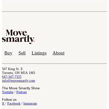
Buy
Sell
Listings
About
507 King St. E.
Toronto, ON M5A 1M3
647-347-7325
info@movesmartly.com
The Move Smartly Show
Youtube
/
Podcast
Follow us
X
/
Facebook
/
Instagram