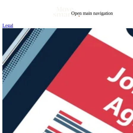
Open main navigation
Legal
Blog
Tags
Market
Mortgage
This Week In Real Estate
Buying
Legal
Geotag: Toronto and GTA
Condos