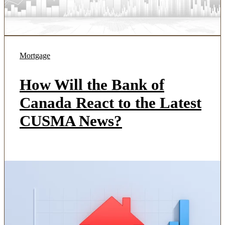
Mortgage
How Will the Bank of
Canada React to the Latest
CUSMA News?