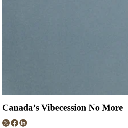
Canada’s Vibecession No More