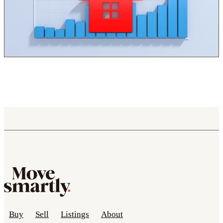
Buy
Sell
Listings
About