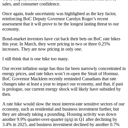
sales, and consumer confidence.
Once again, trade uncertainty was highlighted as the key factor,
reinforcing BoC Deputy Governor Carolyn Roger’s recent
assessment that it will prove to be the longest lasting threat to our
economy.
Bond-market investors have cut back their bets on BoC rate hikes
this year. In March, they were pricing in two or three 0.25%
increases. They are now pricing in only one.
I still think that is one hike too many.
Our recent inflation surge has thus far been narrowly concentrated in
energy prices, and rate hikes won’t re-open the Strait of Hormuz.
BoC Governor Macklem recently reminded Canadians that rate
changes take at least a year to impact our economy, and that, if past
is prologue, our current energy shock will likely have subsided by
then.
A rate hike would slow the most interest-rate sensitive sectors of our
economy, such as residential and business investment further, but
they are already taking a pounding. Housing activity was down
another 9.9% quarter-over-quarter (q/q) in Q1 after declining by
3.4% in 2025, and business investment declined by another 0.7%