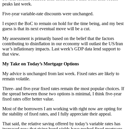
peaks last week.
Five-year variable-rate discounts were unchanged.
I expect the BoC to remain on hold for the time being, and my best
guess is that its next eventual move will be a cut.
My assessment is primarily based on the belief that the factors
contributing to disinflation in our economy will outlast the US/Iran
war’s inflationary impacts. Last week’s GDP data lend support to
that view.
My Take on Today’s Mortgage Options
My advice is unchanged from last week. Fixed rates are likely to
remain volatile.
Three- and five-year fixed rates remain the most popular choices. If
the spread between those two options is minimal, I think five-year
fixed rates offer better value.
Most of the borrowers I am working with right now are opting for
the stability of fixed rates, and I fully appreciate their appeal.
That said, the relative saving offered by today’s variable rates has
increased now that rising bond yields have pushed fixed mortgage