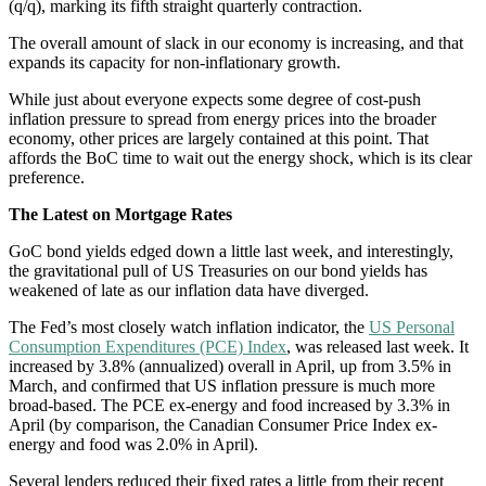
(q/q), marking its fifth straight quarterly contraction.
The overall amount of slack in our economy is increasing, and that
expands its capacity for non-inflationary growth.
While just about everyone expects some degree of cost-push
inflation pressure to spread from energy prices into the broader
economy, other prices are largely contained at this point. That
affords the BoC time to wait out the energy shock, which is its clear
preference.
The Latest on Mortgage Rates
GoC bond yields edged down a little last week, and interestingly,
the gravitational pull of US Treasuries on our bond yields has
weakened of late as our inflation data have diverged.
The Fed’s most closely watch inflation indicator, the
US Personal
Consumption Expenditures (PCE) Index
, was released last week. It
increased by 3.8% (annualized) overall in April, up from 3.5% in
March, and confirmed that US inflation pressure is much more
broad-based. The PCE ex-energy and food increased by 3.3% in
April (by comparison, the Canadian Consumer Price Index ex-
energy and food was 2.0% in April).
Several lenders reduced their fixed rates a little from their recent