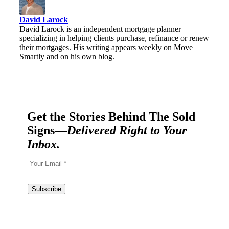
David Larock
David Larock is an independent mortgage planner
specializing in helping clients purchase, refinance or renew
their mortgages. His writing appears weekly on Move
Smartly and on his own blog.
Get the Stories Behind The Sold
Signs—
Delivered Right to Your
Inbox.