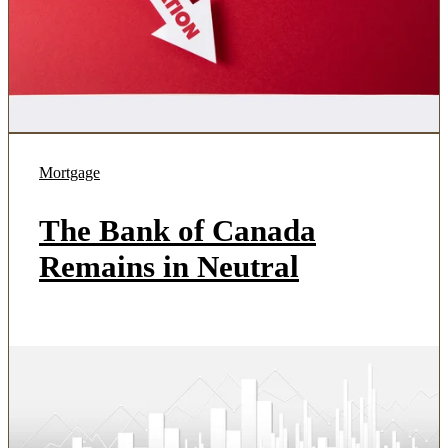
Mortgage
The Bank of Canada
Remains in Neutral