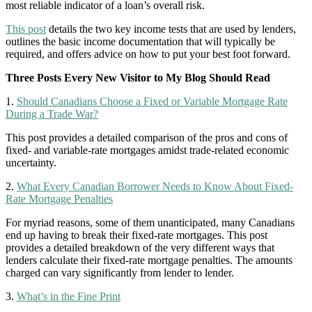
most reliable indicator of a loan’s overall risk.
This post
details the two key income tests that are used by lenders,
outlines the basic income documentation that will typically be
required, and offers advice on how to put your best foot forward.
Three Posts Every New Visitor to My Blog Should Read
1.
Should Canadians Choose a Fixed or Variable Mortgage Rate
During a Trade War?
This post provides a detailed comparison of the pros and cons of
fixed- and variable-rate mortgages amidst trade-related economic
uncertainty.
2.
What Every Canadian Borrower Needs to Know About Fixed-
Rate Mortgage Penalties
For myriad reasons, some of them unanticipated, many Canadians
end up having to break their fixed-rate mortgages. This post
provides a detailed breakdown of the very different ways that
lenders calculate their fixed-rate mortgage penalties. The amounts
charged can vary significantly from lender to lender.
3.
What’s in the Fine Print