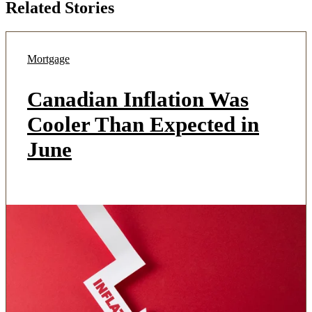
Related Stories
Mortgage
Canadian Inflation Was
Cooler Than Expected in
June