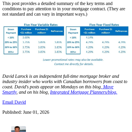
This post provides a detailed summary of the key terms and
conditions to pay attention to in your mortgage contract. (They are
not standard and can vary in important ways.)
David
Larock
is an independent full-time mortgage broker and
industry insider who works with Canadian borrowers from coast to
coast.
David's posts appear on Mondays on this blog
,
Move
Smartly
, and on his blog,
Integrated Mortgage Planners/blog.
Email David
Published: June 01, 2026