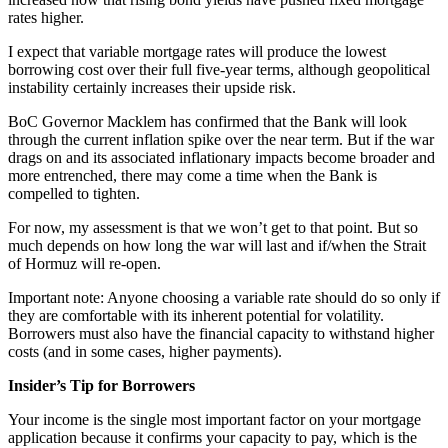
rates higher.
I expect that variable mortgage rates will produce the lowest
borrowing cost over their full five-year terms, although geopolitical
instability certainly increases their upside risk.
BoC Governor Macklem has confirmed that the Bank will look
through the current inflation spike over the near term. But if the war
drags on and its associated inflationary impacts become broader and
more entrenched, there may come a time when the Bank is
compelled to tighten.
For now, my assessment is that we won’t get to that point. But so
much depends on how long the war will last and if/when the Strait
of Hormuz will re-open.
Important note: Anyone choosing a variable rate should do so only if
they are comfortable with its inherent potential for volatility.
Borrowers must also have the financial capacity to withstand higher
costs (and in some cases, higher payments).
Insider’s Tip for Borrowers
Your income is the single most important factor on your mortgage
application because it confirms your capacity to pay, which is the