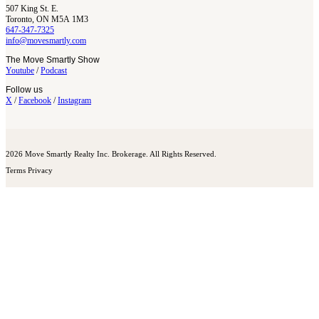
507 King St. E.
Toronto, ON M5A 1M3
647-347-7325
info@movesmartly.com
The Move Smartly Show
Youtube
/
Podcast
Follow us
X
/
Facebook
/
Instagram
2026 Move Smartly Realty Inc. Brokerage. All Rights Reserved.
Terms
Privacy