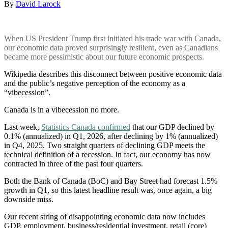
By
David Larock
When US President Trump first initiated his trade war with Canada,
our economic data proved surprisingly resilient, even as Canadians
became more pessimistic about our future economic prospects.
Wikipedia describes this disconnect between positive economic data
and the public’s negative perception of the economy as a
“vibecession”.
Canada is in a vibecession no more.
Last week,
Statistics Canada confirmed
that our GDP declined by
0.1% (annualized) in Q1, 2026, after declining by 1% (annualized)
in Q4, 2025. Two straight quarters of declining GDP meets the
technical definition of a recession. In fact, our economy has now
contracted in three of the past four quarters.
Both the Bank of Canada (BoC) and Bay Street had forecast 1.5%
growth in Q1, so this latest headline result was, once again, a big
downside miss.
Our recent string of disappointing economic data now includes
GDP, employment, business/residential investment, retail (core)