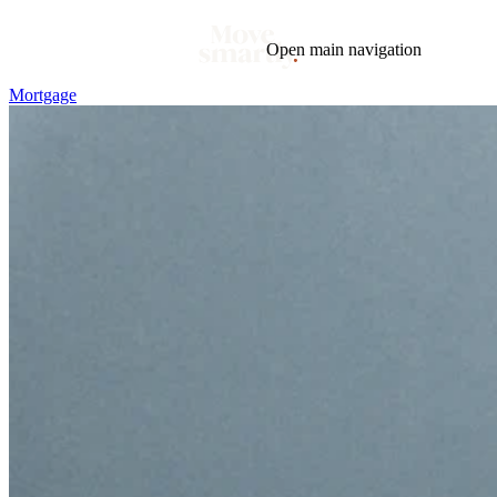
Open main navigation
Mortgage
Blog
Tags
Market
Mortgage
This Week In Real Estate
Buying
Legal
Geotag: Toronto and GTA
Condos