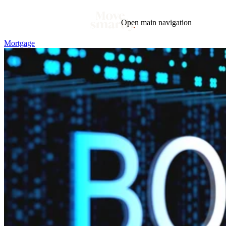
Open main navigation
Mortgage
Blog
Tags
Market
Mortgage
This Week In Real Estate
Buying
Legal
Geotag: Toronto and GTA
Condos