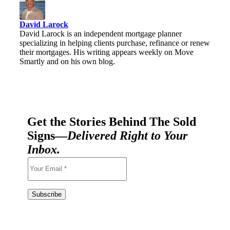
David Larock
David Larock is an independent mortgage planner
specializing in helping clients purchase, refinance or renew
their mortgages. His writing appears weekly on Move
Smartly and on his own blog.
Get the Stories Behind The Sold
Signs—
Delivered Right to Your
Inbox.