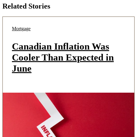
Related Stories
Mortgage
Canadian Inflation Was
Cooler Than Expected in
June