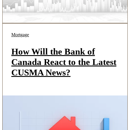
Mortgage
How Will the Bank of
Canada React to the Latest
CUSMA News?