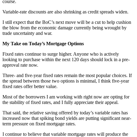
course.
Variable-rate discounts are also shrinking as credit spreads widen.
I still expect that the BoC’s next move will be a cut to help cushion
the blow from the economic damage currently being wrought by
trade uncertainty and war.
My Take on Today’s Mortgage Options
Fixed rates continue to surge higher. Anyone who is actively
looking to purchase within the next 120 days should lock in a pre-
approval rate now.
Three- and five-year fixed rates remain the most popular choices. If
the spread between those two options is minimal, I think five-year
fixed rates offer better value.
Most of the borrowers I am working with right now are opting for
the stability of fixed rates, and I fully appreciate their appeal.
That said, the relative saving offered by today’s variable rates has
increased now that spiking bond yields are putting significant near-
term pressure on fixed mortgage rates.
I continue to believe that variable mortgage rates will produce the