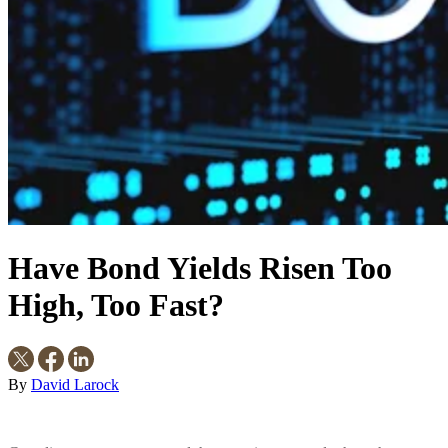
Have Bond Yields Risen Too
High, Too Fast?
By
David Larock