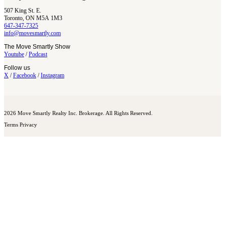
507 King St. E.
Toronto, ON M5A 1M3
647-347-7325
info@movesmartly.com
The Move Smartly Show
Youtube
/
Podcast
Follow us
X
/
Facebook
/
Instagram
2026 Move Smartly Realty Inc. Brokerage. All Rights Reserved.
Terms
Privacy