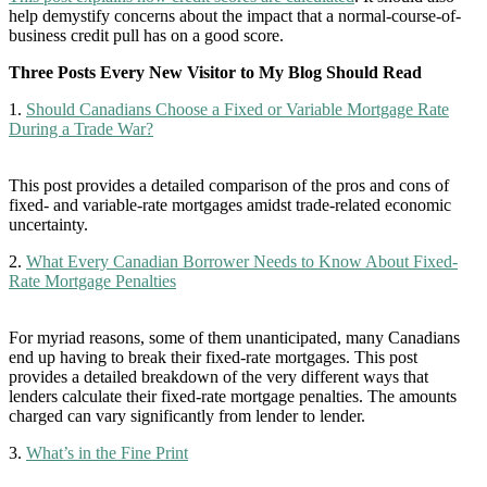
help demystify concerns about the impact that a normal-course-of-
business credit pull has on a good score.
Three Posts Every New Visitor to My Blog Should Read
1.
Should Canadians Choose a Fixed or Variable Mortgage Rate
During a Trade War?
This post provides a detailed comparison of the pros and cons of
fixed- and variable-rate mortgages amidst trade-related economic
uncertainty.
2.
What Every Canadian Borrower Needs to Know About Fixed-
Rate Mortgage Penalties
For myriad reasons, some of them unanticipated, many Canadians
end up having to break their fixed-rate mortgages. This post
provides a detailed breakdown of the very different ways that
lenders calculate their fixed-rate mortgage penalties. The amounts
charged can vary significantly from lender to lender.
3.
What’s in the Fine Print