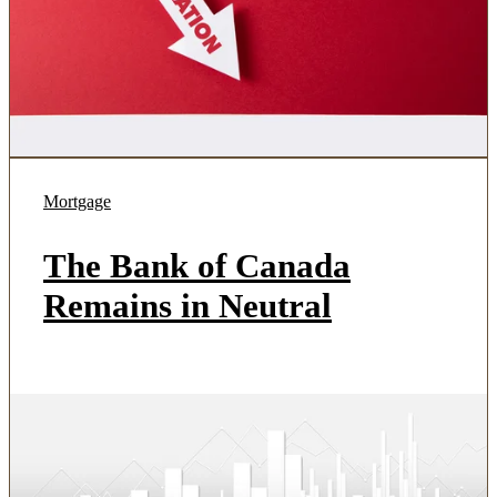
Mortgage
The Bank of Canada
Remains in Neutral