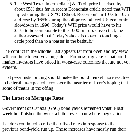
The West Texas Intermediate (WTI) oil price has risen by
about 65% thus far. A recent Economist article noted that WTI
tripled during the US “Oil Shock Recession” in 1973 to 1975
and rose by 165% during the oil-price-induced US economic
slowdown in 1990. Today’s WTI price would have to hit
$175 to be comparable to the 1990 run-up. Given that, the
author assessed that “today’s shock is closer to touching a
cattle prod than to a toaster in the bathtub.”
The conflict in the Middle East appears far from over, and my view
will continue to evolve alongside it. For now, my take is that bond
market investors have priced in worst-case outcomes that are not yet
evident.
That pessimistic pricing should make the bond market more reactive
to better-than-expected news over the near term. Here’s hoping that
some of that is in the offing.
The Latest on Mortgage Rates
Government of Canada (GoC) bond yields remained volatile last
week but finished the week a little lower than where they started.
Lenders continued to raise their fixed rates in response to the
previous bond-yield run up. Those increases have mostly run their