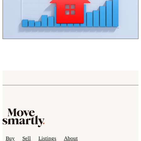
Buy
Sell
Listings
About