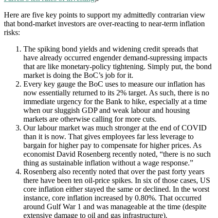
Here are five key points to support my admittedly contrarian view
that bond-market investors are over-reacting to near-term inflation
risks:
The spiking bond yields and widening credit spreads that
have already occurred engender demand-supressing impacts
that are like monetary-policy tightening. Simply put, the bond
market is doing the BoC’s job for it.
Every key gauge the BoC uses to measure our inflation has
now essentially returned to its 2% target. As such, there is no
immediate urgency for the Bank to hike, especially at a time
when our sluggish GDP and weak labour and housing
markets are otherwise calling for more cuts.
Our labour market was much stronger at the end of COVID
than it is now. That gives employees far less leverage to
bargain for higher pay to compensate for higher prices. As
economist David Rosenberg recently noted, “there is no such
thing as sustainable inflation without a wage response.”
Rosenberg also recently noted that over the past forty years
there have been ten oil-price spikes. In six of those cases, US
core inflation either stayed the same or declined. In the worst
instance, core inflation increased by 0.80%. That occurred
around Gulf War 1 and was manageable at the time (despite
extensive damage to oil and gas infrastructure).