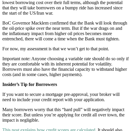
lowest borrowing cost over their full terms, although the potential
that they will take borrowers on a bumpy ride has increased since
the start of the US/Iran war.
BoC Governor Macklem confirmed that the Bank will look through
the oil-price spike over the near term. But if the war drags on and
the inflationary impact from higher oil prices becomes more
entrenched, there will come a time when the Bank must tighten.
For now, my assessment is that we won’t get to that point.
Important note: Anyone choosing a variable rate should do so only if
they are comfortable with its inherent potential for volatility.
Borrowers must also have the financial capacity to withstand higher
costs (and in some cases, higher payments).
Insider’s Tip for Borrowers
If you want to secure a mortgage pre-approval, your broker will
need to include your credit report with your application.
Many borrowers worry that this “hard pull” will negatively impact
their score. But unless you’re applying for credit all over town, the
impact is negligible.
This post explains how credit scores are calculated
. It should also