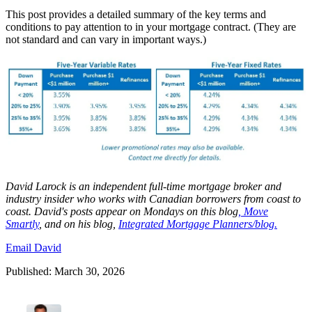
This post provides a detailed summary of the key terms and
conditions to pay attention to in your mortgage contract. (They are
not standard and can vary in important ways.)
David
Larock
is an independent full-time mortgage broker and
industry insider who works with Canadian borrowers from coast to
coast.
David's posts appear on Mondays on this blog
,
Move
Smartly
, and on his blog,
Integrated Mortgage Planners/blog.
Email David
Published: March 30, 2026