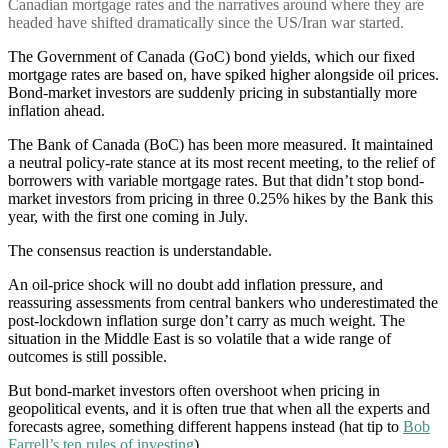
Canadian mortgage rates and the narratives around where they are
headed have shifted dramatically since the US/Iran war started.
The Government of Canada (GoC) bond yields, which our fixed
mortgage rates are based on, have spiked higher alongside oil prices.
Bond-market investors are suddenly pricing in substantially more
inflation ahead.
The Bank of Canada (BoC) has been more measured. It maintained
a neutral policy-rate stance at its most recent meeting, to the relief of
borrowers with variable mortgage rates. But that didn’t stop bond-
market investors from pricing in three 0.25% hikes by the Bank this
year, with the first one coming in July.
The consensus reaction is understandable.
An oil-price shock will no doubt add inflation pressure, and
reassuring assessments from central bankers who underestimated the
post-lockdown inflation surge don’t carry as much weight. The
situation in the Middle East is so volatile that a wide range of
outcomes is still possible.
But bond-market investors often overshoot when pricing in
geopolitical events, and it is often true that when all the experts and
forecasts agree, something different happens instead (hat tip to
Bob
Farrell’s ten rules of investing
).