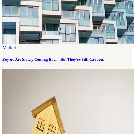
Market
Buyers Are Slowly Coming Back - But They’re Still Cautious