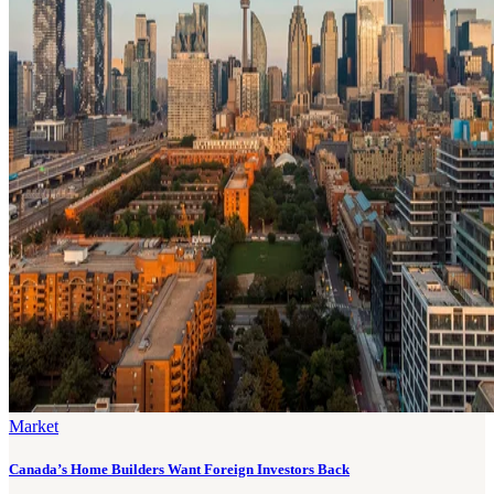
Market
Canada’s Home Builders Want Foreign Investors Back