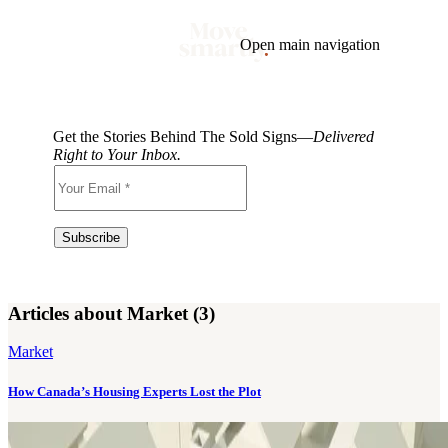
Open main navigation
Blog
Tags
Market
Mortgage
This Week In Real Estate
Buying
Legal
Get the Stories Behind The Sold Signs—
Delivered
Geotag: Toronto and GTA
Condos
Right to Your Inbox.
Articles about Market (3)
Market
How Canada’s Housing Experts Lost the Plot