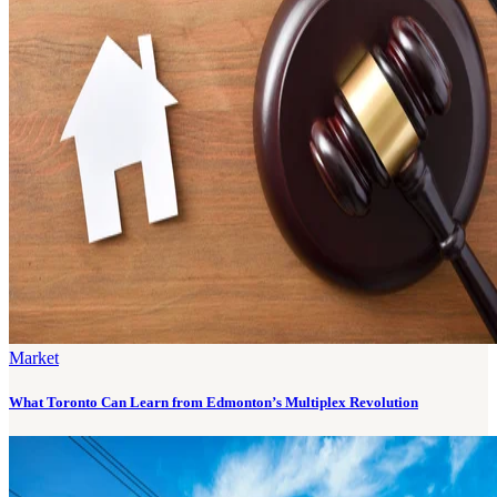
Market
What Toronto Can Learn from Edmonton’s Multiplex Revolution