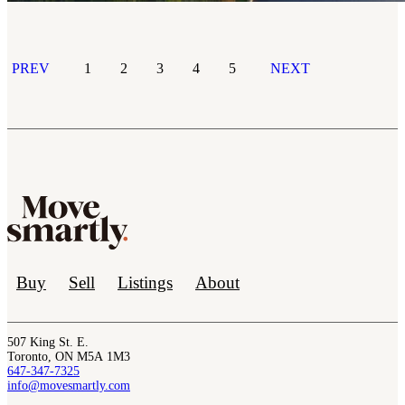
PREV
1
2
3
4
5
NEXT
Buy
Sell
Listings
About
507 King St. E.
Toronto, ON M5A 1M3
647-347-7325
info@movesmartly.com