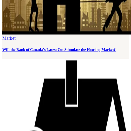
Market
Will the Bank of Canada's Latest Cut Stimulate the Housing Market?