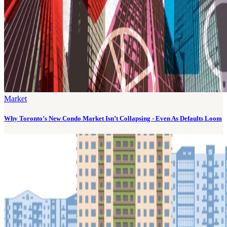
Market
Why Toronto’s New Condo Market Isn’t Collapsing - Even As Defaults Loom