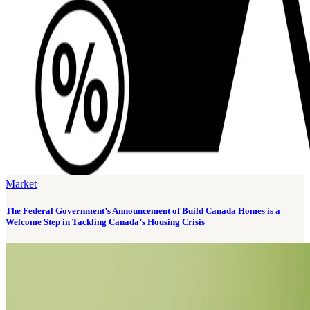
Market
The Federal Government’s Announcement of Build Canada Homes is a
Welcome Step in Tackling Canada’s Housing Crisis