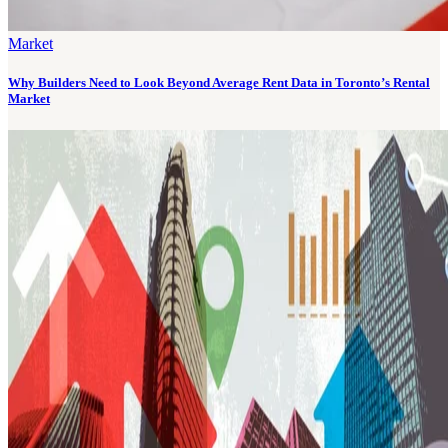
Market
Why Builders Need to Look Beyond Average Rent Data in Toronto’s Rental
Market