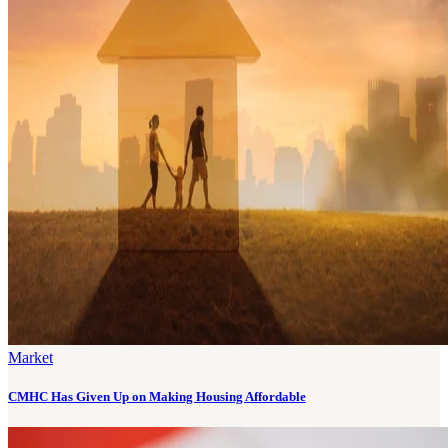
Market
CMHC Has Given Up on Making Housing Affordable