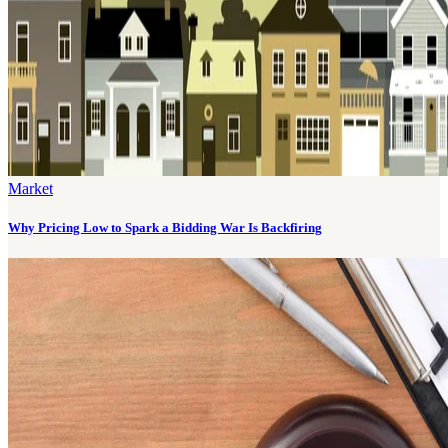
Market
Why Pricing Low to Spark a Bidding War Is Backfiring