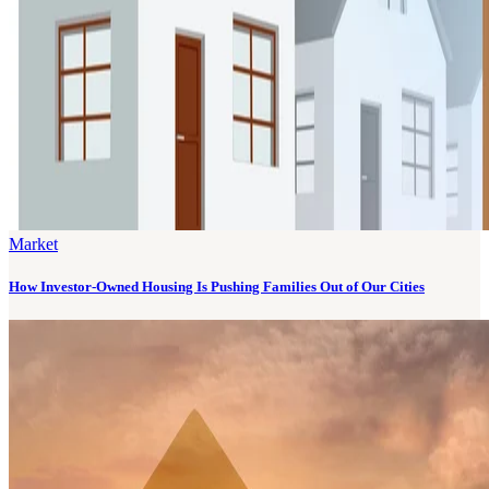
Market
How Investor-Owned Housing Is Pushing Families Out of Our Cities