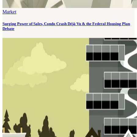
Market
Surging Power of Sales, Condo Crash Déjà Vu & the Federal Housing Plan
Debate