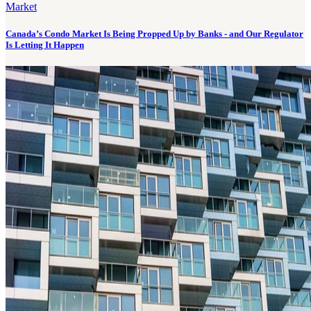
Market
Canada’s Condo Market Is Being Propped Up by Banks - and Our Regulator
Is Letting It Happen