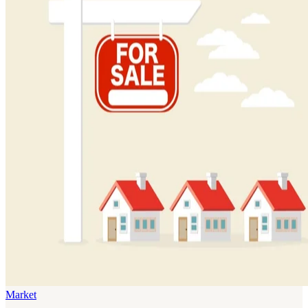
Market