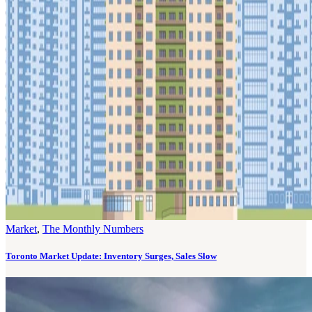
Market
,
The Monthly Numbers
Toronto Market Update: Inventory Surges, Sales Slow