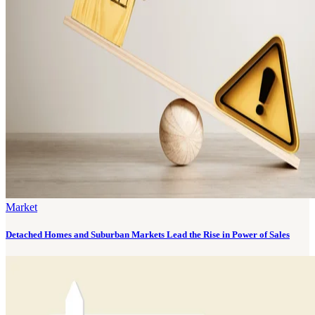
Market
Detached Homes and Suburban Markets Lead the Rise in Power of Sales