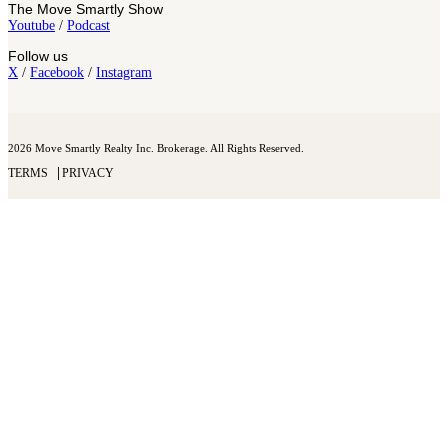
The Move Smartly Show
Youtube
/
Podcast
Follow us
X
/
Facebook
/
Instagram
2026 Move Smartly Realty Inc. Brokerage. All Rights Reserved.
TERMS
PRIVACY