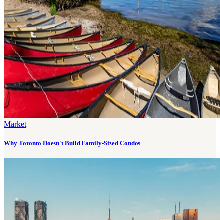
Market
Why Toronto Doesn't Build Family-Sized Condos