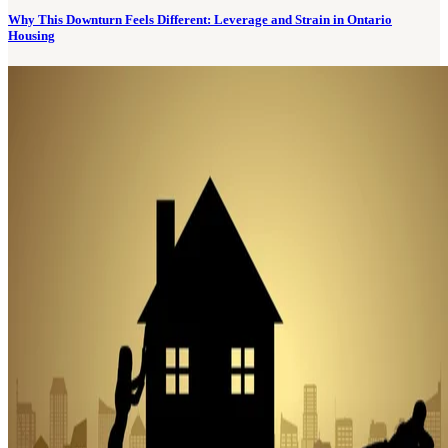
Why This Downturn Feels Different: Leverage and Strain in Ontario
Housing