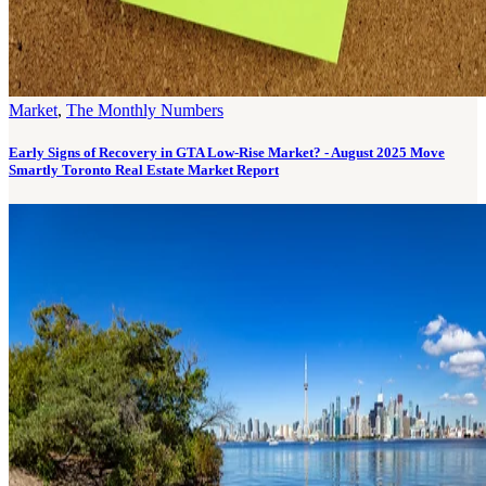
Market
,
The Monthly Numbers
Early Signs of Recovery in GTA Low-Rise Market? - August 2025 Move
Smartly Toronto Real Estate Market Report