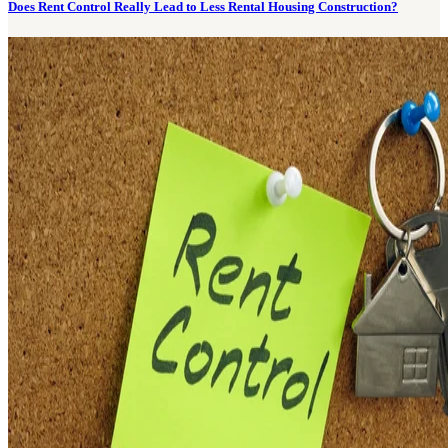
Does Rent Control Really Lead to Less Rental Housing Construction?