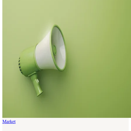
Market