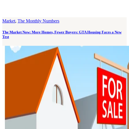
Market
,
The Monthly Numbers
The Market Now: More Homes, Fewer Buyers: GTA Housing Faces a New
Test