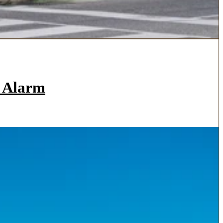
a Alarm