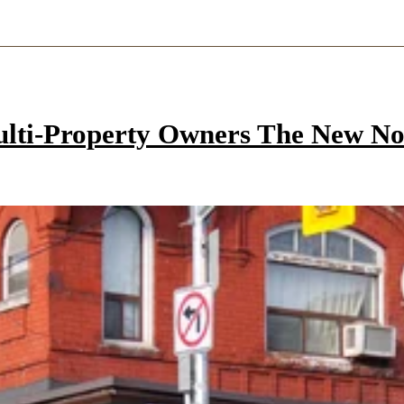
ulti-Property Owners The New N