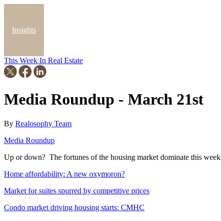
Insights
This Week In Real Estate
Blog
Media Roundup - March 21st
By
Realosophy Team
Media Roundup
Up or down? The fortunes of the housing market dominate this week'
Home affordability: A new oxymoron?
Market for suites spurred by competitive prices
Condo market driving housing starts: CMHC