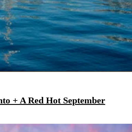
onto + A Red Hot September