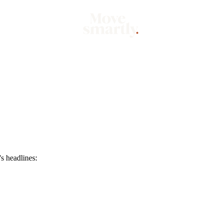
Market
Mo
s headlines: