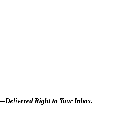
s—
Delivered Right to Your Inbox.