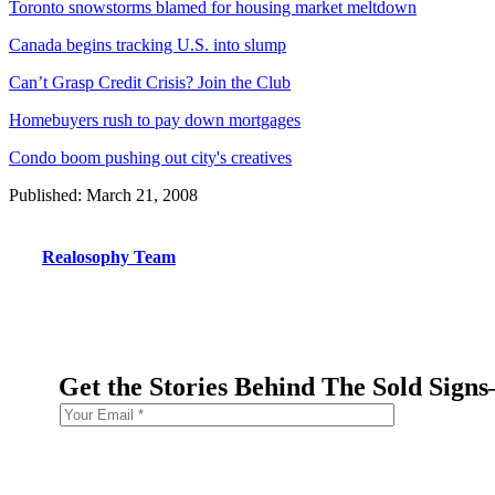
Toronto snowstorms blamed for housing market meltdown
Canada begins tracking U.S. into slump
Can’t Grasp Credit Crisis? Join the Club
Homebuyers rush to pay down mortgages
Condo boom pushing out city's creatives
Published: March 21, 2008
Realosophy Team
Get the Stories Behind The Sold Sign