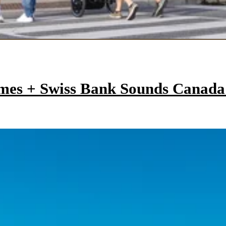
mes + Swiss Bank Sounds Canad