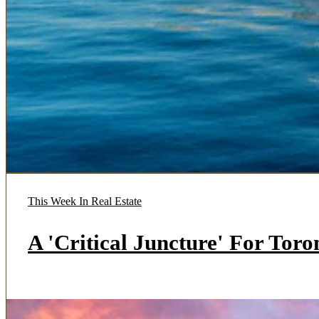
This Week In Real Estate
A 'Critical Juncture' For Tor