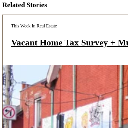
Related Stories
This Week In Real Estate
Vacant Home Tax Survey + M