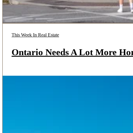
This Week In Real Estate
Ontario Needs A Lot More Ho