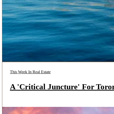
This Week In Real Estate
A 'Critical Juncture' For Tor