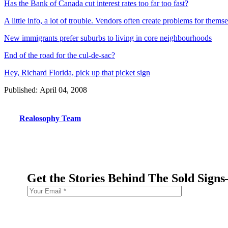
Has the Bank of Canada cut interest rates too far too fast?
A little info, a lot of trouble. Vendors often create problems for them
New immigrants prefer suburbs to living in core neighbourhoods
End of the road for the cul-de-sac?
Hey, Richard Florida, pick up that picket sign
Published: April 04, 2008
Realosophy Team
Get the Stories Behind The Sold Sign