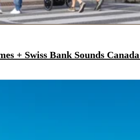
mes + Swiss Bank Sounds Canad