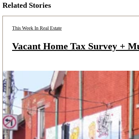
Related Stories
This Week In Real Estate
Vacant Home Tax Survey + M