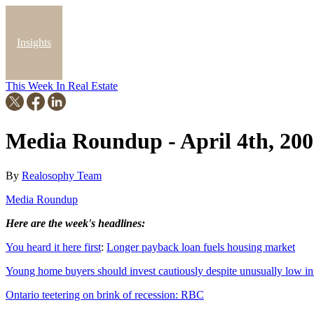
Insights
This Week In Real Estate
Blog
Media Roundup - April 4th, 20
By
Realosophy Team
Media Roundup
Here are the week's headlines:
You heard it here first
:
Longer payback loan fuels housing market
Young home buyers should invest cautiously despite unusually low int
Ontario teetering on brink of recession: RBC