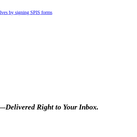
selves by signing SPIS forms
s—
Delivered Right to Your Inbox.