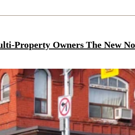
ulti-Property Owners The New N