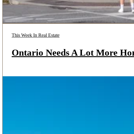
This Week In Real Estate
Ontario Needs A Lot More Ho