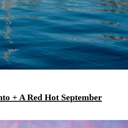
onto + A Red Hot September