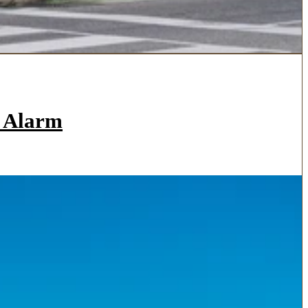
a Alarm