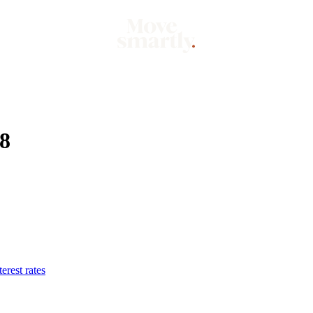
Market
Mo
08
erest rates