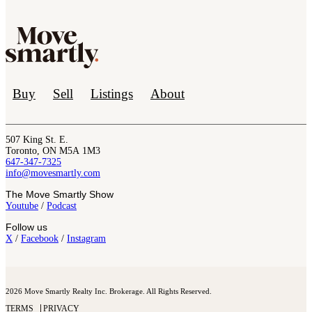
Buy
Sell
Listings
About
507 King St. E.
Toronto, ON M5A 1M3
647-347-7325
info@movesmartly.com
The Move Smartly Show
Youtube
/
Podcast
Follow us
X
/
Facebook
/
Instagram
2026 Move Smartly Realty Inc. Brokerage. All Rights Reserved.
TERMS
PRIVACY