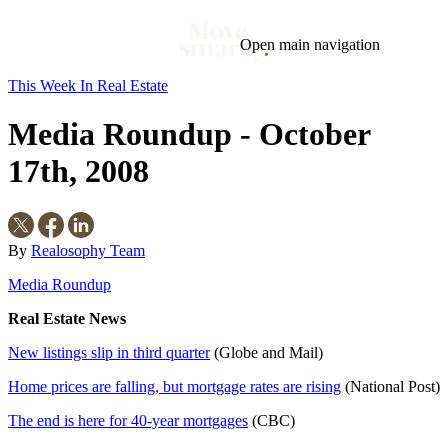
Open main navigation
This Week In Real Estate
Blog
Tags
Media Roundup - October
Market
Mortgage
This Week In Real Estate
Buying
Legal
Geotag: Toronto and GTA
Condos
17th, 2008
By
Realosophy Team
Media Roundup
Real Estate News
New listings slip in third quarter
(Globe and Mail)
Home prices are falling, but mortgage rates are rising
(National Post)
The end is here for 40-year mortgages
(CBC)