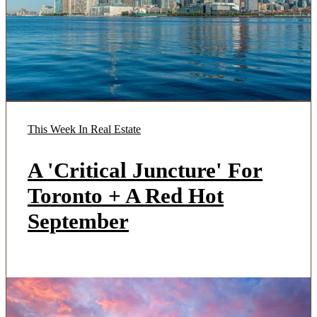
This Week In Real Estate
A 'Critical Juncture' For
Toronto + A Red Hot
September