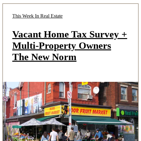
This Week In Real Estate
Vacant Home Tax Survey +
Multi-Property Owners
The New Norm