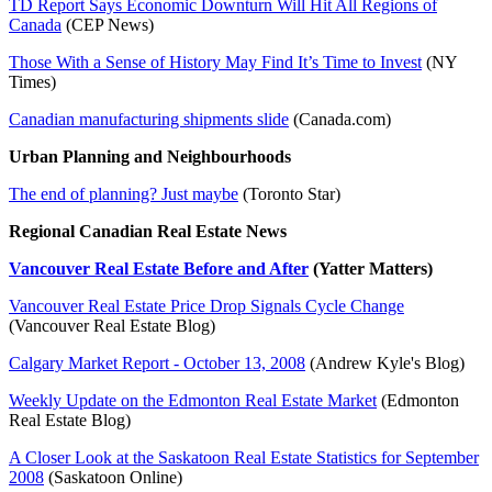
TD Report Says Economic Downturn Will Hit All Regions of
Canada
(CEP News)
Those With a Sense of History May Find It’s Time to Invest
(NY
Times)
Canadian manufacturing shipments slide
(Canada.com)
Urban Planning and Neighbourhoods
The end of planning? Just maybe
(Toronto Star)
Regional Canadian Real Estate News
Vancouver Real Estate Before and After
(Yatter Matters)
Vancouver Real Estate Price Drop Signals Cycle Change
(Vancouver Real Estate Blog)
Calgary Market Report - October 13, 2008
(Andrew Kyle's Blog)
Weekly Update on the Edmonton Real Estate Market
(Edmonton
Real Estate Blog)
A Closer Look at the Saskatoon Real Estate Statistics for September
2008
(Saskatoon Online)