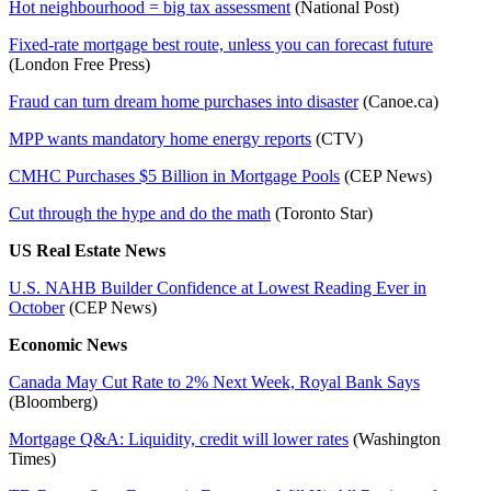
Hot neighbourhood = big tax assessment
(National Post)
Fixed-rate mortgage best route, unless you can forecast future
(London Free Press)
Fraud can turn dream home purchases into disaster
(Canoe.ca)
MPP wants mandatory home energy reports
(CTV)
CMHC Purchases $5 Billion in Mortgage Pools
(CEP News)
Cut through the hype and do the math
(Toronto Star)
US Real Estate News
U.S. NAHB Builder Confidence at Lowest Reading Ever in
October
(CEP News)
Economic News
Canada May Cut Rate to 2% Next Week, Royal Bank Says
(Bloomberg)
Mortgage Q&A: Liquidity, credit will lower rates
(Washington
Times)