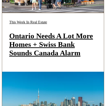
This Week In Real Estate
Ontario Needs A Lot More
Homes + Swiss Bank
Sounds Canada Alarm