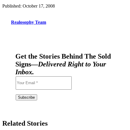
Published: October 17, 2008
Realosophy Team
Get the Stories Behind The Sold
Signs—
Delivered Right to Your
Inbox.
Related Stories