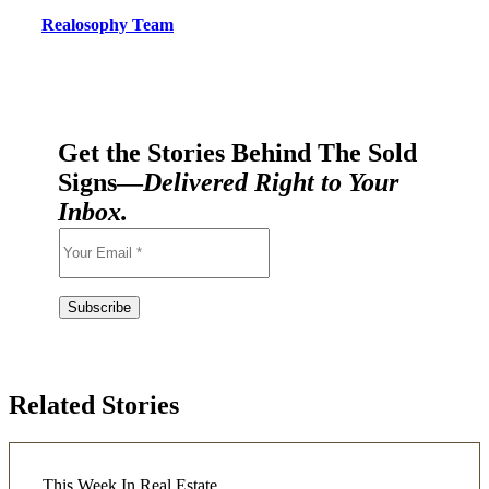
Realosophy Team
Get the Stories Behind The Sold
Signs—
Delivered Right to Your
Inbox.
Related Stories
This Week In Real Estate