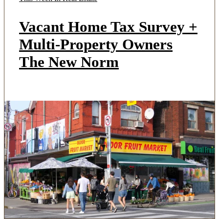
Vacant Home Tax Survey +
Multi-Property Owners
The New Norm