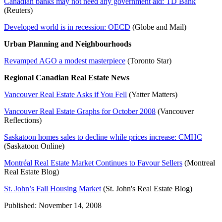
Canadian banks may not need any government aid: TD Bank
(Reuters)
Developed world is in recession: OECD
(Globe and Mail)
Urban Planning and Neighbourhoods
Revamped AGO a modest masterpiece
(Toronto Star)
Regional Canadian Real Estate News
Vancouver Real Estate Asks if You Fell
(Yatter Matters)
Vancouver Real Estate Graphs for October 2008
(Vancouver
Reflections)
Saskatoon homes sales to decline while prices increase: CMHC
(Saskatoon Online)
Montréal Real Estate Market Continues to Favour Sellers
(Montreal
Real Estate Blog)
St. John’s Fall Housing Market
(St. John's Real Estate Blog)
Published: November 14, 2008