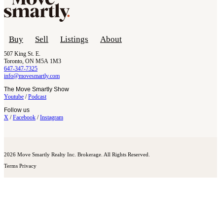
Buy
Sell
Listings
About
507 King St. E.
Toronto, ON M5A 1M3
647-347-7325
info@movesmartly.com
The Move Smartly Show
Youtube
/
Podcast
Follow us
X
/
Facebook
/
Instagram
2026 Move Smartly Realty Inc. Brokerage. All Rights Reserved.
Terms
Privacy