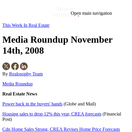
Open main navigation
This Week In Real Estate
Blog
Tags
Media Roundup November
Market
Mortgage
This Week In Real Estate
Buying
Legal
Geotag: Toronto and GTA
Condos
14th, 2008
By
Realosophy Team
Media Roundup
Real Estate News
Power back in the buyers' hands
(Globe and Mail)
Housing sales to drop 12% this year, CREA forecasts
(Financial
Post)
Cdn Home Sales Strong, CREA Revises Home Price Forecasts