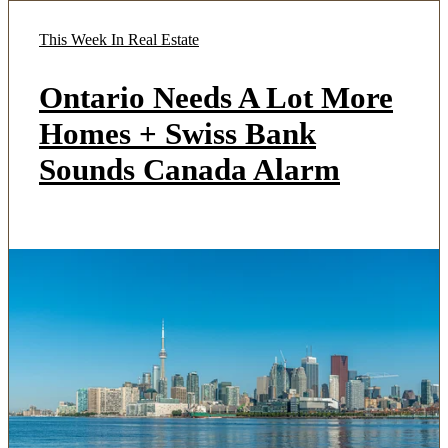
This Week In Real Estate
Ontario Needs A Lot More
Homes + Swiss Bank
Sounds Canada Alarm