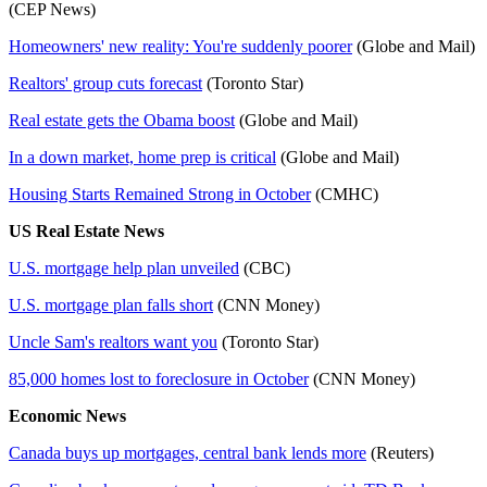
(CEP News)
Homeowners' new reality: You're suddenly poorer
(Globe and Mail)
Realtors' group cuts forecast
(Toronto Star)
Real estate gets the Obama boost
(Globe and Mail)
In a down market, home prep is critical
(Globe and Mail)
Housing Starts Remained Strong in October
(CMHC)
US Real Estate News
U.S. mortgage help plan unveiled
(CBC)
U.S. mortgage plan falls short
(CNN Money)
Uncle Sam's realtors want you
(Toronto Star)
85,000 homes lost to foreclosure in October
(CNN Money)
Economic News
Canada buys up mortgages, central bank lends more
(Reuters)