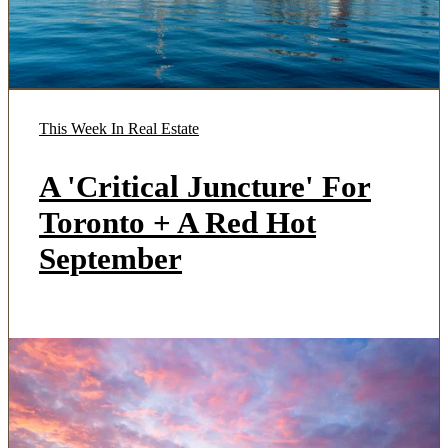
This Week In Real Estate
A 'Critical Juncture' For
Toronto + A Red Hot
September