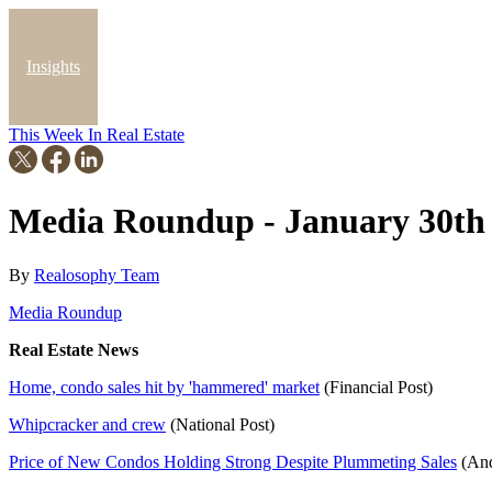
Insights
This Week In Real Estate
Blog
Media Roundup - January 30th
By
Realosophy Team
Media Roundup
Real Estate News
Home, condo sales hit by 'hammered' market
(Financial Post)
Whipcracker and crew
(National Post)
Price of New Condos Holding Strong Despite Plummeting Sales
(And