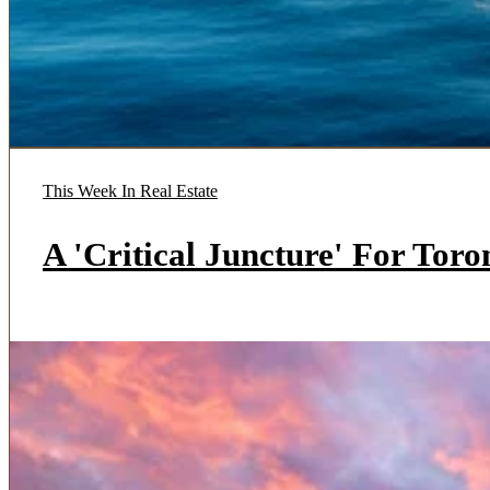
This Week In Real Estate
A 'Critical Juncture' For Tor