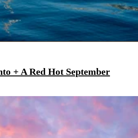
onto + A Red Hot September