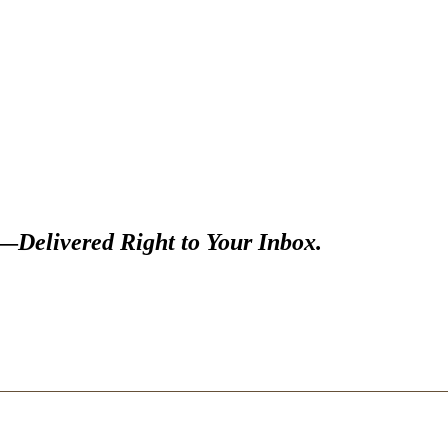
s—
Delivered Right to Your Inbox.