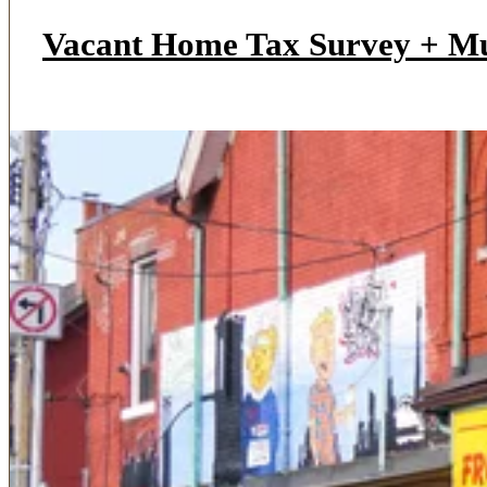
Vacant Home Tax Survey + M