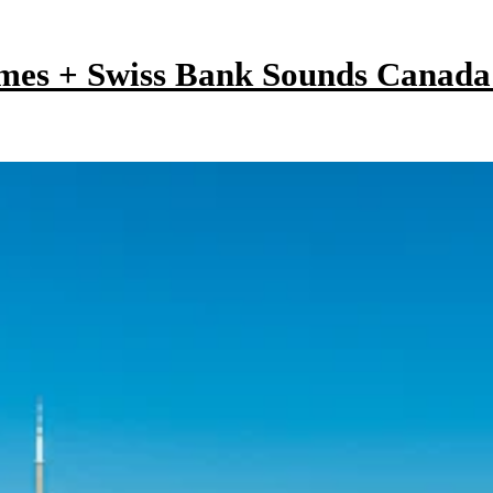
mes + Swiss Bank Sounds Canad