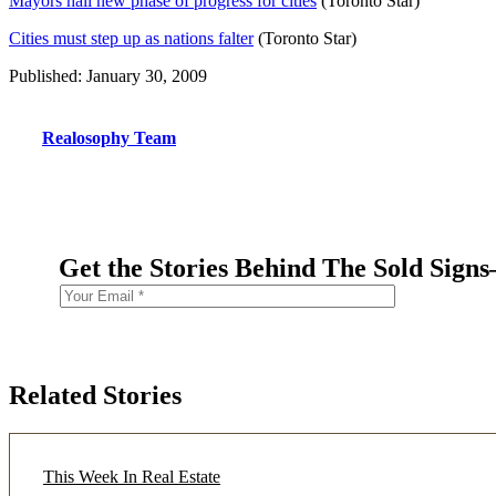
Mayors hail new phase of progress for cities
(Toronto Star)
Cities must step up as nations falter
(Toronto Star)
Published: January 30, 2009
Realosophy Team
Get the Stories Behind The Sold Sign
Related Stories
This Week In Real Estate