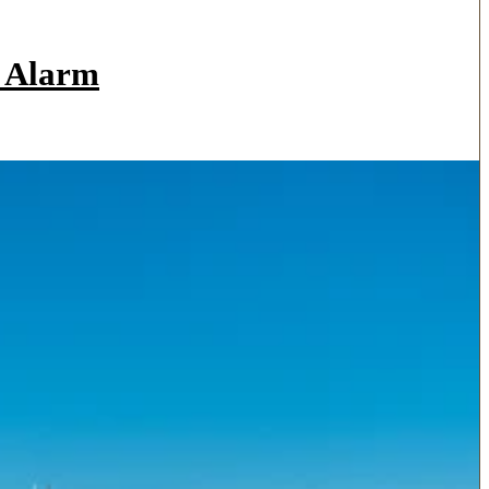
a Alarm