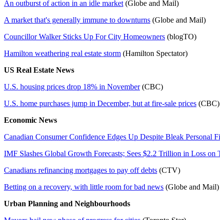
An outburst of action in an idle market
(Globe and Mail)
A market that's generally immune to downturns
(Globe and Mail)
Councillor Walker Sticks Up For City Homeowners
(blogTO)
Hamilton weathering real estate storm
(Hamilton Spectator)
US Real Estate News
U.S. housing prices drop 18% in November
(CBC)
U.S. home purchases jump in December, but at fire-sale prices
(CB
Economic News
Canadian Consumer Confidence Edges Up Despite Bleak Personal F
IMF Slashes Global Growth Forecasts; Sees $2.2 Trillion in Loss on 
Canadians refinancing mortgages to pay off debts
(CTV)
Betting on a recovery, with little room for bad news
(Globe and Mail)
Urban Planning and Neighbourhoods