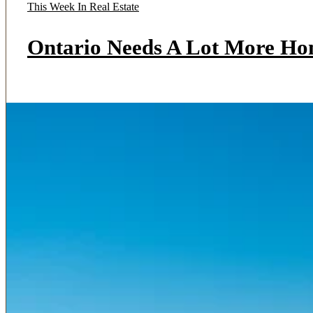
This Week In Real Estate
Ontario Needs A Lot More Ho