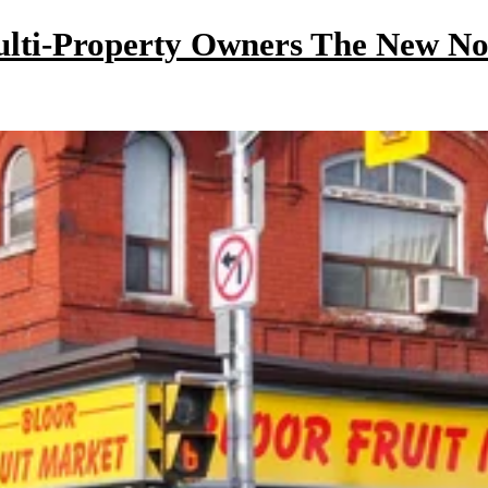
ulti-Property Owners The New N