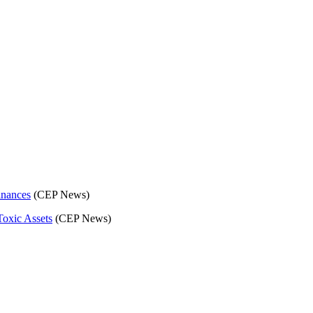
C)
inances
(CEP News)
Toxic Assets
(CEP News)