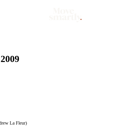
Market
Mo
 2009
rew La Fleur)