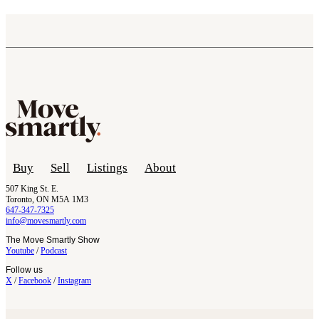
Buy
Sell
Listings
About
507 King St. E.
Toronto, ON M5A 1M3
647-347-7325
info@movesmartly.com
The Move Smartly Show
Youtube
/
Podcast
Follow us
X
/
Facebook
/
Instagram