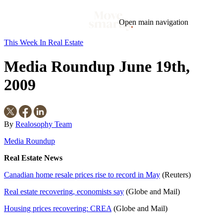
Open main navigation
This Week In Real Estate
Blog
Tags
Media Roundup June 19th,
Market
Mortgage
This Week In Real Estate
Buying
Legal
Geotag: Toronto and GTA
Condos
2009
By
Realosophy Team
Media Roundup
Real Estate News
Canadian home resale prices rise to record in May
(Reuters)
Real estate recovering, economists say
(Globe and Mail)
Housing prices recovering: CREA
(Globe and Mail)