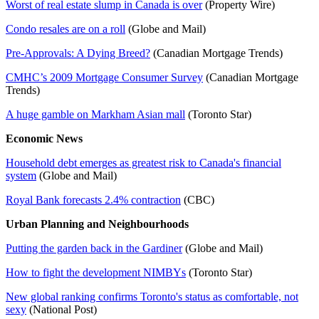
Worst of real estate slump in Canada is over
(Property Wire)
Condo resales are on a roll
(Globe and Mail)
Pre-Approvals: A Dying Breed?
(Canadian Mortgage Trends)
CMHC’s 2009 Mortgage Consumer Survey
(Canadian Mortgage
Trends)
A huge gamble on Markham Asian mall
(Toronto Star)
Economic News
Household debt emerges as greatest risk to Canada's financial
system
(Globe and Mail)
Royal Bank forecasts 2.4% contraction
(CBC)
Urban Planning and Neighbourhoods
Putting the garden back in the Gardiner
(Globe and Mail)
How to fight the development NIMBYs
(Toronto Star)
New global ranking confirms Toronto's status as comfortable, not
sexy
(National Post)