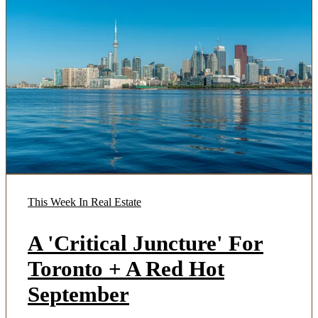
This Week In Real Estate
A 'Critical Juncture' For
Toronto + A Red Hot
September