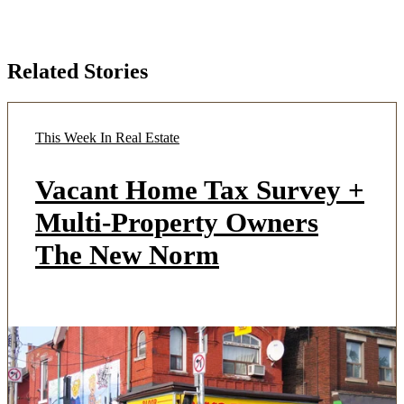
Related Stories
This Week In Real Estate
Vacant Home Tax Survey +
Multi-Property Owners
The New Norm