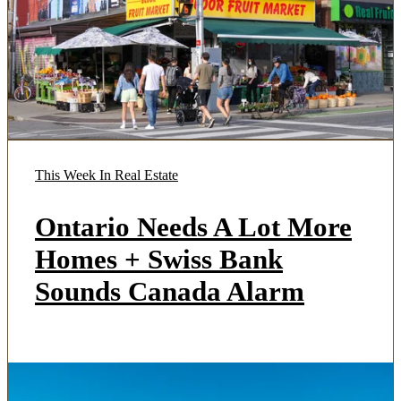
This Week In Real Estate
Ontario Needs A Lot More
Homes + Swiss Bank
Sounds Canada Alarm