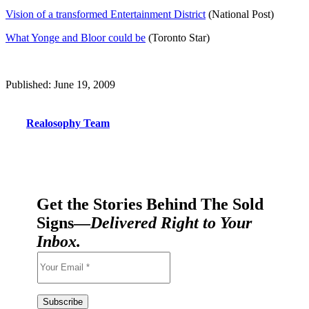
Vision of a transformed Entertainment District
(National Post)
What Yonge and Bloor could be
(Toronto Star)
Published: June 19, 2009
Realosophy Team
Get the Stories Behind The Sold
Signs—
Delivered Right to Your
Inbox.