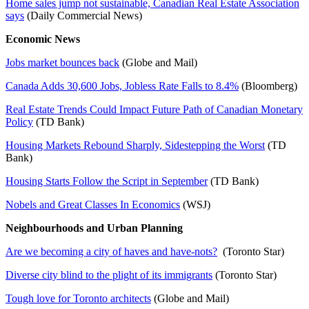
Home sales jump not sustainable, Canadian Real Estate Association
says
(Daily Commercial News)
Economic News
Jobs market bounces back
(Globe and Mail)
Canada Adds 30,600 Jobs, Jobless Rate Falls to 8.4%
(Bloomberg)
Real Estate Trends Could Impact Future Path of Canadian Monetary
Policy
(TD Bank)
Housing Markets Rebound Sharply, Sidestepping the Worst
(TD
Bank)
Housing Starts Follow the Script in September
(TD Bank)
Nobels and Great Classes In Economics
(WSJ)
Neighbourhoods and Urban Planning
Are we becoming a city of haves and have-nots?
(Toronto Star)
Diverse city blind to the plight of its immigrants
(Toronto Star)
Tough love for Toronto architects
(Globe and Mail)