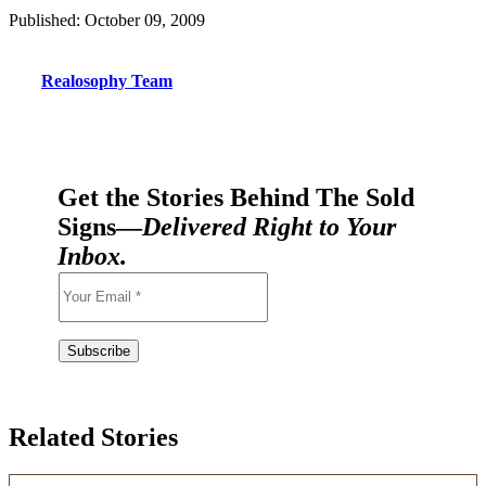
Published: October 09, 2009
Realosophy Team
Get the Stories Behind The Sold
Signs—
Delivered Right to Your
Inbox.
Related Stories