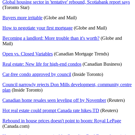
Global housing sector in 'tentative' rebound, Scotiabank report says
(Toronto Star)
Buyers more irritable
(Globe and Mail)
How to negotiate your first mortgage
(Globe and Mail)
Becoming a landlord: More trouble than it's worth?
(Globe and
Mail)
Open vs. Closed Variables
(Canadian Mortgage Trends)
Real estate: New life for high-end condos
(Canadian Business)
Car-free condo approved by council
(Inside Toronto)
Council narrowly rejects Don Mills development, community centre
plan
(Inside Toronto)
Canadian home resales seen leveling off by November
(Reuters)
Hot real estate could prompt Canada rate hikes-TD
(Reuters)
Rebound in house prices doesn't point to boom: Royal LePage
(Canada.com)