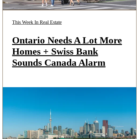
This Week In Real Estate
Ontario Needs A Lot More
Homes + Swiss Bank
Sounds Canada Alarm