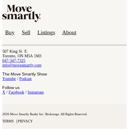
Buy
Sell
Listings
About
507 King St. E.
Toronto, ON M5A 1M3
647-347-7325
info@movesmartly.com
The Move Smartly Show
Youtube
/
Podcast
Follow us
X
/
Facebook
/
Instagram
2026 Move Smartly Realty Inc. Brokerage. All Rights Reserved.
TERMS
PRIVACY