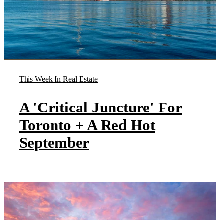
This Week In Real Estate
A 'Critical Juncture' For
Toronto + A Red Hot
September