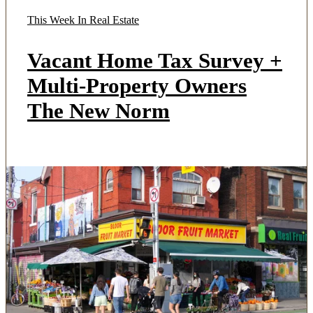
This Week In Real Estate
Vacant Home Tax Survey +
Multi-Property Owners
The New Norm