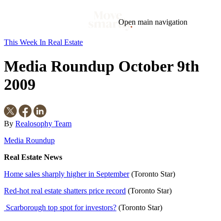
Open main navigation
This Week In Real Estate
Blog
Tags
Media Roundup October 9th
Market
Mortgage
This Week In Real Estate
Buying
Legal
Geotag: Toronto and GTA
Condos
2009
By
Realosophy Team
Media Roundup
Real Estate News
Home sales sharply higher in September
(Toronto Star)
Red-hot real estate shatters price record
(Toronto Star)
Scarborough top spot for investors?
(Toronto Star)