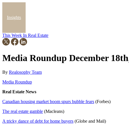
Insights
This Week In Real Estate
Blog
Media Roundup December 18th,
By
Realosophy Team
Media Roundup
Real Estate News
Canadian housing market boom spurs bubble fears
(Forbes)
The real estate gamble
(Macleans)
A tricky dance of debt for home buyers
(Globe and Mail)