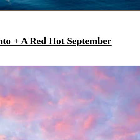
onto + A Red Hot September