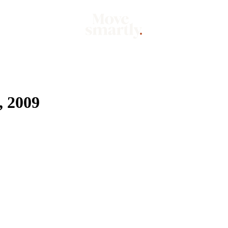
Market
Mo
 2009