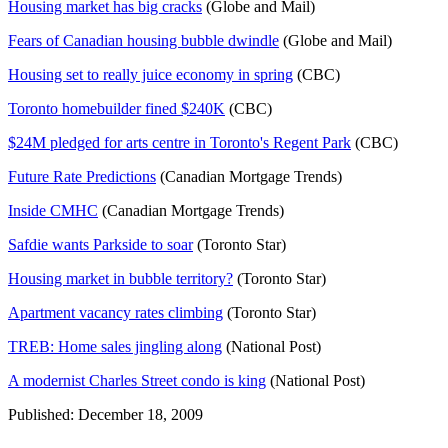
Housing market has big cracks
(Globe and Mail)
Fears of Canadian housing bubble dwindle
(Globe and Mail)
Housing set to really juice economy in spring
(CBC)
Toronto homebuilder fined $240K
(CBC)
$24M pledged for arts centre in Toronto's Regent Park
(CBC)
Future Rate Predictions
(Canadian Mortgage Trends)
Inside CMHC
(Canadian Mortgage Trends)
Safdie wants Parkside to soar
(Toronto Star)
Housing market in bubble territory?
(Toronto Star)
Apartment vacancy rates climbing
(Toronto Star)
TREB: Home sales jingling along
(National Post)
A modernist Charles Street condo is king
(National Post)
Published: December 18, 2009