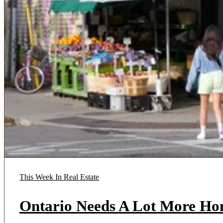
This Week In Real Estate
Ontario Needs A Lot More Ho