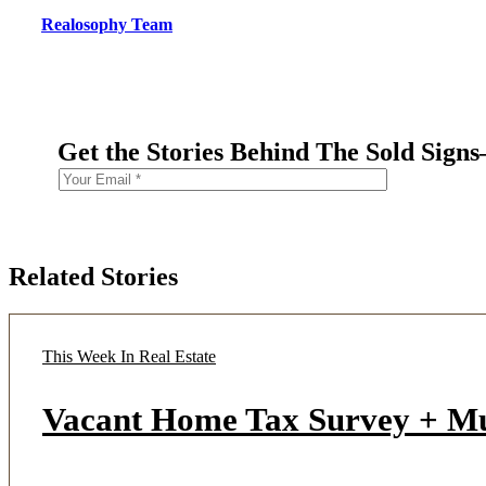
Realosophy Team
Get the Stories Behind The Sold Sign
Related Stories
This Week In Real Estate
Vacant Home Tax Survey + M