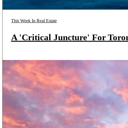
This Week In Real Estate
A 'Critical Juncture' For Tor