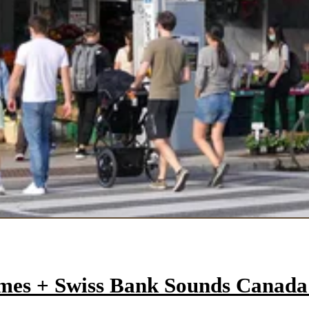
mes + Swiss Bank Sounds Canad