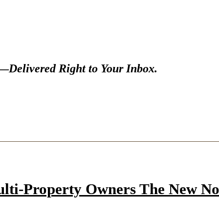
s—
Delivered Right to Your Inbox.
ulti-Property Owners The New N