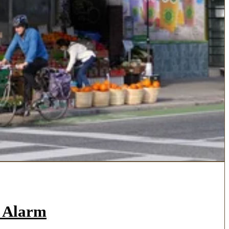
a Alarm