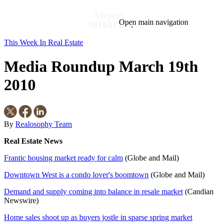
Open main navigation
This Week In Real Estate
Blog
Tags
Media Roundup March 19th
Market
Mortgage
This Week In Real Estate
Buying
Legal
Geotag: Toronto and GTA
Condos
2010
By
Realosophy Team
Real Estate News
Frantic housing market ready for calm
(Globe and Mail)
Downtown West is a condo lover's boomtown
(Globe and Mail)
Demand and supply coming into balance in resale market
(Candian
Newswire)
Home sales shoot up as buyers jostle in sparse spring market