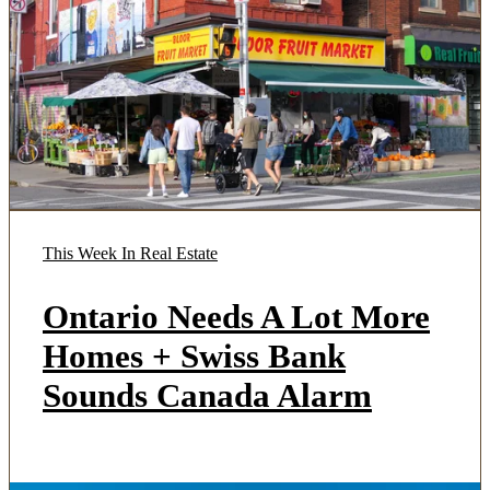
This Week In Real Estate
Ontario Needs A Lot More
Homes + Swiss Bank
Sounds Canada Alarm