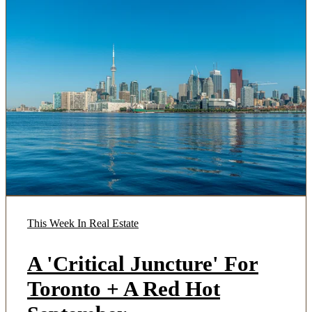
This Week In Real Estate
A 'Critical Juncture' For
Toronto + A Red Hot