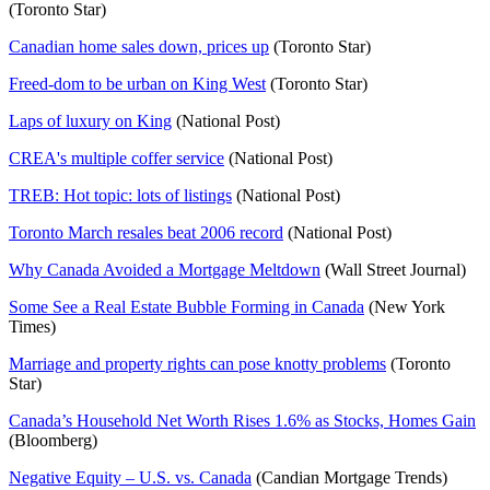
(Toronto Star)
Canadian home sales down, prices up
(Toronto Star)
Freed-dom to be urban on King West
(Toronto Star)
Laps of luxury on King
(National Post)
CREA's multiple coffer service
(National Post)
TREB: Hot topic: lots of listings
(National Post)
Toronto March resales beat 2006 record
(National Post)
Why Canada Avoided a Mortgage Meltdown
(Wall Street Journal)
Some See a Real Estate Bubble Forming in Canada
(New York
Times)
Marriage and property rights can pose knotty problems
(Toronto
Star)
Canada’s Household Net Worth Rises 1.6% as Stocks, Homes Gain
(Bloomberg)
Negative Equity – U.S. vs. Canada
(Candian Mortgage Trends)