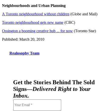
Neighbourhoods and Urban Planning
A Toronto neighbourhood without children
(Globe and Mail)
Toronto neighbourhood gets new name
(CBC)
Ossington a booming creative hub ... for now
(Toronto Star)
Published: March 20, 2010
Realosophy Team
Get the Stories Behind The Sold
Signs—
Delivered Right to Your
Inbox.