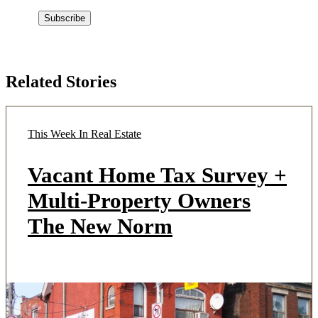
Related Stories
This Week In Real Estate
Vacant Home Tax Survey +
Multi-Property Owners
The New Norm