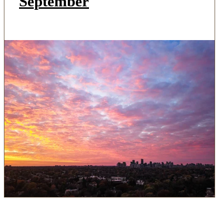
September