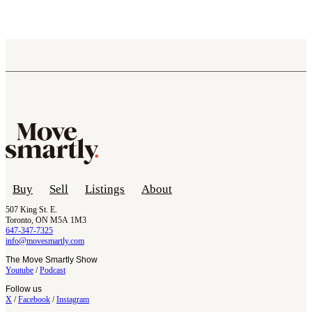
Buy
Sell
Listings
About
507 King St. E.
Toronto, ON M5A 1M3
647-347-7325
info@movesmartly.com
The Move Smartly Show
Youtube
/
Podcast
Follow us
X
/
Facebook
/
Instagram