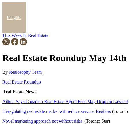
Insights
This Week In Real Estate
Blog
Real Estate Roundup May 14th
By
Realosophy Team
Real Estate Roundup
Real Estate News
Aitken Says Canadian Real Estate Agent Fees May Drop on Lawsuit
Deregulating real estate market will reduce service: Realtors
(Toronto 
Novel marketing approach not without risks
(Toronto Star)