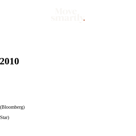
Market
Mo
 2010
(Bloomberg)
Star)