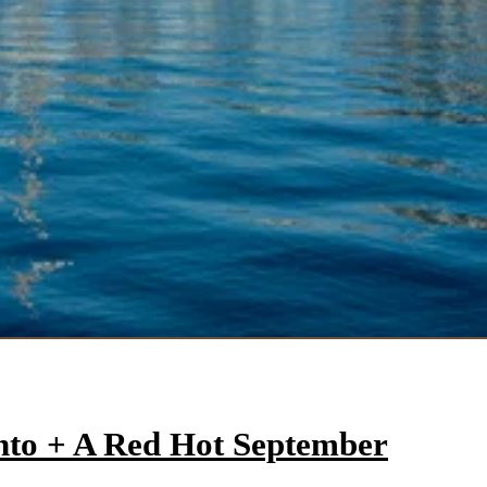
onto + A Red Hot September