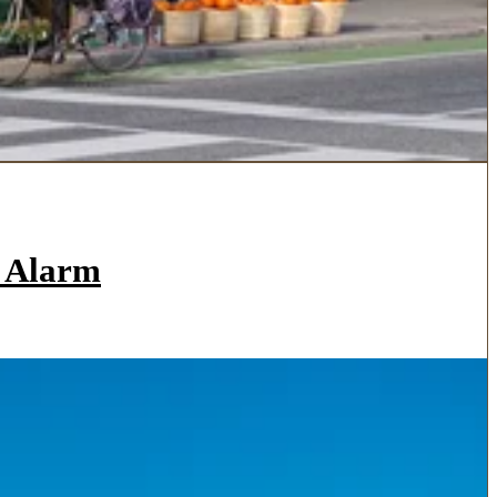
a Alarm