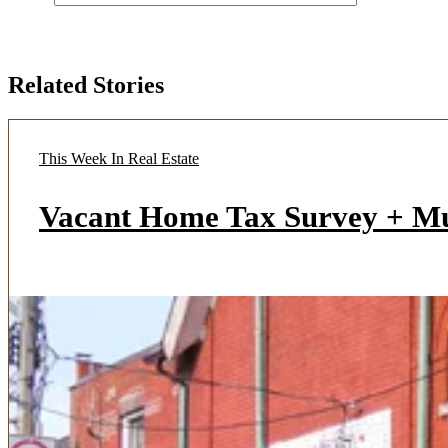
Related Stories
This Week In Real Estate
Vacant Home Tax Survey + M