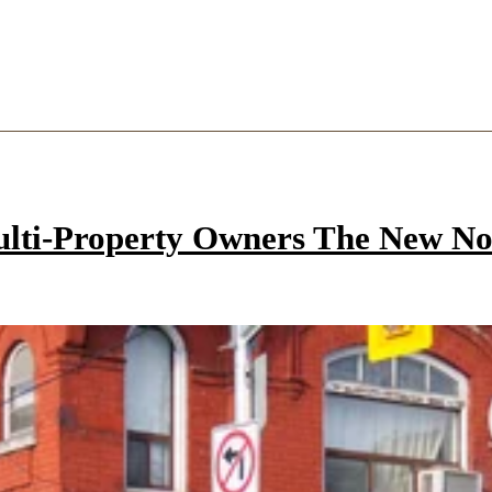
ulti-Property Owners The New N