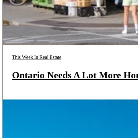
This Week In Real Estate
Ontario Needs A Lot More Ho