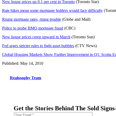
New house prices up 0.1 per cent in Toronto
(Toronto Star)
Rate hikes mean some mortgage holders would face difficulty
(Toront
Rising mortgage rates, rising trouble
(Globe and Mail)
Police to probe BMO mortgage fraud
(CBC)
New house prices creep upward in March
(Toronto Sun)
Fed urges stricter rules to fight asset bubbles
(CTV News)
Global Housing Markets Show Further Improvement in Q1: Scotia 
Published: May 14, 2010
Realosophy Team
Get the Stories Behind The Sold Sign