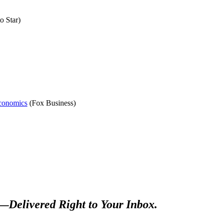
o Star)
Economics
(Fox Business)
s—
Delivered Right to Your Inbox.