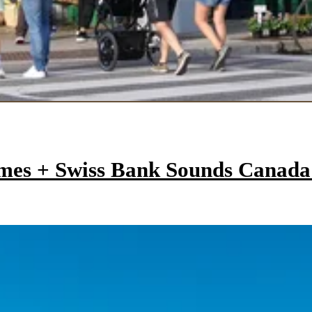
mes + Swiss Bank Sounds Canad