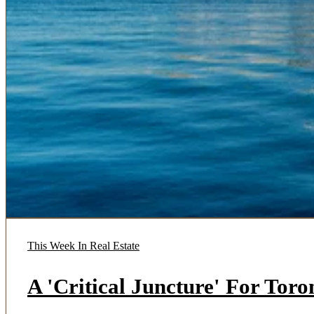
This Week In Real Estate
A 'Critical Juncture' For Tor