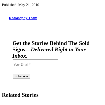
Published: May 21, 2010
Realosophy Team
Get the Stories Behind The Sold
Signs—
Delivered Right to Your
Inbox.
Related Stories