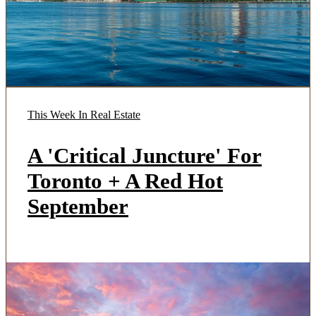
This Week In Real Estate
A 'Critical Juncture' For
Toronto + A Red Hot
September