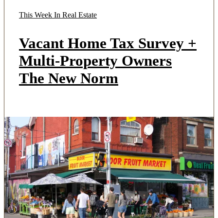
This Week In Real Estate
Vacant Home Tax Survey +
Multi-Property Owners
The New Norm