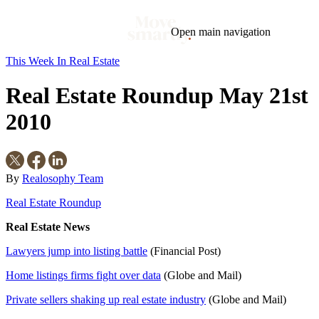
Open main navigation
This Week In Real Estate
Blog
Tags
Real Estate Roundup May 21st
Market
Mortgage
This Week In Real Estate
Buying
Legal
Geotag: Toronto and GTA
Condos
2010
By
Realosophy Team
Real Estate Roundup
Real Estate News
Lawyers jump into listing battle
(Financial Post)
Home listings firms fight over data
(Globe and Mail)
Private sellers shaking up real estate industry
(Globe and Mail)