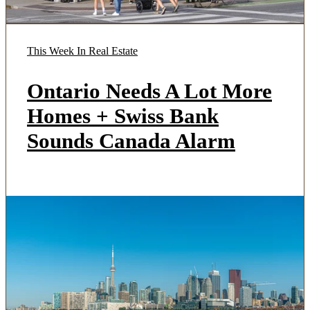
This Week In Real Estate
Ontario Needs A Lot More
Homes + Swiss Bank
Sounds Canada Alarm