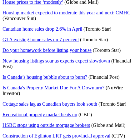
House prices to rise ‘modestly’
(Globe and Mail)
Housing market expected to moderate this year and next: CMHC
(Vancouver Sun)
Canadian home sales drop 2.6% in April
(Toronto Star)
GTA existing home sales up 7 per cent
(Toronto Star)
Do your homework before listing your house
(Toronto Star)
New housing listings soar as experts expect slowdown
(Financial
Post)
Is Canada’s housing bubble about to burst?
(Financial Post)
Is Canada's Property Market Due For A Downturn?
(NuWire
Investor)
Cottage sales lag as Canadian buyers look south
(Toronto Star)
Recreational property market heats up
(CBC)
HSBC stops using outside mortgage brokers
(Globe and Mail)
Construction of Eglinton LRT gets provincial approval
(CTV)