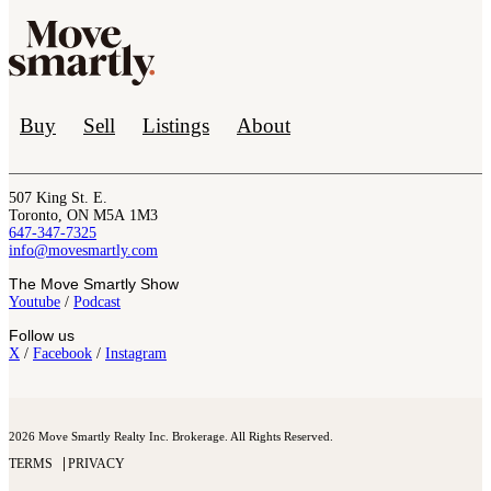
Buy
Sell
Listings
About
507 King St. E.
Toronto, ON M5A 1M3
647-347-7325
info@movesmartly.com
The Move Smartly Show
Youtube
/
Podcast
Follow us
X
/
Facebook
/
Instagram
2026 Move Smartly Realty Inc. Brokerage. All Rights Reserved.
TERMS
PRIVACY