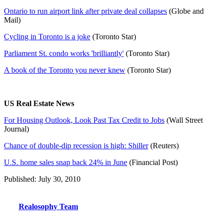
Ontario to run airport link after private deal collapses
(Globe and
Mail)
Cycling in Toronto is a joke
(Toronto Star)
Parliament St. condo works 'brilliantly'
(Toronto Star)
A book of the Toronto you never knew
(Toronto Star)
US Real Estate News
For Housing Outlook, Look Past Tax Credit to Jobs
(Wall Street
Journal)
Chance of double-dip recession is high: Shiller
(Reuters)
U.S. home sales snap back 24% in June
(Financial Post)
Published: July 30, 2010
Realosophy Team