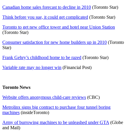
Canadian home sales forecast to decline in 2010
(Toronto Star)
Think before you sue, it could get complicated
(Toronto Star)
Toronto to get new office tower and hotel near Union Station
(Toronto Star)
Consumer satisfaction for new home builders up in 2010
(Toronto
Star)
Frank Gehry’s childhood home to be razed
(Toronto Star)
Variable rate may no longer win
(Financial Post)
Toronto News
Website offers anonymous child-care reviews
(CBC)
Metrolinx signs big contract to purchase four tunnel boring
machines
(insideToronto)
Army of burrowing machines to be unleashed under GTA
(Globe
and Mail)