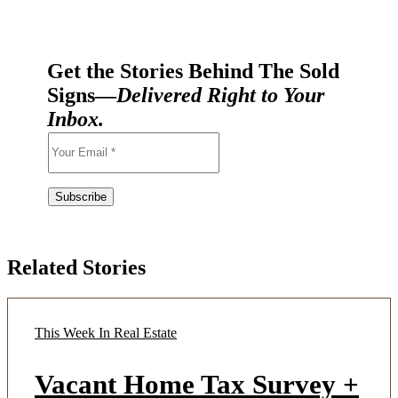
Get the Stories Behind The Sold
Signs—
Delivered Right to Your
Inbox.
Related Stories
This Week In Real Estate
Vacant Home Tax Survey +