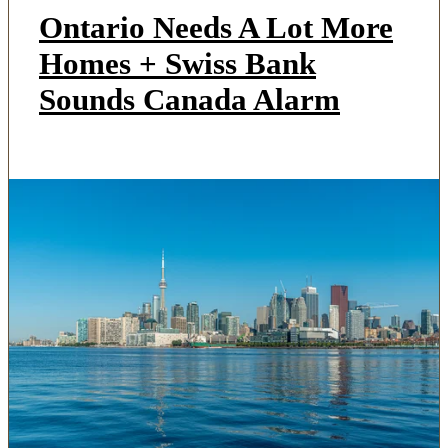
Ontario Needs A Lot More
Homes + Swiss Bank
Sounds Canada Alarm