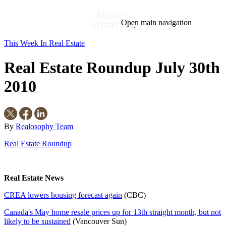
Open main navigation
This Week In Real Estate
Blog
Tags
Real Estate Roundup July 30th
Market
Mortgage
This Week In Real Estate
Buying
Legal
Geotag: Toronto and GTA
Condos
2010
By
Realosophy Team
Real Estate Roundup
Real Estate News
CREA lowers housing forecast again
(CBC)
Canada's May home resale prices up for 13th straight month, but not
likely to be sustained
(Vancouver Sun)