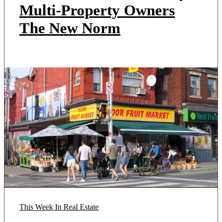
Multi-Property Owners
The New Norm
This Week In Real Estate