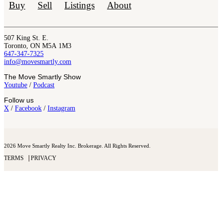
Buy
Sell
Listings
About
507 King St. E.
Toronto, ON M5A 1M3
647-347-7325
info@movesmartly.com
The Move Smartly Show
Youtube
/
Podcast
Follow us
X
/
Facebook
/
Instagram
2026 Move Smartly Realty Inc. Brokerage. All Rights Reserved.
TERMS
PRIVACY