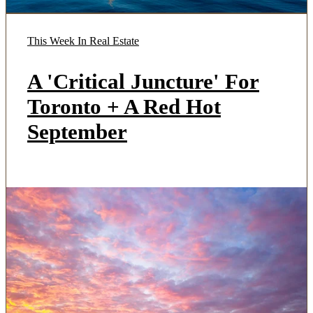
This Week In Real Estate
A 'Critical Juncture' For
Toronto + A Red Hot
September