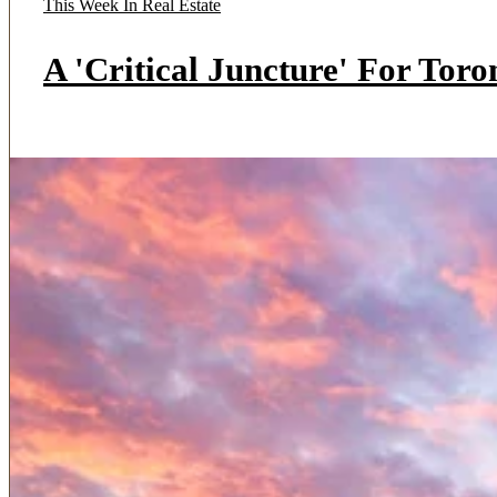
This Week In Real Estate
A 'Critical Juncture' For Tor