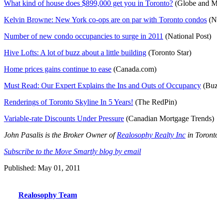
What kind of house does $899,000 get you in Toronto?
(Globe and M
Kelvin Browne: New York co-ops are on par with Toronto condos
(Na
Number of new condo occupancies to surge in 2011
(National Post)
Hive Lofts: A lot of buzz about a little building
(Toronto Star)
Home prices gains continue to ease
(Canada.com)
Must Read: Our Expert Explains the Ins and Outs of Occupancy
(Bu
Renderings of Toronto Skyline In 5 Years!
(The RedPin)
Variable-rate Discounts Under Pressure
(Canadian Mortgage Trends)
John Pasalis is the Broker Owner of
Realosophy Realty Inc
in Toronto
Subscribe to the Move Smartly blog by email
Published: May 01, 2011
Realosophy Team