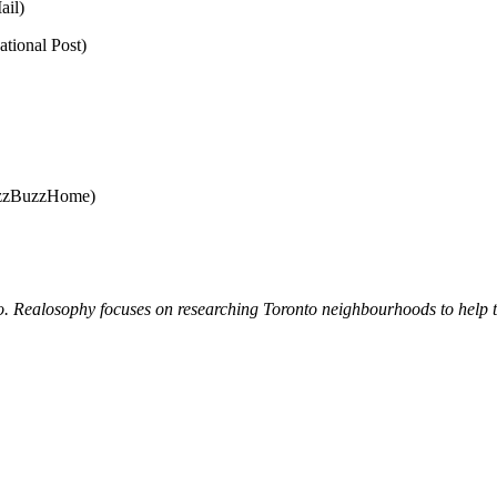
ail)
tional Post)
zzBuzzHome)
. Realosophy focuses on researching Toronto neighbourhoods to help the