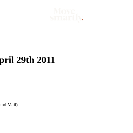
Market
Mo
ril 29th 2011
and Mail)