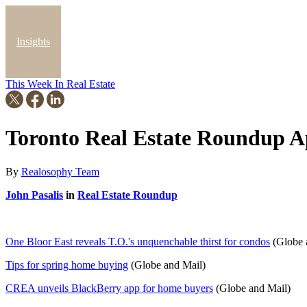
Insights
This Week In Real Estate
Blog
Toronto Real Estate Roundup Ap
By
Realosophy Team
John Pasalis
in
Real Estate Roundup
One Bloor East reveals T.O.'s unquenchable thirst for condos
(Globe 
Tips for spring home buying
(Globe and Mail)
CREA unveils BlackBerry app for home buyers
(Globe and Mail)