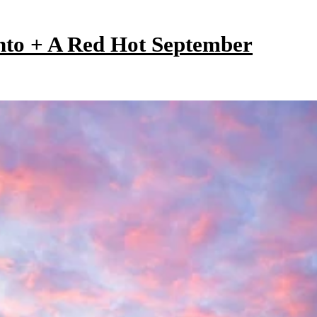
onto + A Red Hot September