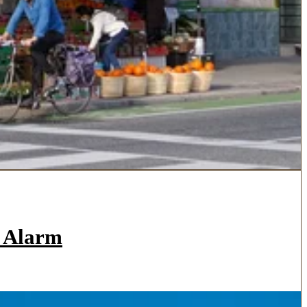
a Alarm