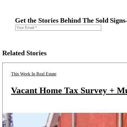
Get the Stories Behind The Sold Sign
Related Stories
This Week In Real Estate
Vacant Home Tax Survey + M