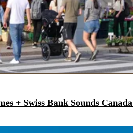
mes + Swiss Bank Sounds Canad