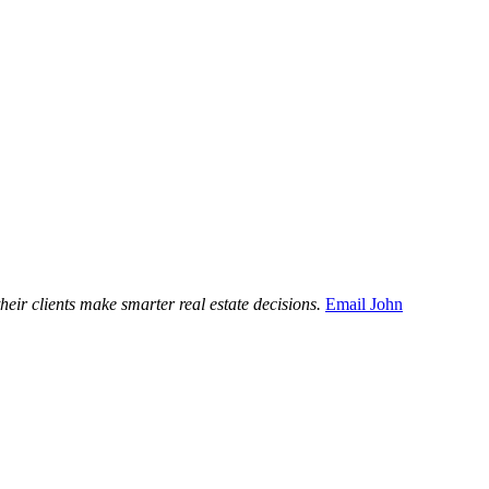
ir clients make smarter real estate decisions.
Email John