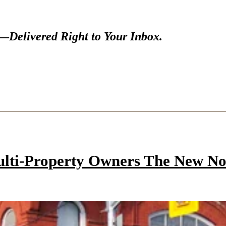
s—
Delivered Right to Your Inbox.
ulti-Property Owners The New N