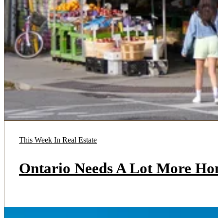
This Week In Real Estate
Ontario Needs A Lot More Ho