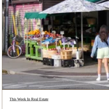
This Week In Real Estate