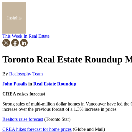
Insights
This Week In Real Estate
Blog
Toronto Real Estate Roundup M
By
Realosophy Team
John Pasalis
in
Real Estate Roundup
CREA raises forecast
Strong sales of multi-million dollar homes in Vancouver have led the C
increase over the previous forcast of a 1.3% increase in prices.
Realtors raise forecast
(Toronto Star)
CREA hikes forecast for home prices
(Globe and Mail)