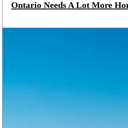
Ontario Needs A Lot More Ho