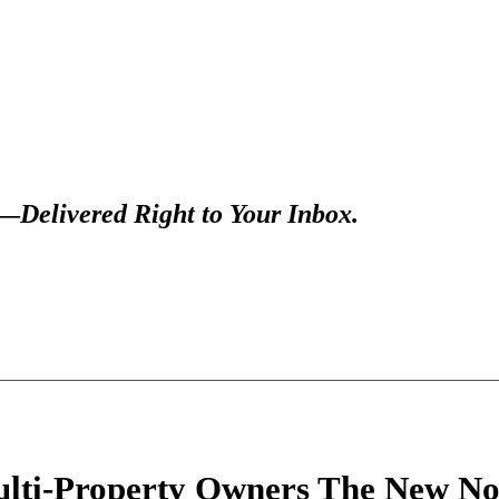
s—
Delivered Right to Your Inbox.
ulti-Property Owners The New N