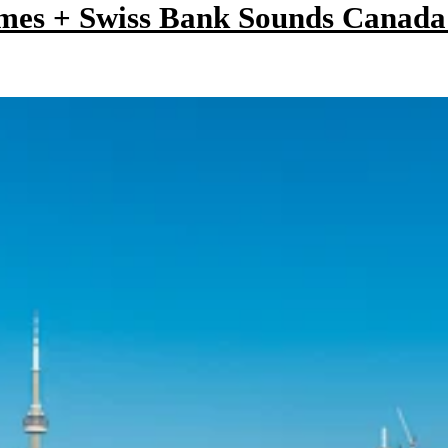
mes + Swiss Bank Sounds Canad