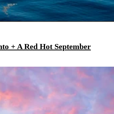
onto + A Red Hot September