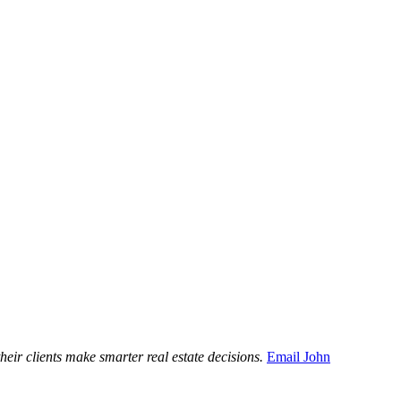
ir clients make smarter real estate decisions.
Email John