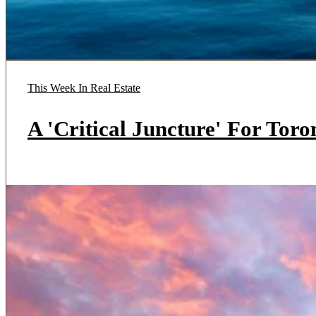
This Week In Real Estate
A 'Critical Juncture' For Tor