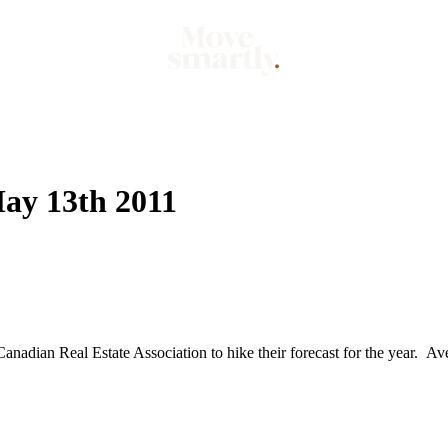
Market
Mo
ay 13th 2011
anadian Real Estate Association to hike their forecast for the year. Ave