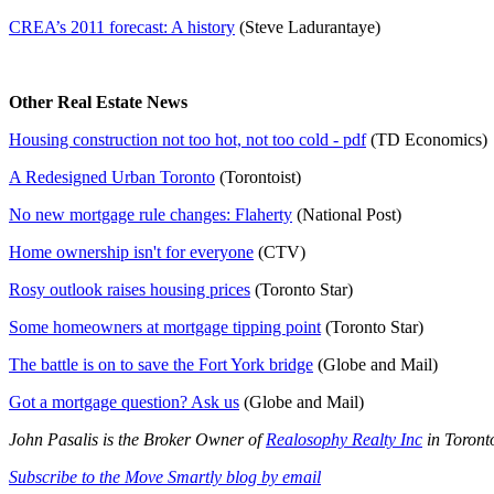
CREA’s 2011 forecast: A history
(Steve Ladurantaye)
Other Real Estate News
Housing construction not too hot, not too cold - pdf
(TD Economics)
A Redesigned Urban Toronto
(Torontoist)
No new mortgage rule changes: Flaherty
(National Post)
Home ownership isn't for everyone
(CTV)
Rosy outlook raises housing prices
(Toronto Star)
Some homeowners at mortgage tipping point
(Toronto Star)
The battle is on to save the Fort York bridge
(Globe and Mail)
Got a mortgage question? Ask us
(Globe and Mail)
John Pasalis is the Broker Owner of
Realosophy Realty Inc
in Toronto
Subscribe to the Move Smartly blog by email