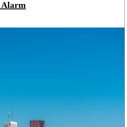
a Alarm