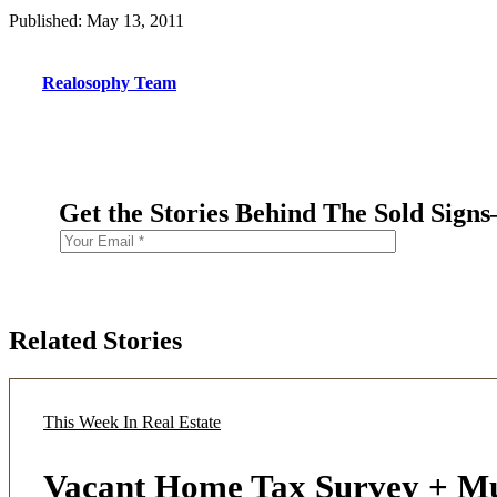
Published: May 13, 2011
Realosophy Team
Get the Stories Behind The Sold Sign
Related Stories
This Week In Real Estate
Vacant Home Tax Survey + M