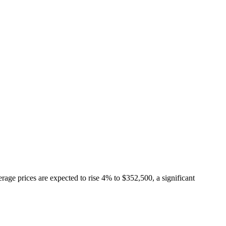
Articles
Webinars
Reports
rtgage
This Week In Real Estate
Buying
Legal
Geotag: Toronto a
rage prices are expected to rise 4% to $352,500, a significant