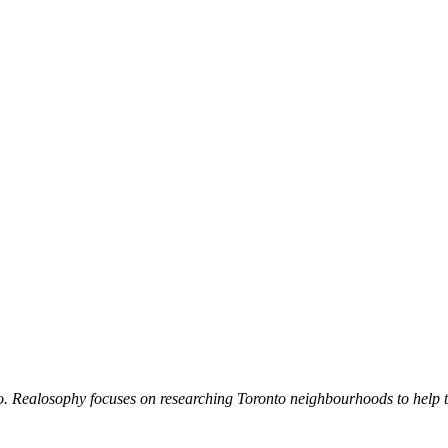
. Realosophy focuses on researching Toronto neighbourhoods to help the