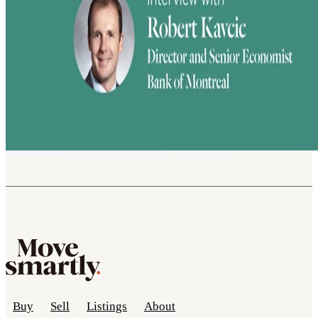
Buy
Sell
Listings
About