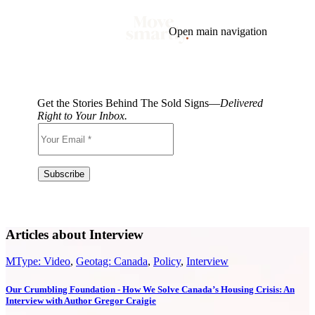
Open main navigation
Blog
Tags
Market
Mortgage
This Week In Real Estate
Buying
Legal
Get the Stories Behind The Sold Signs—
Delivered
Geotag: Toronto and GTA
Condos
Right to Your Inbox.
Articles about Interview
MType: Video
,
Geotag: Canada
,
Policy
,
Interview
Our Crumbling Foundation - How We Solve Canada’s Housing Crisis: An
Interview with Author Gregor Craigie