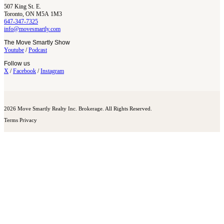
507 King St. E.
Toronto, ON M5A 1M3
647-347-7325
info@movesmartly.com
The Move Smartly Show
Youtube
/
Podcast
Follow us
X
/
Facebook
/
Instagram
2026 Move Smartly Realty Inc. Brokerage. All Rights Reserved.
Terms
Privacy