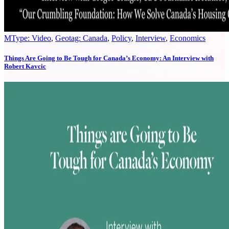
MType: Video
,
Geotag: Canada
,
Policy
,
Interview
,
Economics
Things Are Going to Be Tough for Canada’s Economy: An Interview with
Robert Kavcic