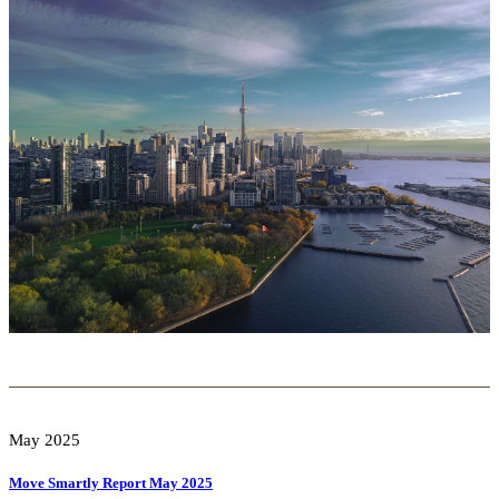
May 2025
Move Smartly Report May 2025