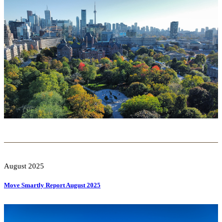
August 2025
Move Smartly Report August 2025