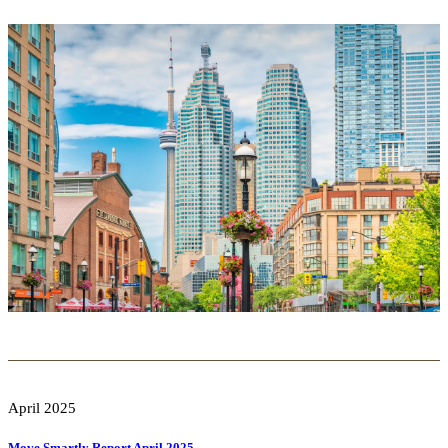
April 2025
Move Smartly Report April 2025