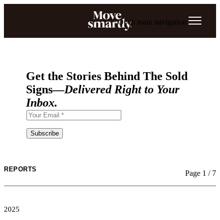
Open main navigation
Get the Stories Behind The Sold
Signs—
Delivered Right to Your
Inbox.
REPORTS
Page 1 / 7
2025