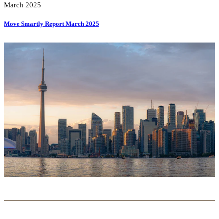
March 2025
Move Smartly Report March 2025