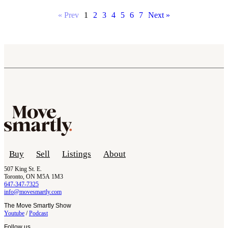
« Prev
1
2
3
4
5
6
7
Next »
Buy
Sell
Listings
About
507 King St. E.
Toronto, ON M5A 1M3
647-347-7325
info@movesmartly.com
The Move Smartly Show
Youtube
/
Podcast
Follow us