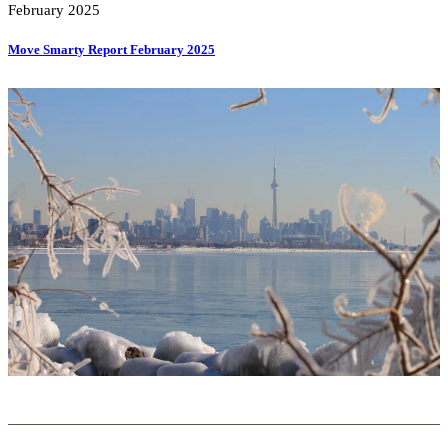
February 2025
Move Smarty Report February 2025