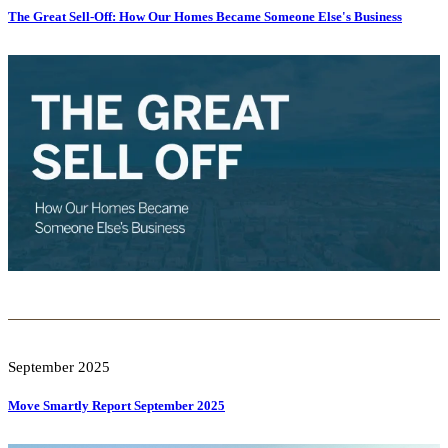
The Great Sell-Off: How Our Homes Became Someone Else's Business
September 2025
Move Smartly Report September 2025