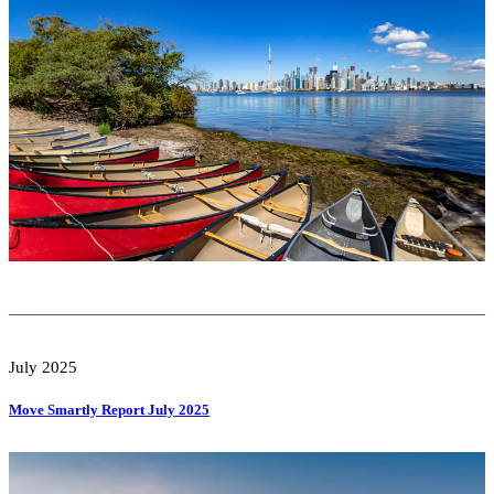
July 2025
Move Smartly Report July 2025