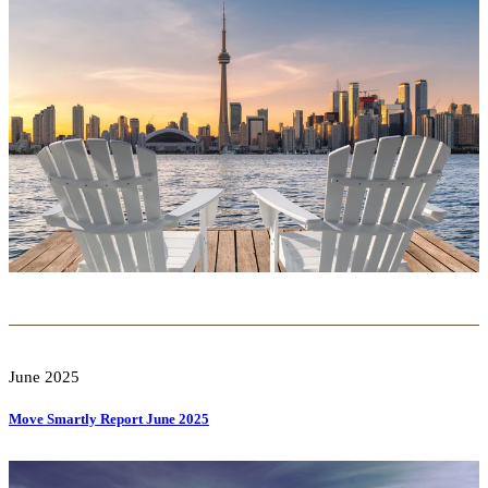
June 2025
Move Smartly Report June 2025