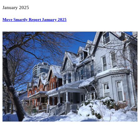
January 2025
Move Smartly Report January 2025