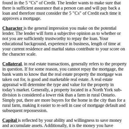
found in the 5 “Cs” of Credit. The lender wants to make sure that
there is sufficient assurance that a person can and will pay back a
loan and therefore must consider the 5 "Cs" of Credit each time it
approves a mortgage.
Character
is the general impression you make on the potential
lender. The lender will form a subjective opinion as to whether or
not you are sufficiently trustworthy to repay the loan. Your
educational background, experience in business, length of time at
your current residence and marital status contribute to your score on
the character scale.
Collateral
, in real estate transactions, generally refers to the property
in question. If for some reason, you cannot repay the mortgage, the
bank wants to know that the real estate property the mortgage was
taken out for, is good and marketable real estate. A real estate
appraisal will determine the type and value for the property in
today’s market. Generally, a property located in a North York sub-
division is considered a lower risk than a farm in rural Ontario.
Simply put, there are more buyers for the home in the city than for a
rural farm, making it easier to re-sell in case of mortgage default and
subsequent repossession.
Capital
is reflected by your ability and willingness to save money
and accumulate assets. Additionally, it is the money you have