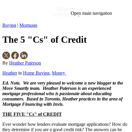
Open main navigation
Buying
|
Mortgage
Blog
Tags
The 5 "Cs" of Credit
Market
Mortgage
This Week In Real Estate
Buying
Legal
Geotag: Toronto and GTA
Condos
By
Heather Paterson
Heather
in
Home Buying
,
Money
Ed. Note. We are very pleased to welcome a new blogger to the
Move Smartly team. Heather Paterson is an experienced
mortgage professional who is passionate about educating
consumers. Based in Toronto, Heather practices in the area of
Mortgage Financing with Invis.
THE FIVE "Cs" of CREDIT
Ever wonder how lenders evaluate mortgage applications? How do
they determine if you are a good credit risk? The answers can be