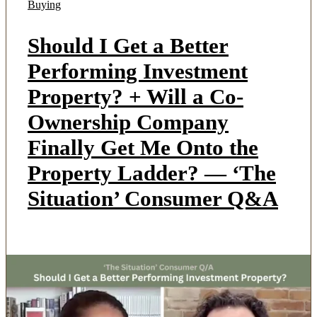
Buying
Should I Get a Better
Performing Investment
Property? + Will a Co-
Ownership Company
Finally Get Me Onto the
Property Ladder? — ‘The
Situation’ Consumer Q&A