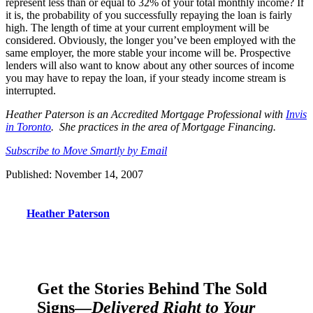
represent less than or equal to 32% of your total monthly income? If
it is, the probability of you successfully repaying the loan is fairly
high. The length of time at your current employment will be
considered. Obviously, the longer you’ve been employed with the
same employer, the more stable your income will be. Prospective
lenders will also want to know about any other sources of income
you may have to repay the loan, if your steady income stream is
interrupted.
Heather Paterson is an Accredited Mortgage Professional with
Invis
in Toronto
. She practices in the area of Mortgage Financing.
Subscribe to Move Smartly by Email
Published: November 14, 2007
Heather Paterson
Get the Stories Behind The Sold
Signs—
Delivered Right to Your