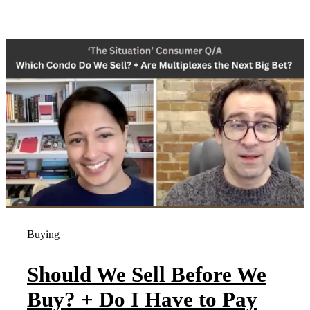
Buying
Should We Sell Before We
Buy? + Do I Have to Pay