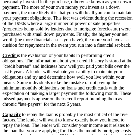
personally invested in the purchase, otherwise known as your down
payment. The more of your own money you invest as a down
payment, the more likely it is that you will do all you can to maintain
your payment obligations. This fact was evident during the recession
of the 1990s where a large number of power of sale properties
(properties being sold by lenders due to mortgage foreclosure) were
purchased with small down payments. Finally, the higher your net
worth (the more financial assets you have), the more you have as a
cushion for repayment in the event you run into a financial set-back.
Credit
is the evaluation of your habits in performing credit
obligations. The information about your credit history is stored at the
“credit bureau” and indicates how well you paid your bills over the
last 6 years. A lender will evaluate your ability to maintain your
obligations and try and determine how well you live within your
means. Some individuals make the mistake of not paying the
minimum monthly obligations on loans and credit cards with the
expectation of making a larger payment the following month. These
missed payments appear on their credit report branding them as
chronic “late-payers” for the next 6 years.
Capacity
to repay the loan is probably the most critical of the five
factors. The lender will want to know exactly how you intend to
repay the loan. The lender will consider your income as it relates to
the loan that you are applying for. Does the monthly mortgage costs