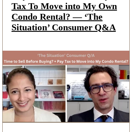
Tax To Move into My Own
Condo Rental? — ‘The
Situation’ Consumer Q&A