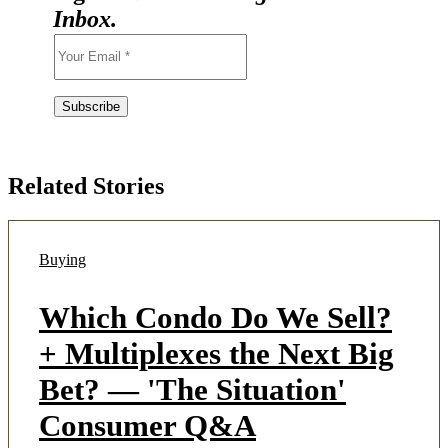
Inbox.
Related Stories
Buying
Which Condo Do We Sell?
+ Multiplexes the Next Big
Bet? — 'The Situation'
Consumer Q&A