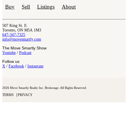
Buy
Sell
Listings
About
507 King St. E.
Toronto, ON M5A 1M3
647-347-7325
info@movesmartly.com
The Move Smartly Show
Youtube
/
Podcast
Follow us
X
/
Facebook
/
Instagram
2026 Move Smartly Realty Inc. Brokerage. All Rights Reserved.
TERMS
PRIVACY