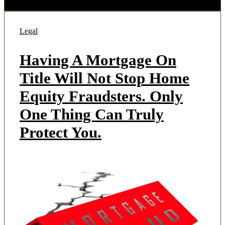
Legal
Having A Mortgage On
Title Will Not Stop Home
Equity Fraudsters. Only
One Thing Can Truly
Protect You.