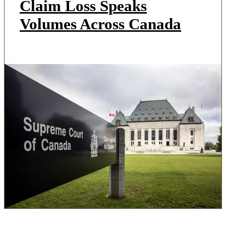
Claim Loss Speaks
Volumes Across Canada