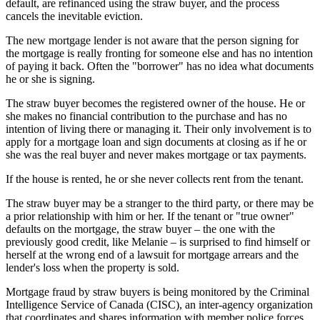
default, are refinanced using the straw buyer, and the process
cancels the inevitable eviction.
The new mortgage lender is not aware that the person signing for
the mortgage is really fronting for someone else and has no intention
of paying it back. Often the "borrower" has no idea what documents
he or she is signing.
The straw buyer becomes the registered owner of the house. He or
she makes no financial contribution to the purchase and has no
intention of living there or managing it. Their only involvement is to
apply for a mortgage loan and sign documents at closing as if he or
she was the real buyer and never makes mortgage or tax payments.
If the house is rented, he or she never collects rent from the tenant.
The straw buyer may be a stranger to the third party, or there may be
a prior relationship with him or her. If the tenant or "true owner"
defaults on the mortgage, the straw buyer – the one with the
previously good credit, like Melanie – is surprised to find himself or
herself at the wrong end of a lawsuit for mortgage arrears and the
lender's loss when the property is sold.
Mortgage fraud by straw buyers is being monitored by the Criminal
Intelligence Service of Canada (CISC), an inter-agency organization
that coordinates and shares information with member police forces.