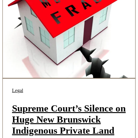
Legal
Supreme Court’s Silence on
Huge New Brunswick
Indigenous Private Land