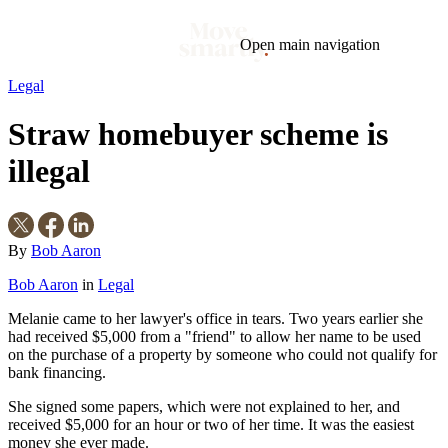
Open main navigation
Legal
Blog
Tags
Straw homebuyer scheme is
Market
Mortgage
This Week In Real Estate
Buying
Legal
Geotag: Toronto and GTA
Condos
illegal
By
Bob Aaron
Bob Aaron
in
Legal
Melanie came to her lawyer's office in tears. Two years earlier she
had received $5,000 from a "friend" to allow her name to be used
on the purchase of a property by someone who could not qualify for
bank financing.
She signed some papers, which were not explained to her, and
received $5,000 for an hour or two of her time. It was the easiest
money she ever made.