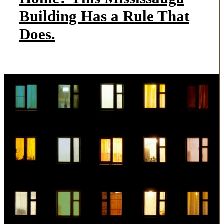
Building Has a Rule That
Does.