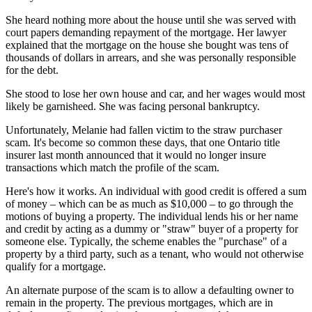
She heard nothing more about the house until she was served with
court papers demanding repayment of the mortgage. Her lawyer
explained that the mortgage on the house she bought was tens of
thousands of dollars in arrears, and she was personally responsible
for the debt.
She stood to lose her own house and car, and her wages would most
likely be garnisheed. She was facing personal bankruptcy.
Unfortunately, Melanie had fallen victim to the straw purchaser
scam. It's become so common these days, that one Ontario title
insurer last month announced that it would no longer insure
transactions which match the profile of the scam.
Here's how it works. An individual with good credit is offered a sum
of money – which can be as much as $10,000 – to go through the
motions of buying a property. The individual lends his or her name
and credit by acting as a dummy or "straw" buyer of a property for
someone else. Typically, the scheme enables the "purchase" of a
property by a third party, such as a tenant, who would not otherwise
qualify for a mortgage.
An alternate purpose of the scam is to allow a defaulting owner to
remain in the property. The previous mortgages, which are in