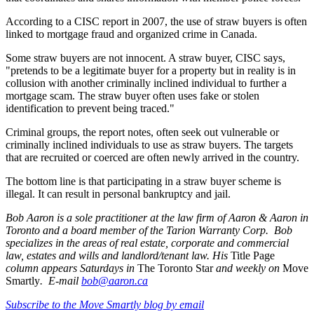
According to a CISC report in 2007, the use of straw buyers is often
linked to mortgage fraud and organized crime in Canada.
Some straw buyers are not innocent. A straw buyer, CISC says,
"pretends to be a legitimate buyer for a property but in reality is in
collusion with another criminally inclined individual to further a
mortgage scam. The straw buyer often uses fake or stolen
identification to prevent being traced."
Criminal groups, the report notes, often seek out vulnerable or
criminally inclined individuals to use as straw buyers. The targets
that are recruited or coerced are often newly arrived in the country.
The bottom line is that participating in a straw buyer scheme is
illegal. It can result in personal bankruptcy and jail.
Bob Aaron is a sole practitioner at the law firm of Aaron & Aaron in
Toronto and a board member of the Tarion Warranty Corp. Bob
specializes in the areas of real estate, corporate and commercial
law, estates and wills and landlord/tenant law. His
Title Page
column appears Saturdays in
The Toronto Star
and weekly on
Move
Smartly
. E-mail
bob@aaron.ca
Subscribe to the Move Smartly blog by email