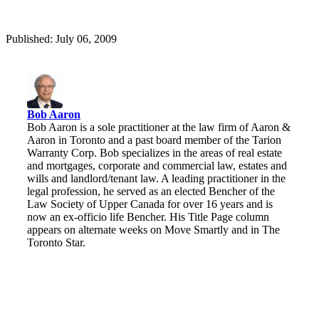
Published: July 06, 2009
Bob Aaron
Bob Aaron is a sole practitioner at the law firm of Aaron &
Aaron in Toronto and a past board member of the Tarion
Warranty Corp. Bob specializes in the areas of real estate
and mortgages, corporate and commercial law, estates and
wills and landlord/tenant law. A leading practitioner in the
legal profession, he served as an elected Bencher of the
Law Society of Upper Canada for over 16 years and is
now an ex-officio life Bencher. His Title Page column
appears on alternate weeks on Move Smartly and in The
Toronto Star.