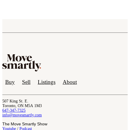
Buy
Sell
Listings
About
507 King St. E.
Toronto, ON M5A 1M3
647-347-7325
info@movesmartly.com
The Move Smartly Show
Youtube
/
Podcast