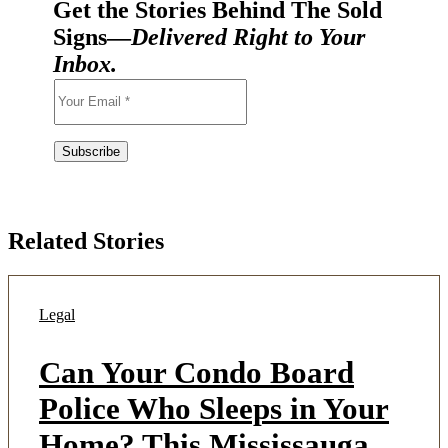
Get the Stories Behind The Sold
Signs—
Delivered Right to Your
Inbox.
Related Stories
Legal
Can Your Condo Board
Police Who Sleeps in Your
Home? This Mississauga