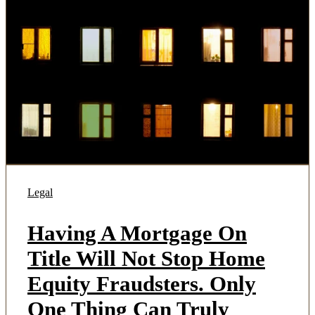
Legal
Having A Mortgage On
Title Will Not Stop Home
Equity Fraudsters. Only
One Thing Can Truly