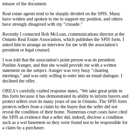
misuse of the document.
Real estate agents tend to be sharply divided on the SPIS. Many
have written and spoken to me to support my position, and others
have strongly disagreed with my "crusade."
Recently I contacted Bob McLean, communications director at the
Ontario Real Estate Association, which publishes the SPIS form. I
asked him to arrange an interview for me with the association's
president or legal counsel.
I was told that the association's point person was its president
Pauline Aunger, and that she would provide me with a written
statement on the subject. Aunger was very busy "chairing
meetings," and was only willing to enter into an email dialogue. I
declined the offer.
OREA's carefully crafted response states, "We take great pride in
this form because it has demonstrated its ability to inform buyers and
protect sellers over its many years of use in Ontario. The SPIS form
protects sellers from a claim by the buyer that the seller did not
reveal the condition of their home. Numerous court cases have cited
the SPIS as evidence that a seller did, indeed, disclose a condition
such as a wet basement so they were found not to be responsible for
a claim by a purchaser.