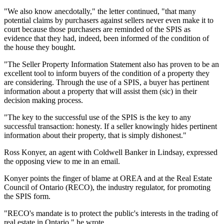
"We also know anecdotally," the letter continued, "that many
potential claims by purchasers against sellers never even make it to
court because those purchasers are reminded of the SPIS as
evidence that they had, indeed, been informed of the condition of
the house they bought.
"The Seller Property Information Statement also has proven to be an
excellent tool to inform buyers of the condition of a property they
are considering. Through the use of a SPIS, a buyer has pertinent
information about a property that will assist them (sic) in their
decision making process.
"The key to the successful use of the SPIS is the key to any
successful transaction: honesty. If a seller knowingly hides pertinent
information about their property, that is simply dishonest."
Ross Konyer, an agent with Coldwell Banker in Lindsay, expressed
the opposing view to me in an email.
Konyer points the finger of blame at OREA and at the Real Estate
Council of Ontario (RECO), the industry regulator, for promoting
the SPIS form.
"RECO's mandate is to protect the public's interests in the trading of
real estate in Ontario," he wrote.