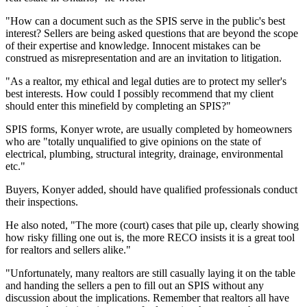
"How can a document such as the SPIS serve in the public's best
interest? Sellers are being asked questions that are beyond the scope
of their expertise and knowledge. Innocent mistakes can be
construed as misrepresentation and are an invitation to litigation.
"As a realtor, my ethical and legal duties are to protect my seller's
best interests. How could I possibly recommend that my client
should enter this minefield by completing an SPIS?"
SPIS forms, Konyer wrote, are usually completed by homeowners
who are "totally unqualified to give opinions on the state of
electrical, plumbing, structural integrity, drainage, environmental
etc."
Buyers, Konyer added, should have qualified professionals conduct
their inspections.
He also noted, "The more (court) cases that pile up, clearly showing
how risky filling one out is, the more RECO insists it is a great tool
for realtors and sellers alike."
"Unfortunately, many realtors are still casually laying it on the table
and handing the sellers a pen to fill out an SPIS without any
discussion about the implications. Remember that realtors all have