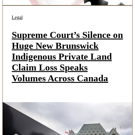
Legal
Supreme Court’s Silence on
Huge New Brunswick
Indigenous Private Land
Claim Loss Speaks
Volumes Across Canada