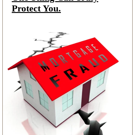
Protect You.