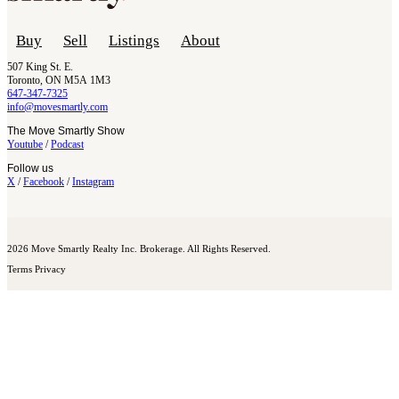
Buy
Sell
Listings
About
507 King St. E.
Toronto, ON M5A 1M3
647-347-7325
info@movesmartly.com
The Move Smartly Show
Youtube
/
Podcast
Follow us
X
/
Facebook
/
Instagram
2026 Move Smartly Realty Inc. Brokerage. All Rights Reserved.
Terms
Privacy