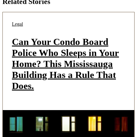
Related Stories
Legal
Can Your Condo Board
Police Who Sleeps in Your
Home? This Mississauga
Building Has a Rule That
Does.