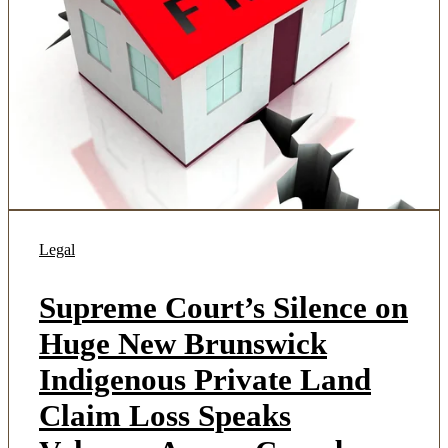
Legal
Supreme Court’s Silence on
Huge New Brunswick
Indigenous Private Land
Claim Loss Speaks