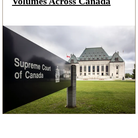
Volumes Across Canada