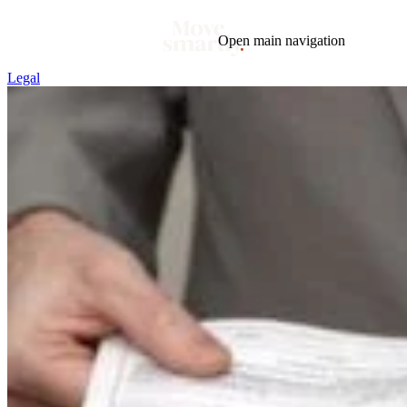
Open main navigation
Legal
Blog
Tags
Market
Mortgage
This Week In Real Estate
Buying
Legal
Geotag: Toronto and GTA
Condos