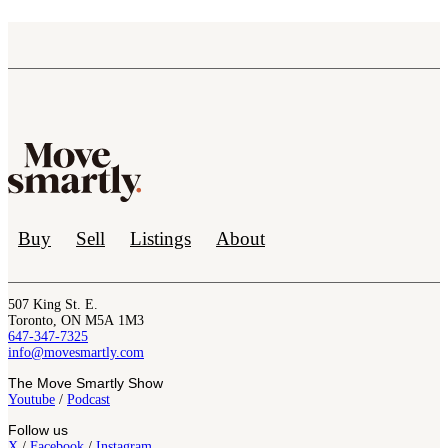
Buy
Sell
Listings
About
507 King St. E.
Toronto, ON M5A 1M3
647-347-7325
info@movesmartly.com
The Move Smartly Show
Youtube
/
Podcast
Follow us
X
/
Facebook
/
Instagram