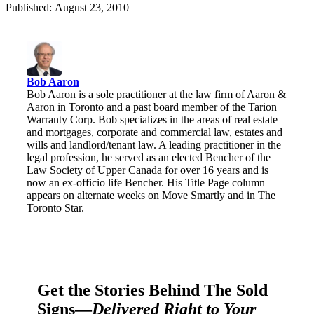
Published: August 23, 2010
Bob Aaron
Bob Aaron is a sole practitioner at the law firm of Aaron &
Aaron in Toronto and a past board member of the Tarion
Warranty Corp. Bob specializes in the areas of real estate
and mortgages, corporate and commercial law, estates and
wills and landlord/tenant law. A leading practitioner in the
legal profession, he served as an elected Bencher of the
Law Society of Upper Canada for over 16 years and is
now an ex-officio life Bencher. His Title Page column
appears on alternate weeks on Move Smartly and in The
Toronto Star.
Get the Stories Behind The Sold
Signs—
Delivered Right to Your