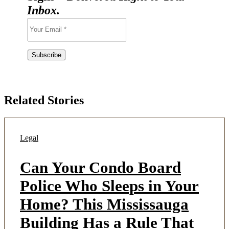
Inbox.
Related Stories
Legal
Can Your Condo Board
Police Who Sleeps in Your
Home? This Mississauga
Building Has a Rule That