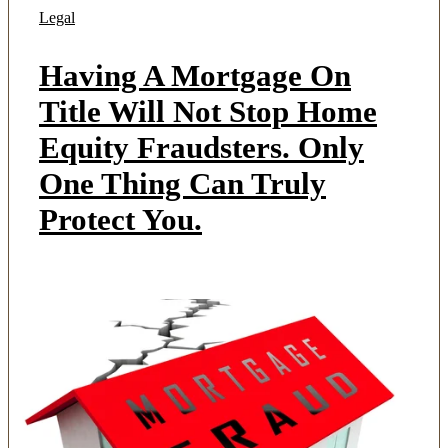
Legal
Having A Mortgage On
Title Will Not Stop Home
Equity Fraudsters. Only
One Thing Can Truly
Protect You.