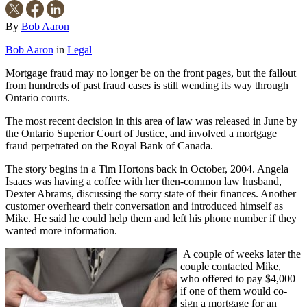
By
Bob Aaron
Bob Aaron
in
Legal
Mortgage fraud may no longer be on the front pages, but the fallout
from hundreds of past fraud cases is still wending its way through
Ontario courts.
The most recent decision in this area of law was released in June by
the Ontario Superior Court of Justice, and involved a mortgage
fraud perpetrated on the Royal Bank of Canada.
The story begins in a Tim Hortons back in October, 2004. Angela
Isaacs was having a coffee with her then-common law husband,
Dexter Abrams, discussing the sorry state of their finances. Another
customer overheard their conversation and introduced himself as
Mike. He said he could help them and left his phone number if they
wanted more information.
A couple of weeks later the
couple contacted Mike,
who offered to pay $4,000
if one of them would co-
sign a mortgage for an