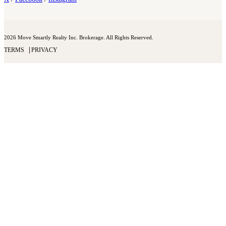
2026 Move Smartly Realty Inc. Brokerage. All Rights Reserved.
TERMS
PRIVACY