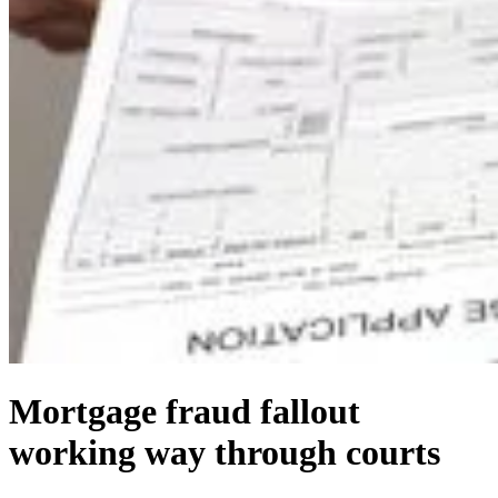
Mortgage fraud fallout
working way through courts