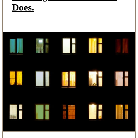
Does.