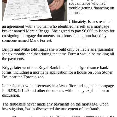
acquaintance who had
trouble getting financing on
a house.
Ultimately, Isaacs reached
an agreement with a woman who identified herself as a mortgage
broker named Marcia Briggs. She agreed to pay $6,000 to Isaacs for
co-signing mortgage documents on a house being purchased by
someone named Mark Forrest.
Briggs and Mike told Isaacs she would only be liable as a guarantor
for six months and that during that time Forrest would be making all
the payments.
Briggs later went to a Royal Bank branch and signed some bank
forms, including a mortgage application for a house on John Stoner
Dr., near the Toronto zoo.
Later she met with a secretary in a law office and signed a mortgage
for $279,451.29 and other documents without any explanation or
discussion.
The fraudsters never made any payments on the mortgage. Upon
investigation, Isaacs discovered the true extent of the fraud: