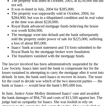
The property was listed in October, 2003, at $239,900 but did
not sell.
It was re-listed in July, 2004 for $285,000.
The property was supposedly sold in October, 2004, for
$284,900, but was in a dilapidated condition and its real value
at the time was about $220,000.
Royal Bank advanced mortgage funds believing the house
was worth $284,900.
The mortgage went into default and the bank subsequently
sold the property under power of sale for $225,000, suffering
a loss of about $95,000.
Isaacs’ bank account statement and T4 form submitted to the
Royal Bank by the mortgage broker were fraudulent.
The fraudsters vanished with the mortgage funds.
The lawyer involved has been administratively suspended by the
Law Society. Isaacs later sued the bank to compensate her for the
losses sustained in attempting to carry the mortgage after it went into
default. In turn, the bank sued Isaacs to recover its losses. The issue
for the court to decide was which of the two innocent parties — the
bank or Isaacs — would bear the bank’s $95,000 loss.
In June, Justice Anne Molloy dismissed Isaacs’ case and awarded
the bank damages of $94,756 and costs of $13,500 against her. The
judge had no sympathy for Isaacs. She was foolish to rely on