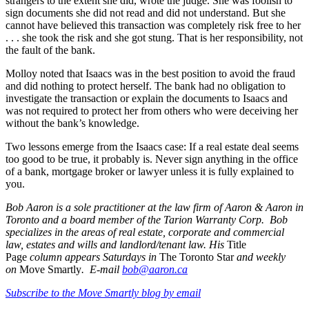
strangers to the extent she did, wrote the judge. She was foolish to
sign documents she did not read and did not understand. But she
cannot have believed this transaction was completely risk free to her
. . . she took the risk and she got stung. That is her responsibility, not
the fault of the bank.
Molloy noted that Isaacs was in the best position to avoid the fraud
and did nothing to protect herself. The bank had no obligation to
investigate the transaction or explain the documents to Isaacs and
was not required to protect her from others who were deceiving her
without the bank’s knowledge.
Two lessons emerge from the Isaacs case: If a real estate deal seems
too good to be true, it probably is. Never sign anything in the office
of a bank, mortgage broker or lawyer unless it is fully explained to
you.
Bob Aaron is a sole practitioner at the law firm of Aaron & Aaron in
Toronto and a board member of the Tarion Warranty Corp. Bob
specializes in the areas of real estate, corporate and commercial
law, estates and wills and landlord/tenant law. His
Title
Page
column appears Saturdays in
The Toronto Star
and weekly
on
Move Smartly
. E-mail
bob@aaron.ca
Subscribe to the Move Smartly blog by email