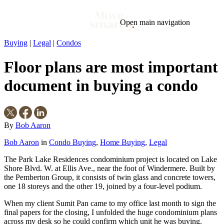
Open main navigation
Buying
|
Legal
|
Condos
Blog
Tags
Floor plans are most important
Market
Mortgage
This Week In Real Estate
Buying
Legal
Geotag: Toronto and GTA
Condos
document in buying a condo
By
Bob Aaron
Bob Aaron
in
Condo Buying
,
Home Buying
,
Legal
The Park Lake Residences condominium project is located on Lake
Shore Blvd. W. at Ellis Ave., near the foot of Windermere. Built by
the Pemberton Group, it consists of twin glass and concrete towers,
one 18 storeys and the other 19, joined by a four-level podium.
When my client Sumit Pan came to my office last month to sign the
final papers for the closing, I unfolded the huge condominium plans
across my desk so he could confirm which unit he was buying.