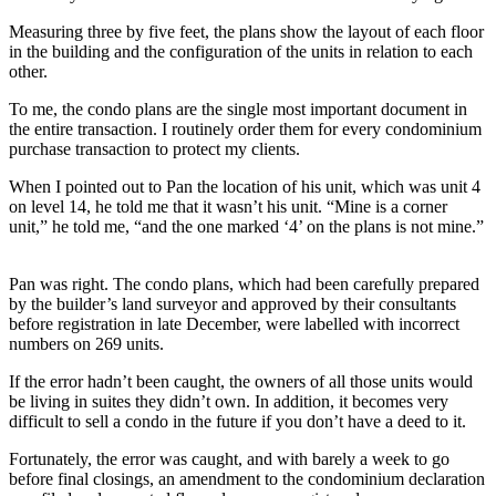
Measuring three by five feet, the plans show the layout of each floor
in the building and the configuration of the units in relation to each
other.
To me, the condo plans are the single most important document in
the entire transaction. I routinely order them for every condominium
purchase transaction to protect my clients.
When I pointed out to Pan the location of his unit, which was unit 4
on level 14, he told me that it wasn’t his unit. “Mine is a corner
unit,” he told me, “and the one marked ‘4’ on the plans is not mine.”
Pan was right. The condo plans, which had been carefully prepared
by the builder’s land surveyor and approved by their consultants
before registration in late December, were labelled with incorrect
numbers on 269 units.
If the error hadn’t been caught, the owners of all those units would
be living in suites they didn’t own. In addition, it becomes very
difficult to sell a condo in the future if you don’t have a deed to it.
Fortunately, the error was caught, and with barely a week to go
before final closings, an amendment to the condominium declaration