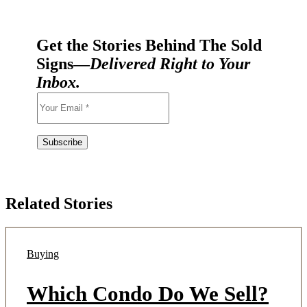
Get the Stories Behind The Sold
Signs—
Delivered Right to Your
Inbox.
Related Stories
Buying
Which Condo Do We Sell?