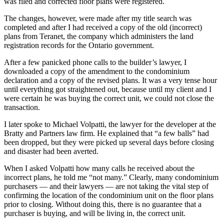
was filed and corrected floor plans were registered.
The changes, however, were made after my title search was
completed and after I had received a copy of the old (incorrect)
plans from Teranet, the company which administers the land
registration records for the Ontario government.
After a few panicked phone calls to the builder’s lawyer, I
downloaded a copy of the amendment to the condominium
declaration and a copy of the revised plans. It was a very tense hour
until everything got straightened out, because until my client and I
were certain he was buying the correct unit, we could not close the
transaction.
I later spoke to Michael Volpatti, the lawyer for the developer at the
Bratty and Partners law firm. He explained that “a few balls” had
been dropped, but they were picked up several days before closing
and disaster had been averted.
When I asked Volpatti how many calls he received about the
incorrect plans, he told me “not many.” Clearly, many condominium
purchasers — and their lawyers — are not taking the vital step of
confirming the location of the condominium unit on the floor plans
prior to closing. Without doing this, there is no guarantee that a
purchaser is buying, and will be living in, the correct unit.