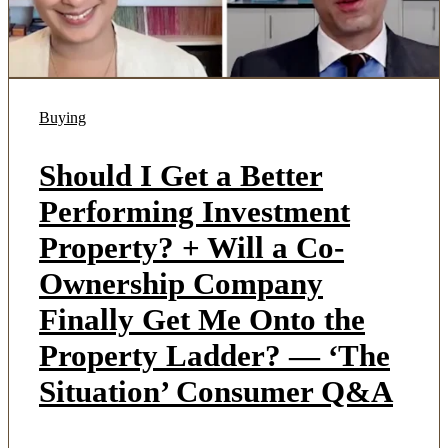
Buying
Should I Get a Better
Performing Investment
Property? + Will a Co-
Ownership Company
Finally Get Me Onto the
Property Ladder? — ‘The
Situation’ Consumer Q&A