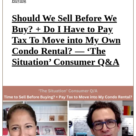
Buying
Should We Sell Before We
Buy? + Do I Have to Pay
Tax To Move into My Own
Condo Rental? — ‘The
Situation’ Consumer Q&A