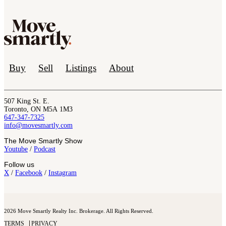
Buy
Sell
Listings
About
507 King St. E.
Toronto, ON M5A 1M3
647-347-7325
info@movesmartly.com
The Move Smartly Show
Youtube
/
Podcast
Follow us
X
/
Facebook
/
Instagram
2026 Move Smartly Realty Inc. Brokerage. All Rights Reserved.
TERMS
PRIVACY