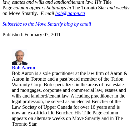
law, estates and wills and landlord/tenant law. His
Title
Page
column appears Saturdays in
The Toronto Star
and weekly
on
Move Smartly
. E-mail
bob@aaron.ca
Subscribe to the Move Smartly blog by email
Published: February 07, 2011
Bob Aaron
Bob Aaron is a sole practitioner at the law firm of Aaron &
Aaron in Toronto and a past board member of the Tarion
Warranty Corp. Bob specializes in the areas of real estate
and mortgages, corporate and commercial law, estates and
wills and landlord/tenant law. A leading practitioner in the
legal profession, he served as an elected Bencher of the
Law Society of Upper Canada for over 16 years and is
now an ex-officio life Bencher. His Title Page column
appears on alternate weeks on Move Smartly and in The
Toronto Star.