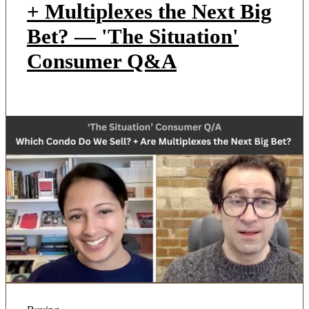
+ Multiplexes the Next Big
Bet? — 'The Situation'
Consumer Q&A