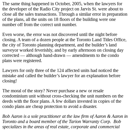
The same thing happened in October, 2005, when the lawyers for
the developer of the Radio City project on Jarvis St. were about to
close all the sales transactions. Through a similar error in preparation
of the plans, all the units on 18 floors of the building were one
number off from the correct unit number.
Even worse, the error was not discovered until the night before
closing. A team of a dozen people at the Toronto Land Titles Office,
the city of Toronto planning department, and the builder’s land
surveyor worked feverishly, and by early afternoon on closing day
corrected — although hand-drawn — amendments to the condo
plans were registered.
Lawyers for only three of the 124 affected units had noticed the
mistake and called the builder’s lawyer for an explanation before
closing!
The moral of the story? Never purchase a new or resale
condominium unit without cross-checking the unit numbers on the
deeds with the floor plans. A few dollars invested in copies of the
condo plans are cheap protection to avoid a disaster.
Bob Aaron is a sole practitioner at the law firm of Aaron & Aaron in
Toronto and a board member of the Tarion Warranty Corp. Bob
specializes in the areas of real estate, corporate and commercial