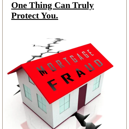
One Thing Can Truly
Protect You.