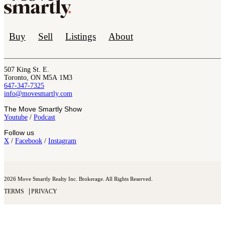
Buy
Sell
Listings
About
507 King St. E.
Toronto, ON M5A 1M3
647-347-7325
info@movesmartly.com
The Move Smartly Show
Youtube
/
Podcast
Follow us
X
/
Facebook
/
Instagram
2026 Move Smartly Realty Inc. Brokerage. All Rights Reserved.
TERMS
PRIVACY