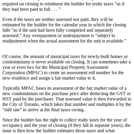
required on closing to reimburse the builder for realty taxes “as if
they had been paid in full . . . ”
Even if the taxes are neither assessed nor paid, they will be
estimated by the builder for the calendar year in which the closing
falls “as if the unit had been fully completed and separately
assessed.” Any overpayment or underpayment is “subject to
readjustment when the actual assessment for the unit is available.”
Of course, the amount of municipal taxes for newly-built homes or
condominiums is never available on closing. It can sometimes take a
year or even two for the Municipal Property Assessment
Corporation (MPAC) to create an assessment roll number for the
new residence and assign a fair market value to it.
Typically MPAC bases its assessment of the fair market value of a
new condominium on the purchase price after deducting the GST or
HST paid by the purchaser. That assessed value is then forwarded to
the City of Toronto, which takes that number and multiplies it by the
“mill rate” to arrive at the final taxes owing.
Since the builder has the right to collect realty taxes for the year of
occupancy and the year of closing (if they fall in separate years), the
issue is then how the builder estimates those taxes and what