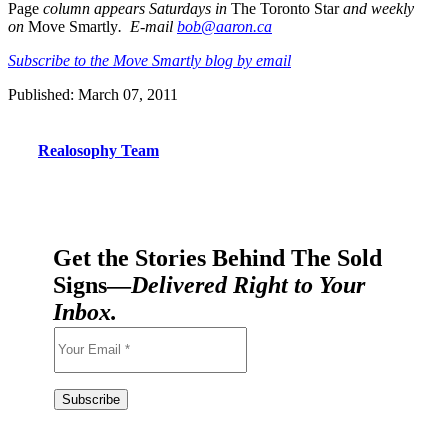
Page
column appears Saturdays in
The Toronto Star
and weekly
on
Move Smartly
. E-mail
bob@aaron.ca
Subscribe to the Move Smartly blog by email
Published: March 07, 2011
Realosophy Team
Get the Stories Behind The Sold
Signs—
Delivered Right to Your
Inbox.