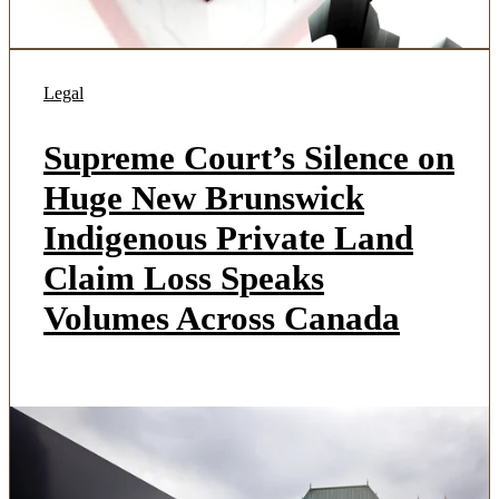
Legal
Supreme Court’s Silence on
Huge New Brunswick
Indigenous Private Land
Claim Loss Speaks
Volumes Across Canada