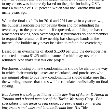
to my clients was incorrectly based on the price including GST,
times a multiple of 1.25 percent, which was the Toronto mill rate
many years ago.
When the final tax bills for 2010 and 2011 arrive in a year or two,
the builder is responsible for paying them and for refunding the
overcharge to the purchasers — if requested, and if the purchaser
remembers having been overcharged. If purchasers do not remember
to request the refund, or if ownership has changed hands in the
interval, the builder may never be asked to refund the overcharge.
Based on an overcharge of about $1,500 per unit, the developer has
collected an extra $1.25 million, some of which may never be
refunded. And that’s just this one project.
Purchasers closing on new condominiums should be alert to the way
in which their municipal taxes are calculated, and purchasers who
are signing offers to buy new condominiums should make sure that
the wording ensures that taxes will be calculated realistically on final
closing.
Bob Aaron is a sole practitioner at the law firm of Aaron & Aaron in
Toronto and a board member of the Tarion Warranty Corp. Bob
specializes in the areas of real estate, corporate and commercial
law, estates and wills and landlord/tenant law. His
Title