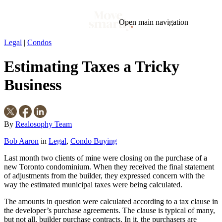
Open main navigation
Legal
|
Condos
Blog
Tags
Estimating Taxes a Tricky
Market
Mortgage
This Week In Real Estate
Buying
Legal
Geotag: Toronto and GTA
Condos
Business
By
Realosophy Team
Bob Aaron
in
Legal
,
Condo Buying
Last month two clients of mine were closing on the purchase of a
new Toronto condominium. When they received the final statement
of adjustments from the builder, they expressed concern with the
way the estimated municipal taxes were being calculated.
The amounts in question were calculated according to a tax clause in
the developer’s purchase agreements. The clause is typical of many,
but not all, builder purchase contracts. In it, the purchasers are