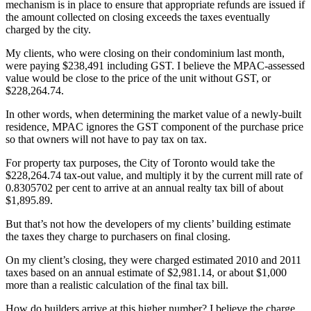
mechanism is in place to ensure that appropriate refunds are issued if
the amount collected on closing exceeds the taxes eventually
charged by the city.
My clients, who were closing on their condominium last month,
were paying $238,491 including GST. I believe the MPAC-assessed
value would be close to the price of the unit without GST, or
$228,264.74.
In other words, when determining the market value of a newly-built
residence, MPAC ignores the GST component of the purchase price
so that owners will not have to pay tax on tax.
For property tax purposes, the City of Toronto would take the
$228,264.74 tax-out value, and multiply it by the current mill rate of
0.8305702 per cent to arrive at an annual realty tax bill of about
$1,895.89.
But that’s not how the developers of my clients’ building estimate
the taxes they charge to purchasers on final closing.
On my client’s closing, they were charged estimated 2010 and 2011
taxes based on an annual estimate of $2,981.14, or about $1,000
more than a realistic calculation of the final tax bill.
How do builders arrive at this higher number? I believe the charge