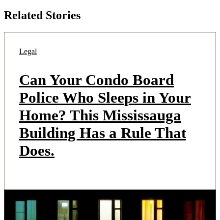
Related Stories
Legal
Can Your Condo Board
Police Who Sleeps in Your
Home? This Mississauga
Building Has a Rule That
Does.