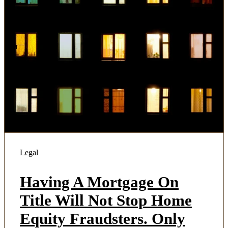
Legal
Having A Mortgage On
Title Will Not Stop Home
Equity Fraudsters. Only