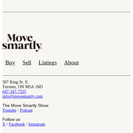
Buy
Sell
Listings
About
507 King St. E.
Toronto, ON M5A 1M3
647-347-7325
info@movesmartly.com
The Move Smartly Show
Youtube
/
Podcast
Follow us
X
/
Facebook
/
Instagram