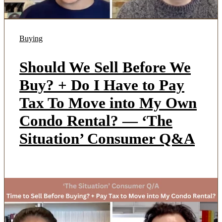
Buying
Should We Sell Before We
Buy? + Do I Have to Pay
Tax To Move into My Own
Condo Rental? — ‘The
Situation’ Consumer Q&A