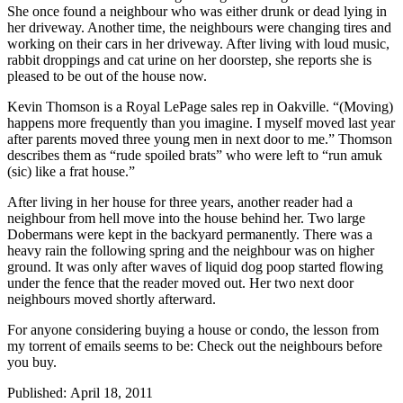
She once found a neighbour who was either drunk or dead lying in
her driveway. Another time, the neighbours were changing tires and
working on their cars in her driveway. After living with loud music,
rabbit droppings and cat urine on her doorstep, she reports she is
pleased to be out of the house now.
Kevin Thomson is a Royal LePage sales rep in Oakville. “(Moving)
happens more frequently than you imagine. I myself moved last year
after parents moved three young men in next door to me.” Thomson
describes them as “rude spoiled brats” who were left to “run amuk
(sic) like a frat house.”
After living in her house for three years, another reader had a
neighbour from hell move into the house behind her. Two large
Dobermans were kept in the backyard permanently. There was a
heavy rain the following spring and the neighbour was on higher
ground. It was only after waves of liquid dog poop started flowing
under the fence that the reader moved out. Her two next door
neighbours moved shortly afterward.
For anyone considering buying a house or condo, the lesson from
my torrent of emails seems to be: Check out the neighbours before
you buy.
Published: April 18, 2011