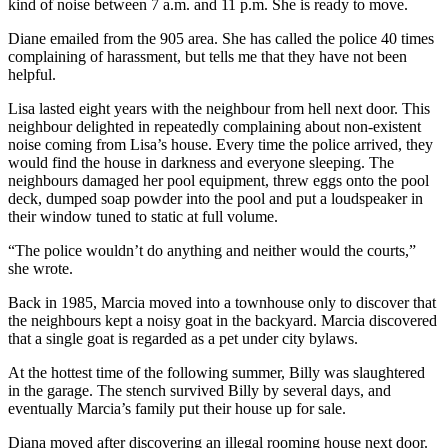
kind of noise between 7 a.m. and 11 p.m. She is ready to move.
Diane emailed from the 905 area. She has called the police 40 times
complaining of harassment, but tells me that they have not been
helpful.
Lisa lasted eight years with the neighbour from hell next door. This
neighbour delighted in repeatedly complaining about non-existent
noise coming from Lisa’s house. Every time the police arrived, they
would find the house in darkness and everyone sleeping. The
neighbours damaged her pool equipment, threw eggs onto the pool
deck, dumped soap powder into the pool and put a loudspeaker in
their window tuned to static at full volume.
“The police wouldn’t do anything and neither would the courts,”
she wrote.
Back in 1985, Marcia moved into a townhouse only to discover that
the neighbours kept a noisy goat in the backyard. Marcia discovered
that a single goat is regarded as a pet under city bylaws.
At the hottest time of the following summer, Billy was slaughtered
in the garage. The stench survived Billy by several days, and
eventually Marcia’s family put their house up for sale.
Diana moved after discovering an illegal rooming house next door.