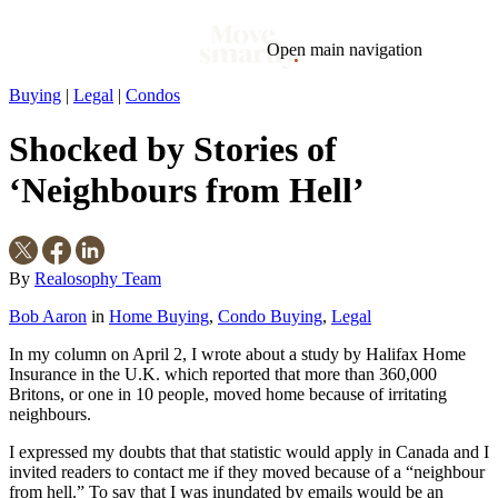
Open main navigation
Buying
|
Legal
|
Condos
Blog
Tags
Shocked by Stories of
Market
Mortgage
This Week In Real Estate
Buying
Legal
Geotag: Toronto and GTA
Condos
‘Neighbours from Hell’
By
Realosophy Team
Bob Aaron
in
Home Buying
,
Condo Buying
,
Legal
In my column on April 2, I wrote about a study by Halifax Home
Insurance in the U.K. which reported that more than 360,000
Britons, or one in 10 people, moved home because of irritating
neighbours.
I expressed my doubts that that statistic would apply in Canada and I
invited readers to contact me if they moved because of a “neighbour
from hell.” To say that I was inundated by emails would be an