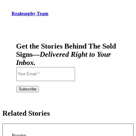
Realosophy Team
Get the Stories Behind The Sold
Signs—
Delivered Right to Your
Inbox.
Related Stories
Buying