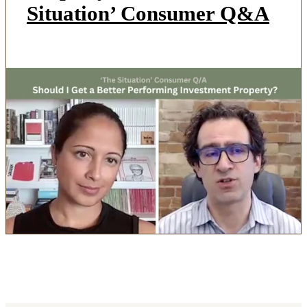
Situation’ Consumer Q&A