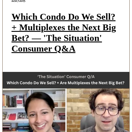
Which Condo Do We Sell?
+ Multiplexes the Next Big
Bet? — 'The Situation'
Consumer Q&A