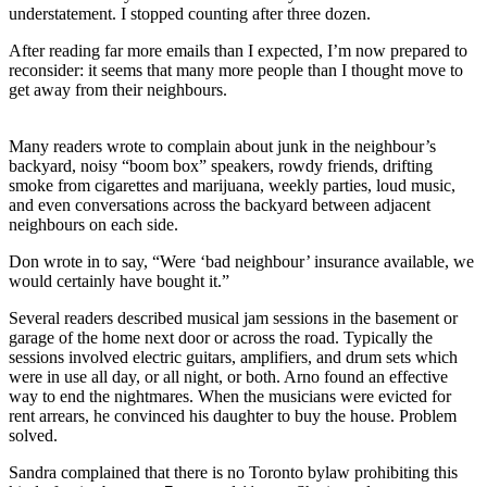
understatement. I stopped counting after three dozen.
After reading far more emails than I expected, I’m now prepared to
reconsider: it seems that many more people than I thought move to
get away from their neighbours.
Many readers wrote to complain about junk in the neighbour’s
backyard, noisy “boom box” speakers, rowdy friends, drifting
smoke from cigarettes and marijuana, weekly parties, loud music,
and even conversations across the backyard between adjacent
neighbours on each side.
Don wrote in to say, “Were ‘bad neighbour’ insurance available, we
would certainly have bought it.”
Several readers described musical jam sessions in the basement or
garage of the home next door or across the road. Typically the
sessions involved electric guitars, amplifiers, and drum sets which
were in use all day, or all night, or both. Arno found an effective
way to end the nightmares. When the musicians were evicted for
rent arrears, he convinced his daughter to buy the house. Problem
solved.
Sandra complained that there is no Toronto bylaw prohibiting this