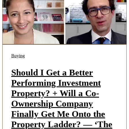
Buying
Should I Get a Better
Performing Investment
Property? + Will a Co-
Ownership Company
Finally Get Me Onto the
Property Ladder? — ‘The