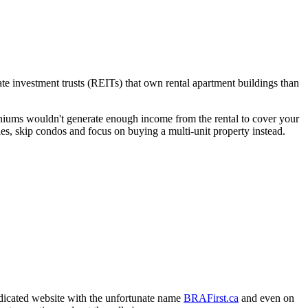
te investment trusts (REITs) that own rental apartment buildings than
niums wouldn't generate enough income from the rental to cover your
s, skip condos and focus on buying a multi-unit property instead.
edicated website with the unfortunate name
BRAFirst.ca
and even on