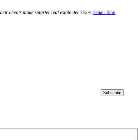
ir clients make smarter real estate decisions.
Email John