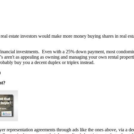
real estate investors would make more money buying shares in real esta
or financial investments. Even with a 25% down payment, most condomi
's aren't as appealing as owning and managing your own rental propertie
bably buy you a decent duplex or triplex instead.
)
nt?
er representation agreements through ads like the ones above, via a d