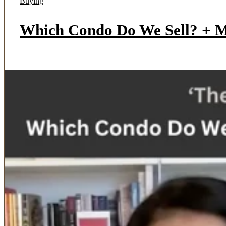
Buying
Which Condo Do We Sell? + Mu