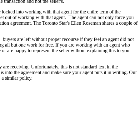
e transaction and not the seller's.
cked into working with that agent for the entire term of the
y get out of working with that agent. The agent can not only force you
tation agreement. The Toronto Star's Ellen Roseman shares a couple of
buyers are left without proper recourse if they feel an agent did not
ng all but one work for free. If you are working with an agent who
or are happy to represent the seller without explaining this to you.
 are receiving. Unfortunately, this is not standard text in the
his into the agreement and make sure your agent puts it in writing. Our
a similar policy.