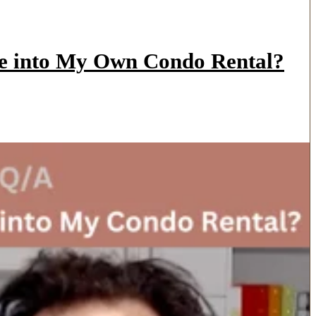
ve into My Own Condo Rental?