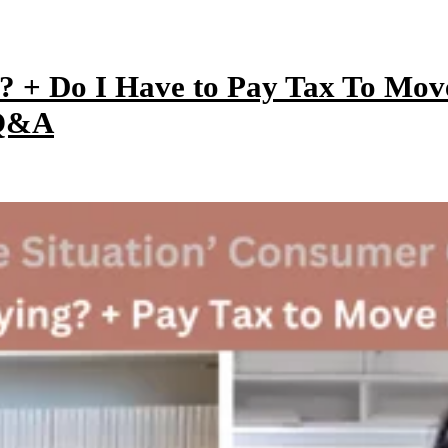
y? + Do I Have to Pay Tax To Mo
 Q&A