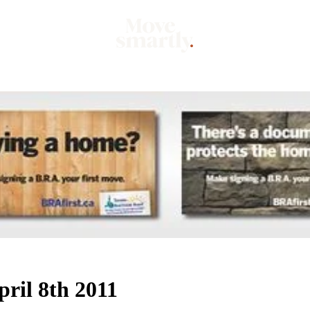
Market
Mo
ril 8th 2011