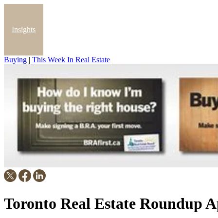
Insights
Buying
|
This Week In Real Estate
Blog
Toronto Real Estate Roundup Ap