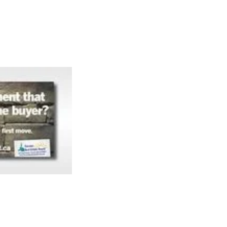
Articles
Webinars
Reports
rtgage
This Week In Real Estate
Buying
Legal
Geotag: Toronto a