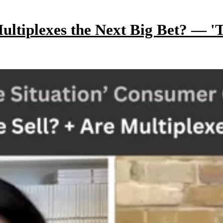
ltiplexes the Next Big Bet? — 