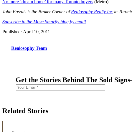
No more ‘dream home’ for many Toronto buyers
(Metro)
John Pasalis is the Broker Owner of
Realosophy Realty Inc
in Toronto
Subscribe to the Move Smartly blog by email
Published: April 10, 2011
Realosophy Team
Get the Stories Behind The Sold Sign
Related Stories