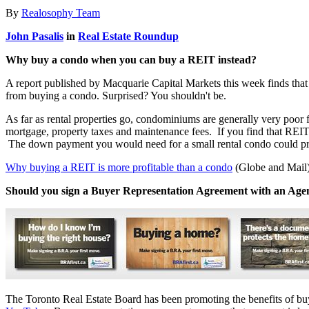
By
Realosophy Team
John Pasalis
in
Real Estate Roundup
Why buy a condo when you can buy a REIT instead?
A report published by Macquarie Capital Markets this week finds that 
from buying a condo. Surprised? You shouldn't be.
As far as rental properties go, condominiums are generally very po
mortgage, property taxes and maintenance fees. If you find that REIT
The down payment you would need for a small rental condo could pro
Why buying a REIT is more profitable than a condo
(Globe and Mail
Should you sign a Buyer Representation Agreement with an Age
The Toronto Real Estate Board has been promoting the benefits of buy