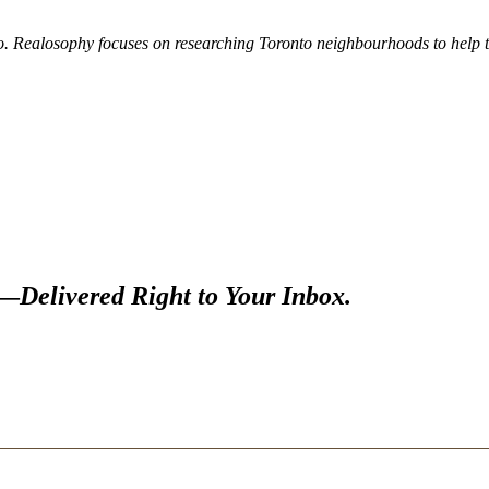
. Realosophy focuses on researching Toronto neighbourhoods to help the
s—
Delivered Right to Your Inbox.