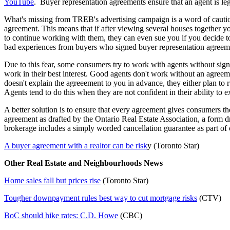
YouTube
. Buyer representation agreements ensure that an agent is legal
What's missing from TREB's advertising campaign is a word of caution
agreement. This means that if after viewing several houses together you
to continue working with them, they can even sue you if you decide t
bad experiences from buyers who signed buyer representation agreem
Due to this fear, some consumers try to work with agents without signi
work in their best interest. Good agents don't work without an agreem
doesn't explain the agreeement to you in advance, they either plan to 
Agents tend to do this when they are not confident in their ability to e
A better solution is to ensure that every agreement gives consumers the 
agreement as drafted by the Ontario Real Estate Association, a form dr
brokerage includes a simply worded cancellation guarantee as part of o
A buyer agreement with a realtor can be risk
y (Toronto Star)
Other Real Estate and Neighbourhoods News
Home sales fall but prices rise
(Toronto Star)
Tougher downpayment rules best way to cut mortgage risks
(CTV)
BoC should hike rates: C.D. Howe
(CBC)