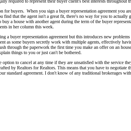
ly required to represent their buyer client's best interests throughout th
 for buyers. When you sign a buyer representation agreement you are lo
 find that the agent isn't a great fit, there's no way for you to actuall
o buy a house with another agent during the term of the buyer represen
ents in her column this week.
ng a buyer representation agreement but this introduces new problems - 
ent as some buyers secretly work with multiple agents, effectively havi
rush through the paperwork the first time you make an offer on an house 
xplain things to you or just can't be bothered.
option to cancel at any time if they are unsatisfied with the service they
afted by Realtors for Realtors. This means that you have to negotiate t
ur standard agreement. I don't know of any traditional brokerages with 