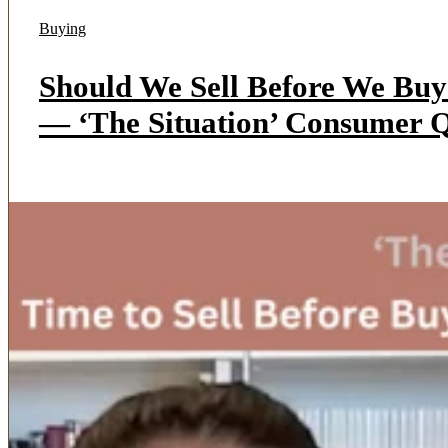
Buying
Should We Sell Before We Bu
— ‘The Situation’ Consumer