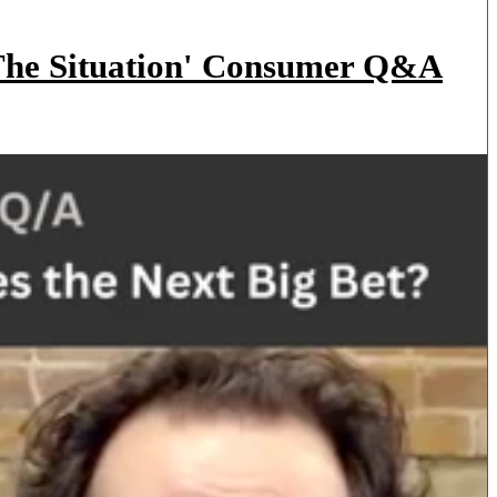
'The Situation' Consumer Q&A