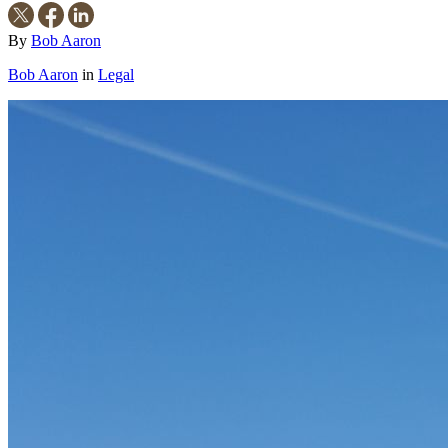
By
Bob Aaron
Bob Aaron
in
Legal