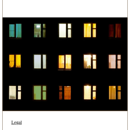
Legal