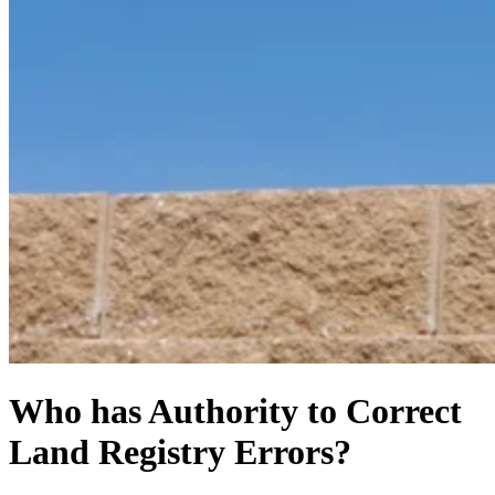
Who has Authority to Correct
Land Registry Errors?