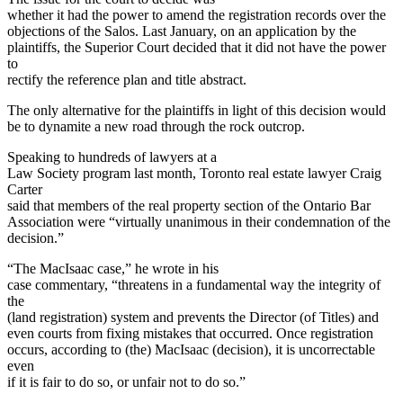
whether it had the power to amend the registration records over the
objections of the Salos. Last January, on an application by the
plaintiffs, the Superior Court decided that it did not have the power
to
rectify the reference plan and title abstract.
The only alternative for the plaintiffs in light of this decision would
be to dynamite a new road through the rock outcrop.
Speaking to hundreds of lawyers at a
Law Society program last month, Toronto real estate lawyer Craig
Carter
said that members of the real property section of the Ontario Bar
Association were “virtually unanimous in their condemnation of the
decision.”
“The MacIsaac case,” he wrote in his
case commentary, “threatens in a fundamental way the integrity of
the
(land registration) system and prevents the Director (of Titles) and
even courts from fixing mistakes that occurred. Once registration
occurs, according to (the) MacIsaac (decision), it is uncorrectable
even
if it is fair to do so, or unfair not to do so.”