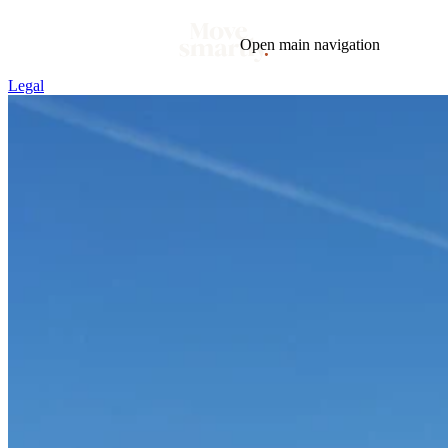
Open main navigation
Legal
Blog
Tags
Market
Mortgage
This Week In Real Estate
Buying
Legal
Geotag: Toronto and GTA
Condos