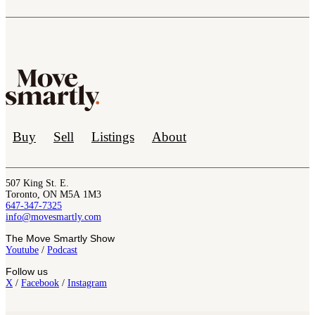
Buy
Sell
Listings
About
507 King St. E.
Toronto, ON M5A 1M3
647-347-7325
info@movesmartly.com
The Move Smartly Show
Youtube
/
Podcast
Follow us
X
/
Facebook
/
Instagram