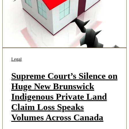
Legal
Supreme Court’s Silence on
Huge New Brunswick
Indigenous Private Land
Claim Loss Speaks
Volumes Across Canada