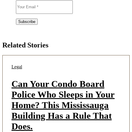
Related Stories
Legal
Can Your Condo Board
Police Who Sleeps in Your
Home? This Mississauga
Building Has a Rule That
Does.