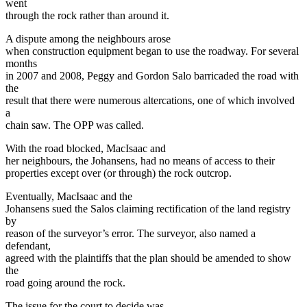
went
through the rock rather than around it.
A dispute among the neighbours arose
when construction equipment began to use the roadway. For several
months
in 2007 and 2008, Peggy and Gordon Salo barricaded the road with
the
result that there were numerous altercations, one of which involved
a
chain saw. The OPP was called.
With the road blocked, MacIsaac and
her neighbours, the Johansens, had no means of access to their
properties except over (or through) the rock outcrop.
Eventually, MacIsaac and the
Johansens sued the Salos claiming rectification of the land registry
by
reason of the surveyor’s error. The surveyor, also named a
defendant,
agreed with the plaintiffs that the plan should be amended to show
the
road going around the rock.
The issue for the court to decide was