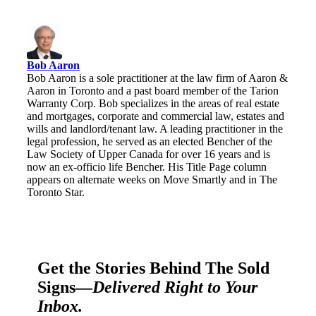
Bob Aaron
Bob Aaron is a sole practitioner at the law firm of Aaron &
Aaron in Toronto and a past board member of the Tarion
Warranty Corp. Bob specializes in the areas of real estate
and mortgages, corporate and commercial law, estates and
wills and landlord/tenant law. A leading practitioner in the
legal profession, he served as an elected Bencher of the
Law Society of Upper Canada for over 16 years and is
now an ex-officio life Bencher. His Title Page column
appears on alternate weeks on Move Smartly and in The
Toronto Star.
Get the Stories Behind The Sold
Signs—
Delivered Right to Your
Inbox.