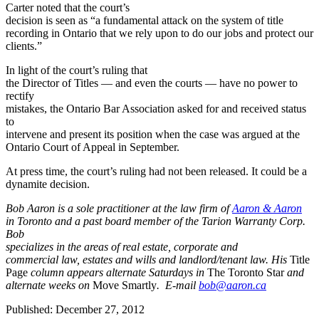
Carter noted that the court’s
decision is seen as “a fundamental attack on the system of title
recording in Ontario that we rely upon to do our jobs and protect our
clients.”
In light of the court’s ruling that
the Director of Titles — and even the courts — have no power to
rectify
mistakes, the Ontario Bar Association asked for and received status
to
intervene and present its position when the case was argued at the
Ontario Court of Appeal in September.
At press time, the court’s ruling had not been released. It could be a
dynamite decision.
Bob Aaron is a sole practitioner at the law firm of
Aaron & Aaron
in Toronto and a past board member of the Tarion Warranty Corp.
Bob
specializes in the areas of real estate, corporate and
commercial law, estates and wills and landlord/tenant law. His
Title
Page
column appears alternate Saturdays in
The Toronto Star
and
alternate weeks on
Move Smartly
. E-mail
bob@aaron.ca
Published: December 27, 2012