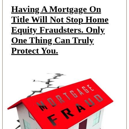
Having A Mortgage On
Title Will Not Stop Home
Equity Fraudsters. Only
One Thing Can Truly
Protect You.