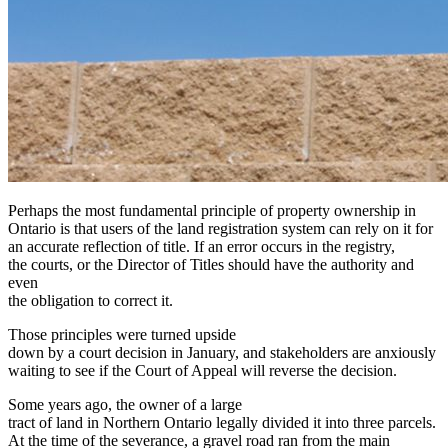
Perhaps the most fundamental principle of property ownership in
Ontario is that users of the land registration system can rely on it for
an accurate reflection of title. If an error occurs in the registry,
the courts, or the Director of Titles should have the authority and
even
the obligation to correct it.
Those principles were turned upside
down by a court decision in January, and stakeholders are anxiously
waiting to see if the Court of Appeal will reverse the decision.
Some years ago, the owner of a large
tract of land in Northern Ontario legally divided it into three parcels.
At the time of the severance, a gravel road ran from the main