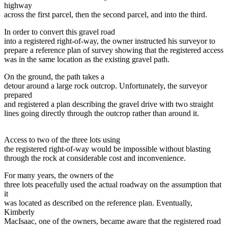
highway
across the first parcel, then the second parcel, and into the third.
In order to convert this gravel road
into a registered right-of-way, the owner instructed his surveyor to
prepare a reference plan of survey showing that the registered access
was in the same location as the existing gravel path.
On the ground, the path takes a
detour around a large rock outcrop. Unfortunately, the surveyor
prepared
and registered a plan describing the gravel drive with two straight
lines going directly through the outcrop rather than around it.
Access to two of the three lots using
the registered right-of-way would be impossible without blasting
through the rock at considerable cost and inconvenience.
For many years, the owners of the
three lots peacefully used the actual roadway on the assumption that
it
was located as described on the reference plan. Eventually,
Kimberly
MacIsaac, one of the owners, became aware that the registered road