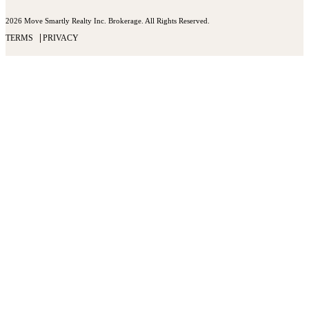
2026 Move Smartly Realty Inc. Brokerage. All Rights Reserved.
TERMS
PRIVACY