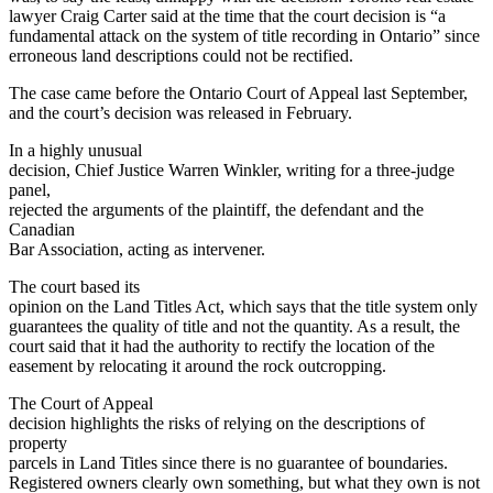
lawyer Craig Carter said at the time that the court decision is “a
fundamental attack on the system of title recording in Ontario” since
erroneous land descriptions could not be rectified.
The case came before the Ontario Court of Appeal last September,
and the court’s decision was released in February.
In a highly unusual
decision, Chief Justice Warren Winkler, writing for a three-judge
panel,
rejected the arguments of the plaintiff, the defendant and the
Canadian
Bar Association, acting as intervener.
The court based its
opinion on the Land Titles Act, which says that the title system only
guarantees the quality of title and not the quantity. As a result, the
court said that it had the authority to rectify the location of the
easement by relocating it around the rock outcropping.
The Court of Appeal
decision highlights the risks of relying on the descriptions of
property
parcels in Land Titles since there is no guarantee of boundaries.
Registered owners clearly own something, but what they own is not