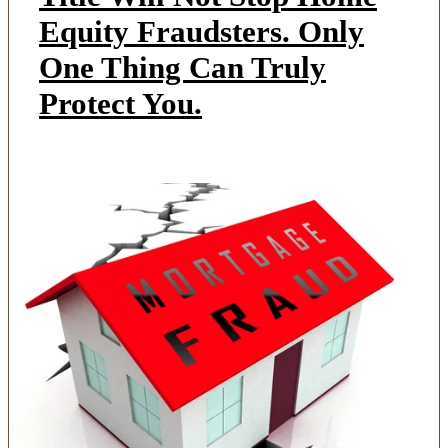
Equity Fraudsters. Only
One Thing Can Truly
Protect You.