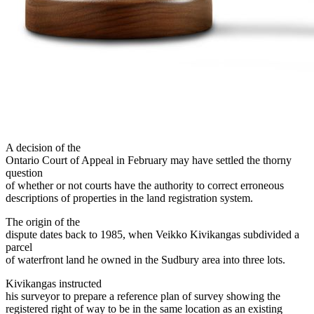
A decision of the
Ontario Court of Appeal in February may have settled the thorny
question
of whether or not courts have the authority to correct erroneous
descriptions of properties in the land registration system.
The origin of the
dispute dates back to 1985, when Veikko Kivikangas subdivided a
parcel
of waterfront land he owned in the Sudbury area into three lots.
Kivikangas instructed
his surveyor to prepare a reference plan of survey showing the
registered right of way to be in the same location as an existing