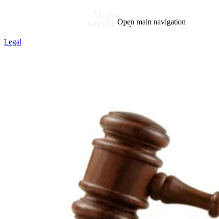
Open main navigation
Legal
Blog
Tags
Market
Mortgage
This Week In Real Estate
Buying
Legal
Geotag: Toronto and GTA
Condos