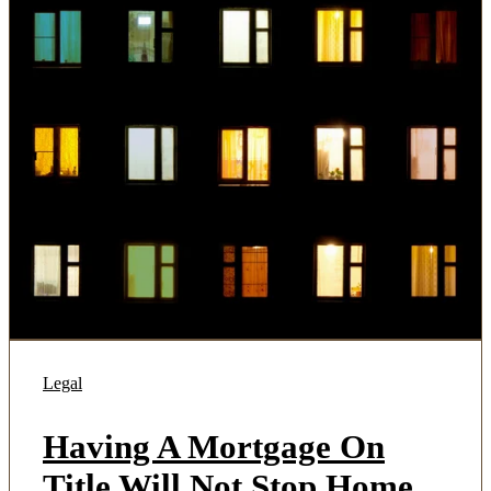
Legal
Having A Mortgage On
Title Will Not Stop Home