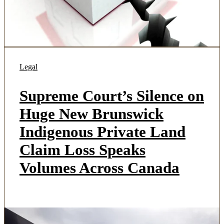
Legal
Supreme Court’s Silence on
Huge New Brunswick
Indigenous Private Land
Claim Loss Speaks
Volumes Across Canada