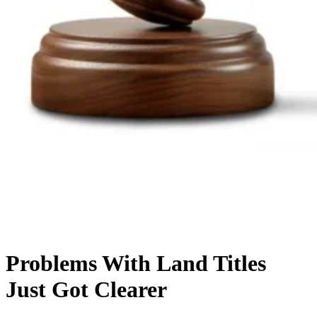
Problems With Land Titles
Just Got Clearer