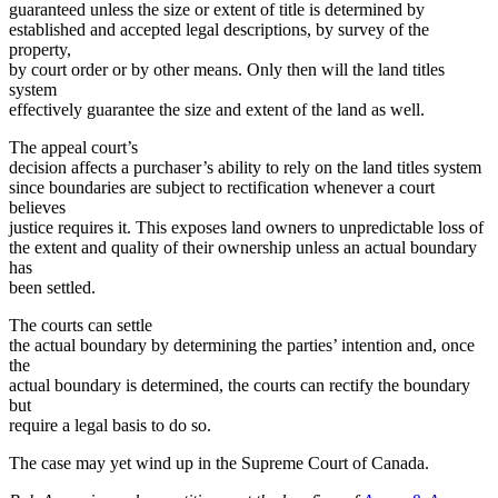
guaranteed unless the size or extent of title is determined by
established and accepted legal descriptions, by survey of the
property,
by court order or by other means. Only then will the land titles
system
effectively guarantee the size and extent of the land as well.
The appeal court’s
decision affects a purchaser’s ability to rely on the land titles system
since boundaries are subject to rectification whenever a court
believes
justice requires it. This exposes land owners to unpredictable loss of
the extent and quality of their ownership unless an actual boundary
has
been settled.
The courts can settle
the actual boundary by determining the parties’ intention and, once
the
actual boundary is determined, the courts can rectify the boundary
but
require a legal basis to do so.
The case may yet wind up in the Supreme Court of Canada.