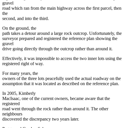
gravel
road which ran from the main highway across the first parcel, then
the
second, and into the third.
On the ground, the
path takes a detour around a large rock outcrop. Unfortunately, the
surveyor prepared and registered the reference plan showing the
gravel
drive going directly through the outcrop rather than around it.
Effectively, it was impossible to access the two inner lots using the
registered right of way.
For many years, the
owners of the three lots peacefully used the actual roadway on the
assumption that it was located as described on the reference plan.
In 2005, Kimberly
MacIsaac, one of the current owners, became aware that the
registered
road went through the rock rather than around it. The other
neighbours
discovered the discrepancy two years later.