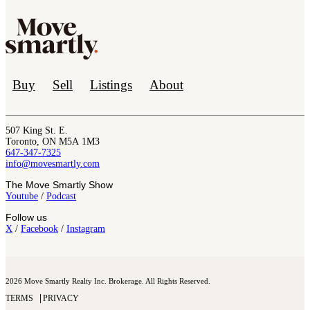
Buy
Sell
Listings
About
507 King St. E.
Toronto, ON M5A 1M3
647-347-7325
info@movesmartly.com
The Move Smartly Show
Youtube
/
Podcast
Follow us
X
/
Facebook
/
Instagram
2026 Move Smartly Realty Inc. Brokerage. All Rights Reserved.
TERMS
PRIVACY