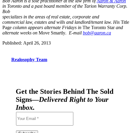
Bob Aaron is a sole practitioner at the law firm of
Aaron & Aaron
in Toronto and a past board member of the Tarion Warranty Corp.
Bob
specializes in the areas of real estate, corporate and
commercial law, estates and wills and landlord/tenant law. His
Title
Page
column appears alternate Fridays in
The Toronto Star
and
alternate weeks on
Move Smartly
. E-mail
bob@aaron.ca
Published: April 26, 2013
Realosophy Team
Get the Stories Behind The Sold
Signs—
Delivered Right to Your
Inbox.