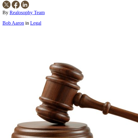
By
Realosophy Team
Bob Aaron
in
Legal