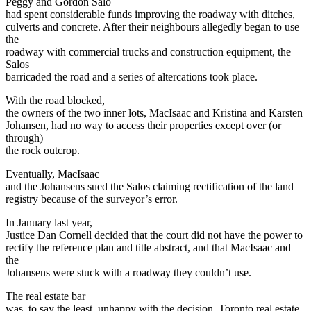
Peggy and Gordon Salo
had spent considerable funds improving the roadway with ditches,
culverts and concrete. After their neighbours allegedly began to use
the
roadway with commercial trucks and construction equipment, the
Salos
barricaded the road and a series of altercations took place.
With the road blocked,
the owners of the two inner lots, MacIsaac and Kristina and Karsten
Johansen, had no way to access their properties except over (or
through)
the rock outcrop.
Eventually, MacIsaac
and the Johansens sued the Salos claiming rectification of the land
registry because of the surveyor’s error.
In January last year,
Justice Dan Cornell decided that the court did not have the power to
rectify the reference plan and title abstract, and that MacIsaac and
the
Johansens were stuck with a roadway they couldn’t use.
The real estate bar
was, to say the least, unhappy with the decision. Toronto real estate