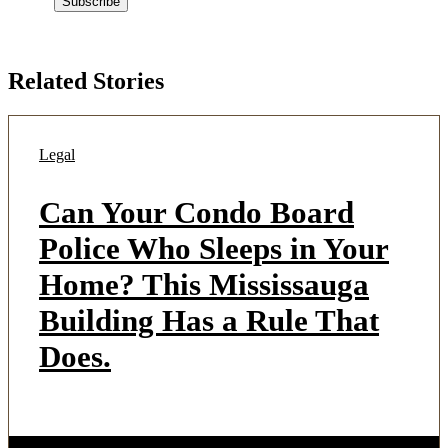
Related Stories
Legal
Can Your Condo Board
Police Who Sleeps in Your
Home? This Mississauga
Building Has a Rule That
Does.