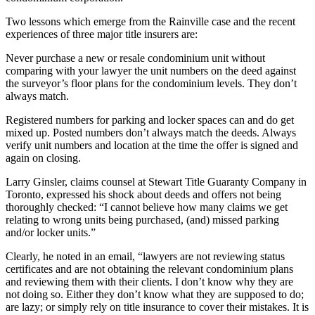
Two lessons which emerge from the Rainville case and the recent
experiences of three major title insurers are:
Never purchase a new or resale condominium unit without
comparing with your lawyer the unit numbers on the deed against
the surveyor’s floor plans for the condominium levels. They don’t
always match.
Registered numbers for parking and locker spaces can and do get
mixed up. Posted numbers don’t always match the deeds. Always
verify unit numbers and location at the time the offer is signed and
again on closing.
Larry Ginsler, claims counsel at Stewart Title Guaranty Company in
Toronto, expressed his shock about deeds and offers not being
thoroughly checked: “I cannot believe how many claims we get
relating to wrong units being purchased, (and) missed parking
and/or locker units.”
Clearly, he noted in an email, “lawyers are not reviewing status
certificates and are not obtaining the relevant condominium plans
and reviewing them with their clients. I don’t know why they are
not doing so. Either they don’t know what they are supposed to do;
are lazy; or simply rely on title insurance to cover their mistakes. It is