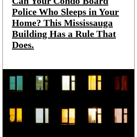
Can Your Condo Board
Police Who Sleeps in Your
Home? This Mississauga
Building Has a Rule That
Does.