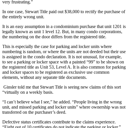
very frustrating.”
In one case, Stewart Title paid out $38,000 to rectify the purchase of
the entirely wrong unit.
It is an easy assumption in a condominium purchase that unit 1201 is
legally known as unit 1 level 12. But, in many condo corporations,
the numbering on the door differs from the registered title.
This is especially the case for parking and locker units where
numbering is random, or where the units are not deeded but their use
is assigned in the condo declaration. It is not unusual, for example,
to see a parking or locker space with a painted “99” to be shown on
the registered title as Unit 53, Level A. It is also common for parking
and locker spaces to be registered as exclusive use common
elements, without any separate title documents.
Ginsler told me that Stewart Title is seeing new claims of this sort
“virtually on a weekly basis.
“I can’t believe what I see,” he added. “People living in the wrong
unit, and missed parking and locker units” where ownership was not
transferred on the purchaser’s deed.
Defective status certificates contribute to the claims experience.
“Eight out of 10 certificates do not indicate the parking or locker,”