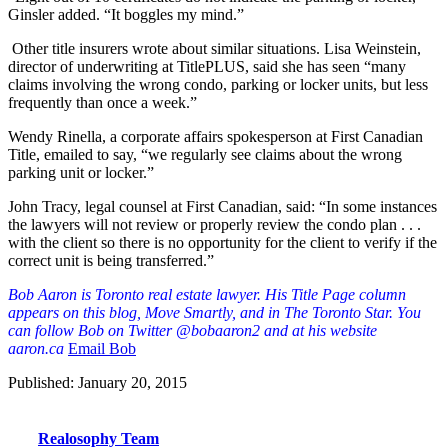
Ginsler added. “It boggles my mind.”
Other title insurers wrote about similar situations. Lisa Weinstein,
director of underwriting at TitlePLUS, said she has seen “many
claims involving the wrong condo, parking or locker units, but less
frequently than once a week.”
Wendy Rinella, a corporate affairs spokesperson at First Canadian
Title, emailed to say, “we regularly see claims about the wrong
parking unit or locker.”
John Tracy, legal counsel at First Canadian, said: “In some instances
the lawyers will not review or properly review the condo plan . . .
with the client so there is no opportunity for the client to verify if the
correct unit is being transferred.”
Bob Aaron is Toronto real estate lawyer. His Title Page column
appears on this blog, Move Smartly, and in The Toronto Star. You
can follow Bob on Twitter @bobaaron2 and at his website
aaron.ca
Email Bob
Published: January 20, 2015
Realosophy Team