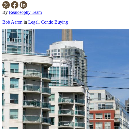
By
Realosophy Team
Bob Aaron
in
Legal
,
Condo Buying