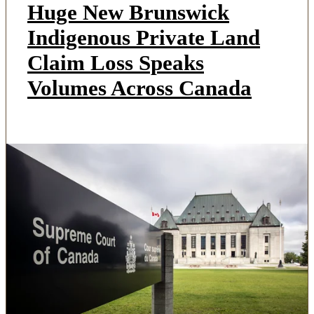
Huge New Brunswick
Indigenous Private Land
Claim Loss Speaks
Volumes Across Canada