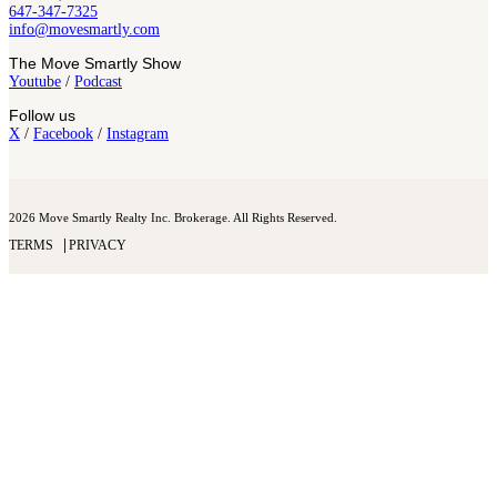
647-347-7325
info@movesmartly.com
The Move Smartly Show
Youtube
/
Podcast
Follow us
X
/
Facebook
/
Instagram
2026 Move Smartly Realty Inc. Brokerage. All Rights Reserved.
TERMS
PRIVACY