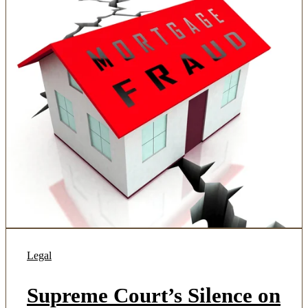
Legal
Supreme Court’s Silence on