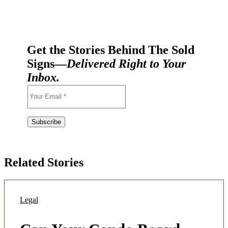
Get the Stories Behind The Sold
Signs—
Delivered Right to Your
Inbox.
Related Stories
Legal