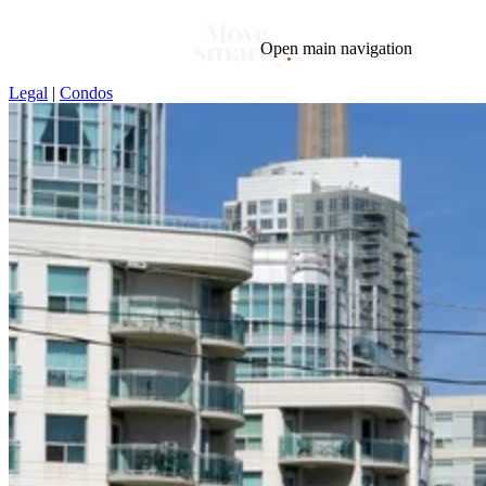
Open main navigation
Legal
|
Condos
Blog
Tags
Market
Mortgage
This Week In Real Estate
Buying
Legal
Geotag: Toronto and GTA
Condos