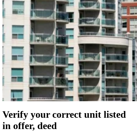
Verify your correct unit listed
in offer, deed