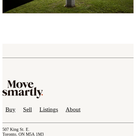
Buy
Sell
Listings
About
507 King St. E.
Toronto, ON M5A 1M3