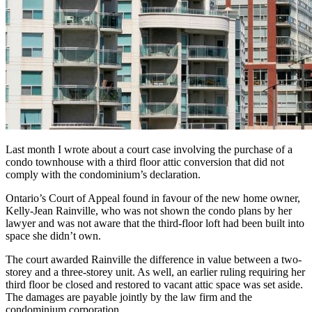
Last month I wrote about a court case involving the purchase of a
condo townhouse with a third floor attic conversion that did not
comply with the condominium’s declaration.
Ontario’s Court of Appeal found in favour of the new home owner,
Kelly-Jean Rainville, who was not shown the condo plans by her
lawyer and was not aware that the third-floor loft had been built into
space she didn’t own.
The court awarded Rainville the difference in value between a two-
storey and a three-storey unit. As well, an earlier ruling requiring her
third floor be closed and restored to vacant attic space was set aside.
The damages are payable jointly by the law firm and the
condominium corporation.