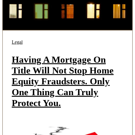
Legal
Having A Mortgage On
Title Will Not Stop Home
Equity Fraudsters. Only
One Thing Can Truly
Protect You.