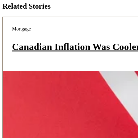
Related Stories
Mortgage
Canadian Inflation Was Coole