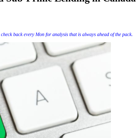
 check back every Mon for analysis that is always ahead of the pack.