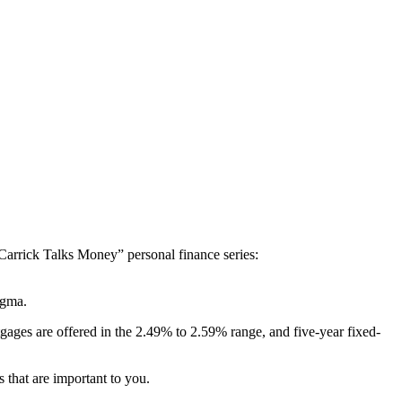
“Carrick Talks Money” personal finance series:
tigma.
gages are offered in the 2.49% to 2.59% range, and five-year fixed-
 that are important to you.