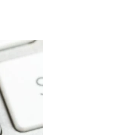
Articles
Webinars
Reports
rtgage
This Week In Real Estate
Buying
Legal
Geotag: Toronto a