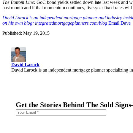
The Bottom Line:
GoC bond yields settled down late last week and we
past month and if that momentum continues, five-year fixed rates will 
David Larock is an independent mortgage planner and industry insider
on his own blog: integratedmortgageplanners.com/blog
Email Dave
Published: May 19, 2015
David Larock
David Larock is an independent mortgage planner specializing in
Get the Stories Behind The Sold Sign