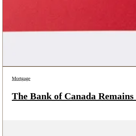
Mortgage
The Bank of Canada Remains 