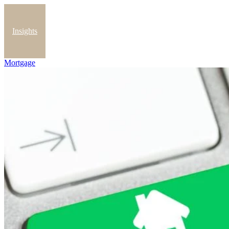
Insights
Mortgage
Blog