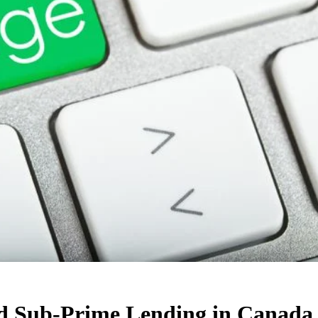
nd Sub-Prime Lending in Canada