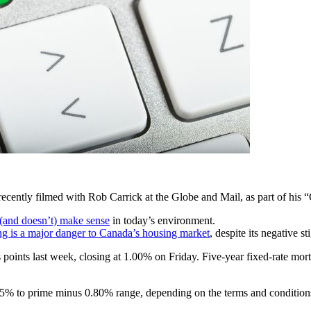
 recently filmed with Rob Carrick at the Globe and Mail, as part of his 
 (and doesn’t) make sense
in today’s environment.
ng is a major danger to Canada’s housing market
, despite its negative s
oints last week, closing at 1.00% on Friday. Five-year fixed-rate mort
.65% to prime minus 0.80% range, depending on the terms and conditions