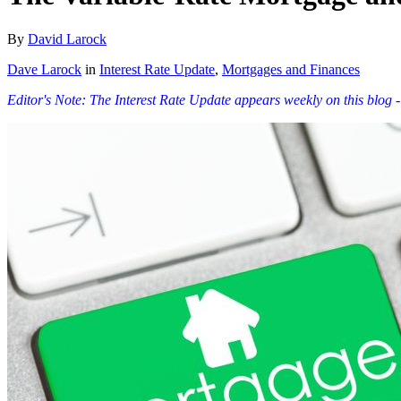
By
David Larock
Dave Larock
in
Interest Rate Update
,
Mortgages and Finances
Editor's Note: The Interest Rate Update appears weekly on this blog -