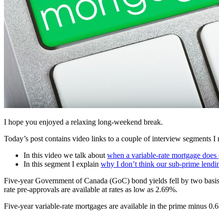
I hope you enjoyed a relaxing long-weekend break.
Today’s post contains video links to a couple of interview segments I
In this video we talk about
when a variable-rate mortgage does
In this segment I explain
why I don’t think our sub-prime lendi
Five-year Government of Canada (GoC) bond yields fell by two basis p
rate pre-approvals are available at rates as low as 2.69%.
Five-year variable-rate mortgages are available in the prime minus 0