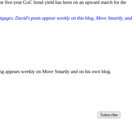
 the five-year GoC bond yield has been on an upward march for the
rtgages. David's posts appear weekly on this blog, Move Smartly, and
iting appears weekly on Move Smartly and on his own blog.