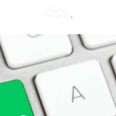
Market
Mo