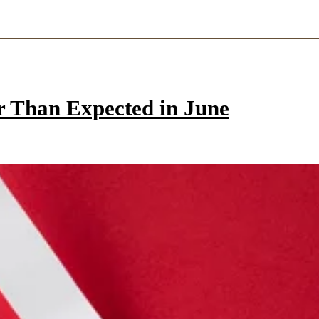
r Than Expected in June