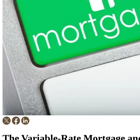
The Variable-Rate Mortgage a