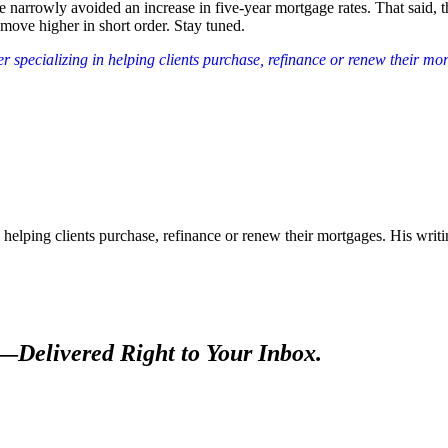
 narrowly avoided an increase in five-year mortgage rates. That said,
move higher in short order. Stay tuned.
 specializing in helping clients purchase, refinance or renew their mo
 helping clients purchase, refinance or renew their mortgages. His wr
s—
Delivered Right to Your Inbox.