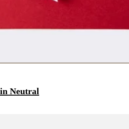
in Neutral