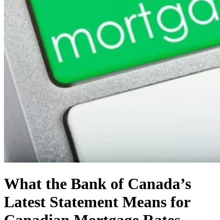
What the Bank of Canada’s
Latest Statement Means for