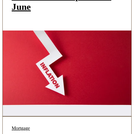
June
Mortgage