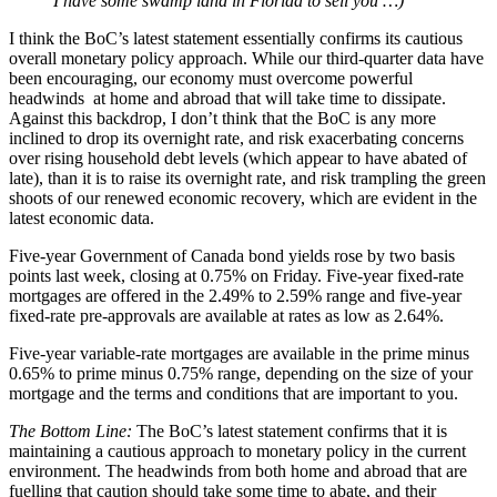
I have some swamp land in Florida to sell you …)
I think the BoC’s latest statement essentially confirms its cautious
overall monetary policy approach. While our third-quarter data have
been encouraging, our economy must overcome powerful
headwinds at home and abroad that will take time to dissipate.
Against this backdrop, I don’t think that the BoC is any more
inclined to drop its overnight rate, and risk exacerbating concerns
over rising household debt levels (which appear to have abated of
late), than it is to raise its overnight rate, and risk trampling the green
shoots of our renewed economic recovery, which are evident in the
latest economic data.
Five-year Government of Canada bond yields rose by two basis
points last week, closing at 0.75% on Friday. Five-year fixed-rate
mortgages are offered in the 2.49% to 2.59% range and five-year
fixed-rate pre-approvals are available at rates as low as 2.64%.
Five-year variable-rate mortgages are available in the prime minus
0.65% to prime minus 0.75% range, depending on the size of your
mortgage and the terms and conditions that are important to you.
The Bottom Line:
The BoC’s latest statement confirms that it is
maintaining a cautious approach to monetary policy in the current
environment. The headwinds from both home and abroad that are
fuelling that caution should take some time to abate, and their