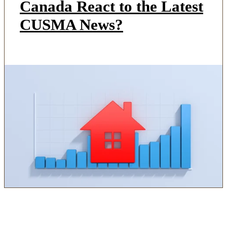
Canada React to the Latest
CUSMA News?