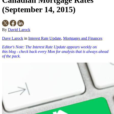
Canadian Mortgage Rates
(September 14, 2015)
By
David Larock
Dave Larock
in
Interest Rate Update
,
Mortgages and Finances
Editor's Note: The Interest Rate Update appears weekly on
this
blog
- check back every Mon for analysis that is always ahead
of the pack.