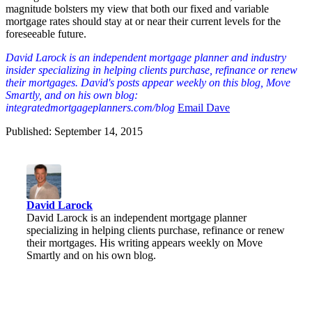
magnitude bolsters my view that both our fixed and variable
mortgage rates should stay at or near their current levels for the
foreseeable future.
David Larock is an independent mortgage planner and industry
insider specializing in helping clients purchase, refinance or renew
their mortgages. David's posts appear weekly on this blog, Move
Smartly, and on his own blog:
integratedmortgageplanners.com/blog
Email Dave
Published: September 14, 2015
David Larock
David Larock is an independent mortgage planner
specializing in helping clients purchase, refinance or renew
their mortgages. His writing appears weekly on Move
Smartly and on his own blog.