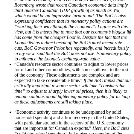
Rosenberg wrote that recent Canadian economic data imply
third-quarter Canadian GDP growth of as much as 3%,
which would be an impressive turnaround. The BoC is also
expressing confidence that its monetary policy actions are
“working their way through the economy”. I agree with this
view, but it is interesting to note that our economy’s biggest lift
has come from the cheaper Loonie. Despite the fact that the
Loonie fell as a direct result of the BoC’s most recent rate
cuts, BoC Governor Poloz has repeatedly, and incredulously
in my view, said that the BoC does not use its monetary policy
to influence the Loonie’s exchange-rate value.
“Canada’s resource sector continues to adjust to lower prices
for oil and other commodities, with some spillover to the rest
of the economy. These adjustments are complex and are
expected to take considerable time.”
If the BoC thinks that our
critically important resource sector will take “considerable
time” to adjust to sharply lower oil prices, then it is likely to
remain cautious about tightening monetary policy for as long
as these adjustments are still taking place.
“Economic activity continues to be underpinned by solid
household spending and a firm recovery in the United States,
with particular strength in the sectors of the U.S. economy
that are important for Canadian exports.”
Here, the BoC cites
“solid household spending” but makes no mention of the