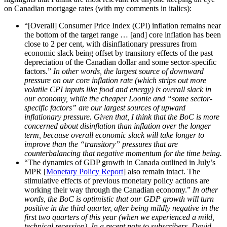
on Canadian mortgage rates (with my comments in italics):
“[Overall] Consumer Price Index (CPI) inflation remains near
the bottom of the target range … [and] core inflation has been
close to 2 per cent, with disinflationary pressures from
economic slack being offset by transitory effects of the past
depreciation of the Canadian dollar and some sector-specific
factors.”
In other words, the largest source of downward
pressure on our core inflation rate (which strips out more
volatile CPI inputs like food and energy) is overall slack in
our economy, while the cheaper Loonie and “some sector-
specific factors” are our largest sources of upward
inflationary pressure. Given that, I think that the BoC is more
concerned about disinflation than inflation over the longer
term, because overall economic slack will take longer to
improve than the “transitory” pressures that are
counterbalancing that negative momentum for the time being.
“The dynamics of GDP growth in Canada outlined in July’s
MPR [
Monetary Policy Report
] also remain intact. The
stimulative effects of previous monetary policy actions are
working their way through the Canadian economy.”
In other
words, the BoC is optimistic that our GDP growth will turn
positive in the third quarter, after being mildly negative in the
first two quarters of this year (when we experienced a mild,
technical recession). In a recent note to subscribers, David