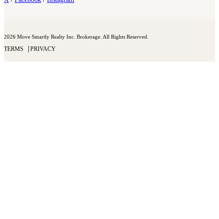
2026 Move Smartly Realty Inc. Brokerage. All Rights Reserved.
TERMS
PRIVACY