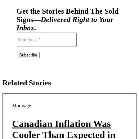
Get the Stories Behind The Sold
Signs—
Delivered Right to Your
Inbox.
Related Stories
Mortgage
Canadian Inflation Was
Cooler Than Expected in