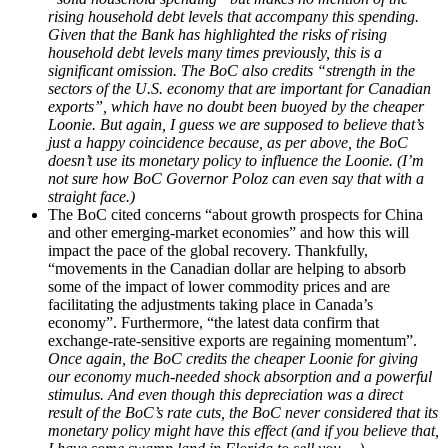
rising household debt levels that accompany this spending.
Given that the Bank has highlighted the risks of rising
household debt levels many times previously, this is a
significant omission. The BoC also credits “strength in the
sectors of the U.S. economy that are important for Canadian
exports”, which have no doubt been buoyed by the cheaper
Loonie. But again, I guess we are supposed to believe that’s
just a happy coincidence because, as per above, the BoC
doesn’t use its monetary policy to influence the Loonie. (I’m
not sure how BoC Governor Poloz can even say that with a
straight face.)
The BoC cited concerns “about growth prospects for China
and other emerging-market economies” and how this will
impact the pace of the global recovery. Thankfully,
“movements in the Canadian dollar are helping to absorb
some of the impact of lower commodity prices and are
facilitating the adjustments taking place in Canada’s
economy”. Furthermore, “the latest data confirm that
exchange-rate-sensitive exports are regaining momentum”.
Once again, the BoC credits the cheaper Loonie for giving
our economy much-needed shock absorption and a powerful
stimulus. And even though this depreciation was a direct
result of the BoC’s rate cuts, the BoC never considered that its
monetary policy might have this effect (and if you believe that,