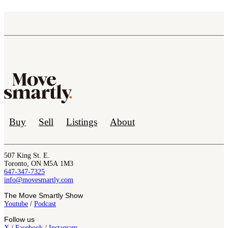
Buy
Sell
Listings
About
507 King St. E.
Toronto, ON M5A 1M3
647-347-7325
info@movesmartly.com
The Move Smartly Show
Youtube
/
Podcast
Follow us
X
/
Facebook
/
Instagram