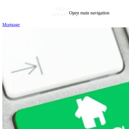
Open main navigation
Mortgage
Blog
Tags
Market
Mortgage
This Week In Real Estate
Buying
Legal
Geotag: Toronto and GTA
Condos