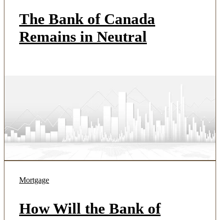
The Bank of Canada
Remains in Neutral
Mortgage
How Will the Bank of