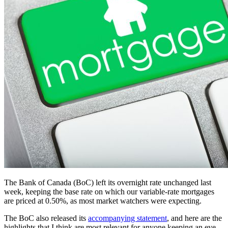
The Bank of Canada (BoC) left its overnight rate unchanged last
week, keeping the base rate on which our variable-rate mortgages
are priced at 0.50%, as most market watchers were expecting.
The BoC also released its
accompanying statement
, and here are the
highlights that I think are most relevant for anyone keeping an eye