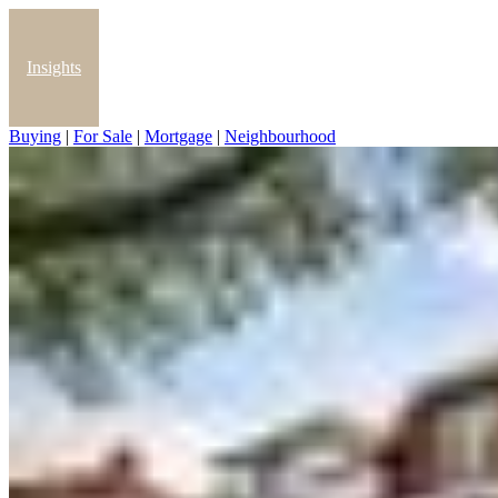
Insights
Buying
|
For Sale
|
Mortgage
|
Neighbourhood
Blog