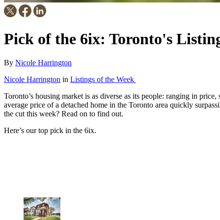
Pick of the 6ix: Toronto's Listi
By
Nicole Harrington
Nicole Harrington
in
Listings of the Week
Toronto’s housing market is as diverse as its people: ranging in price,
average price of a detached home in the Toronto area quickly surpass
the cut this week? Read on to find out.
Here’s our top pick in the 6ix.