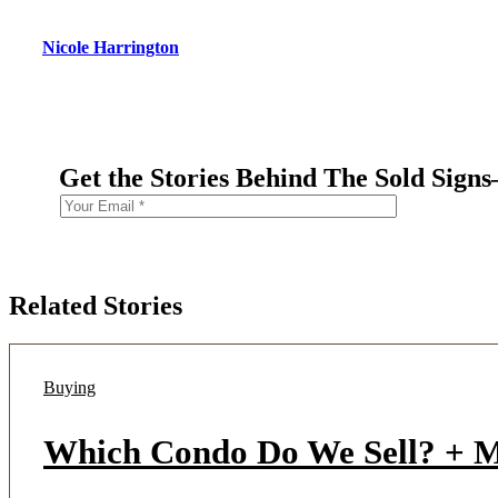
Nicole Harrington
Get the Stories Behind The Sold Sign
Related Stories
Buying
Which Condo Do We Sell? + Mu