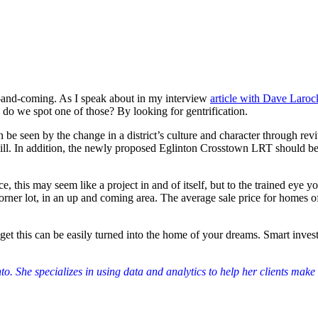
up-and-coming. As I speak about in my interview
article with Dave Laroc
o we spot one of those? By looking for gentrification.
 seen by the change in a district’s culture and character through revit
ill. In addition, the newly proposed Eglinton Crosstown LRT should be p
ance, this may seem like a project in and of itself, but to the trained ey
rner lot, in an up and coming area. The average sale price for homes of
dget this can be easily turned into the home of your dreams. Smart inve
o. She specializes in using data and analytics to help her clients make