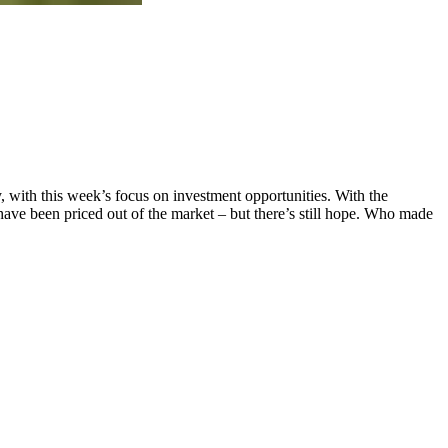
y, with this week’s focus on investment opportunities. With the
ave been priced out of the market – but there’s still hope. Who made