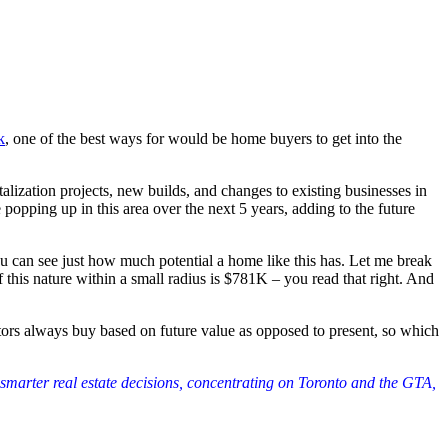
k
, one of the best ways for would be home buyers to get into the
alization projects, new builds, and changes to existing businesses in
opping up in this area over the next 5 years, adding to the future
e you can see just how much potential a home like this has. Let me break
 this nature within a small radius is $781K – you read that right. And
stors always buy based on future value as opposed to present, so which
 smarter real estate decisions, concentrating on Toronto and the GTA,