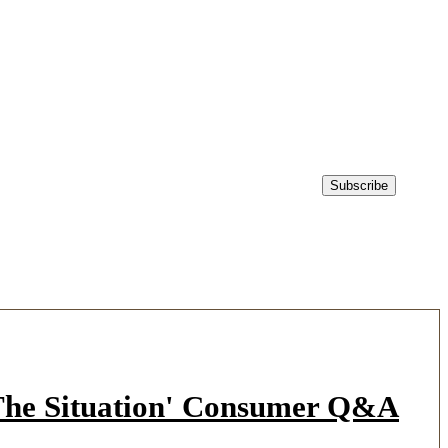
'The Situation' Consumer Q&A