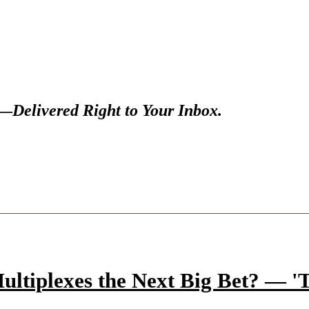
s—
Delivered Right to Your Inbox.
ltiplexes the Next Big Bet? — 