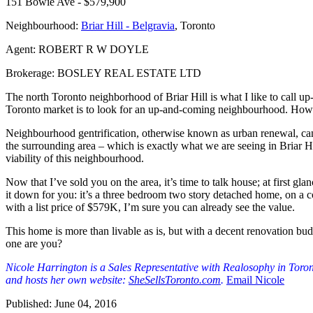
151 Bowie Ave - $579,900
Neighbourhood:
Briar Hill - Belgravia
, Toronto
Agent: ROBERT R W DOYLE
Brokerage: BOSLEY REAL ESTATE LTD
The north Toronto neighborhood of Briar Hill is what I like to call 
Toronto market is to look for an up-and-coming neighbourhood. How d
Neighbourhood gentrification, otherwise known as urban renewal, can be
the surrounding area – which is exactly what we are seeing in Briar H
viability of this neighbourhood.
Now that I’ve sold you on the area, it’s time to talk house; at first gl
it down for you: it’s a three bedroom two story detached home, on a co
with a list price of $579K, I’m sure you can already see the value.
This home is more than livable as is, but with a decent renovation bu
one are you?
Nicole Harrington is a Sales Representative with Realosophy in Toront
and hosts her own website:
SheSellsToronto.com
.
Email Nicole
Published: June 04, 2016