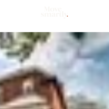
Market
Mo