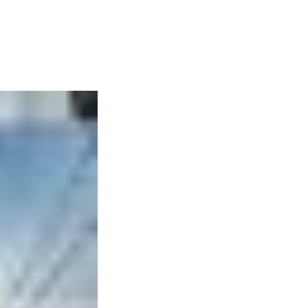
Articles
Webinars
Reports
rtgage
This Week In Real Estate
Buying
Legal
Geotag: Toronto a