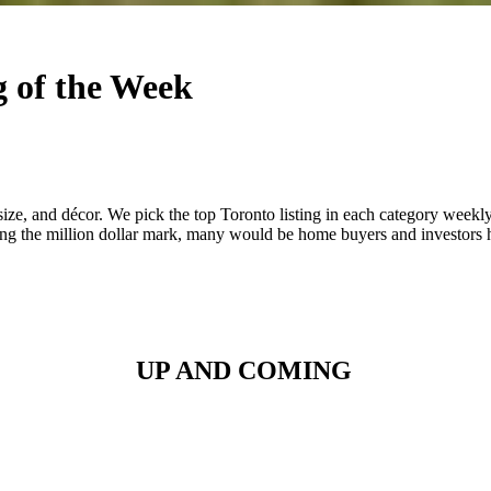
ng of the Week
 size, and décor. We pick the top Toronto listing in each category weekl
ing the million dollar mark, many would be home buyers and investors h
UP AND COMING