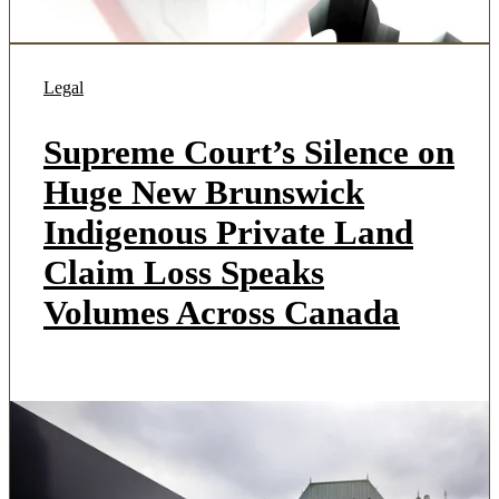
Legal
Supreme Court’s Silence on
Huge New Brunswick
Indigenous Private Land
Claim Loss Speaks
Volumes Across Canada