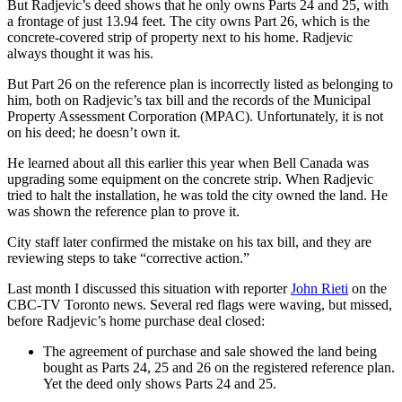
But Radjevic’s deed shows that he only owns Parts 24 and 25, with
a frontage of just 13.94 feet. The city owns Part 26, which is the
concrete-covered strip of property next to his home. Radjevic
always thought it was his.
But Part 26 on the reference plan is incorrectly listed as belonging to
him, both on Radjevic’s tax bill and the records of the Municipal
Property Assessment Corporation (MPAC). Unfortunately, it is not
on his deed; he doesn’t own it.
He learned about all this earlier this year when Bell Canada was
upgrading some equipment on the concrete strip. When Radjevic
tried to halt the installation, he was told the city owned the land. He
was shown the reference plan to prove it.
City staff later confirmed the mistake on his tax bill, and they are
reviewing steps to take “corrective action.”
Last month I discussed this situation with reporter
John Rieti
on the
CBC-TV Toronto news. Several red flags were waving, but missed,
before Radjevic’s home purchase deal closed:
The agreement of purchase and sale showed the land being
bought as Parts 24, 25 and 26 on the registered reference plan.
Yet the deed only shows Parts 24 and 25.