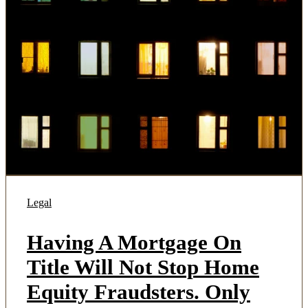
Legal
Having A Mortgage On
Title Will Not Stop Home
Equity Fraudsters. Only