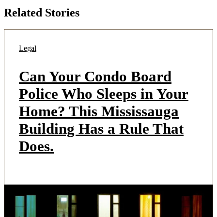
Related Stories
Legal
Can Your Condo Board
Police Who Sleeps in Your
Home? This Mississauga
Building Has a Rule That
Does.