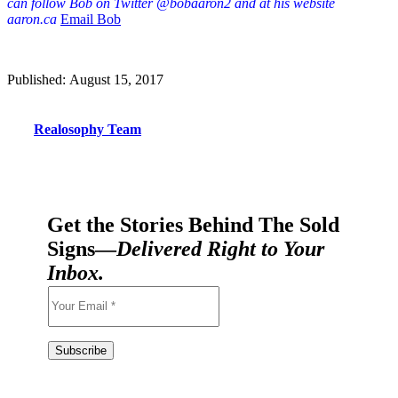
can follow Bob on Twitter @bobaaron2 and at his website
aaron.ca
Email Bob
Published: August 15, 2017
Realosophy Team
Get the Stories Behind The Sold
Signs—
Delivered Right to Your
Inbox.