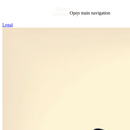
Open main navigation
Legal
Blog
Tags
Market
Mortgage
This Week In Real Estate
Buying
Legal
Geotag: Toronto and GTA
Condos