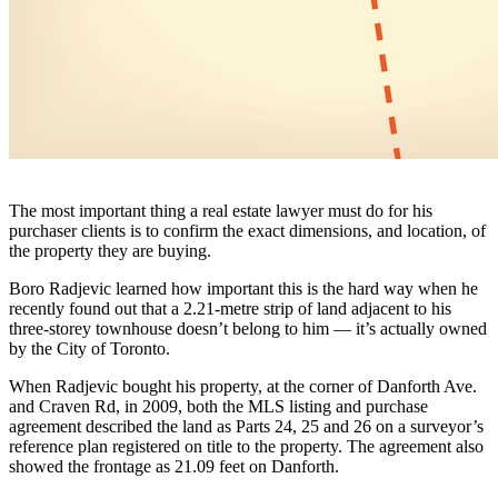
The most important thing a real estate lawyer must do for his
purchaser clients is to confirm the exact dimensions, and location, of
the property they are buying.
Boro Radjevic learned how important this is the hard way when he
recently found out that a 2.21-metre strip of land adjacent to his
three-storey townhouse doesn’t belong to him — it’s actually owned
by the City of Toronto.
When Radjevic bought his property, at the corner of Danforth Ave.
and Craven Rd, in 2009, both the MLS listing and purchase
agreement described the land as Parts 24, 25 and 26 on a surveyor’s
reference plan registered on title to the property. The agreement also
showed the frontage as 21.09 feet on Danforth.