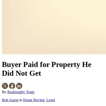
Buyer Paid for Property He
Did Not Get
By
Realosophy Team
Bob Aaron
in
Home Buying
,
Legal