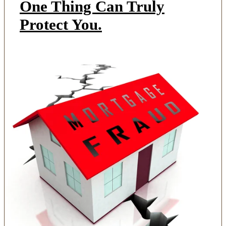
One Thing Can Truly
Protect You.