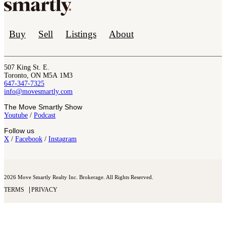
Buy
Sell
Listings
About
507 King St. E.
Toronto, ON M5A 1M3
647-347-7325
info@movesmartly.com
The Move Smartly Show
Youtube
/
Podcast
Follow us
X
/
Facebook
/
Instagram
2026 Move Smartly Realty Inc. Brokerage. All Rights Reserved.
TERMS
PRIVACY