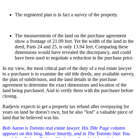
The registered plan is in fact a survey of the property.
The measurements of the land on the purchase agreement
show a frontage of 21.09 feet. Yet the width of the land in the
deed, Parts 24 and 25, is only 13.94 feet. Comparing these
dimensions would have revealed the discrepancy, and could
have been used to negotiate a reduction in the purchase price.
In my view, the most critical part of the duty of a real estate lawyer
to a purchaser is to examine the old title deeds, any available survey,
the plan of subdivision, and the land details in the purchase
agreement to determine the exact dimensions and location of the
land being purchased. And to verify them with the purchaser before
closing.
Radjevic expects to get a property tax refund after overpaying for
years on land he doesn’t own, but he also “lost” a valuable piece of
land that he believed was his.
Bob Aaron is Toronto real estate lawyer. His Title Page column
appears on this blog, Move Smartly, and in The Toronto Star. You